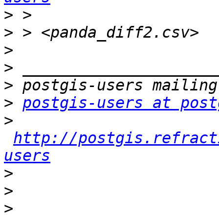
>
>
>
>
>
>
postgis-users at post
>
http://postgis.refract
users
>
>
>