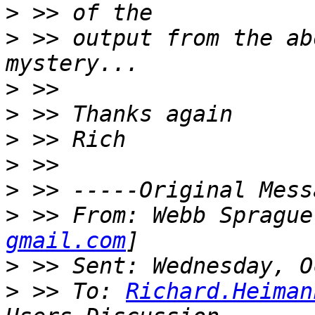
>
>
 >> output from the ab
>
>
>
>
>
>
 >> From: Webb Sprague
gmail.com
>
>
 >> To: 
Richard.Heiman