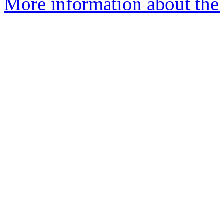
More information about the 