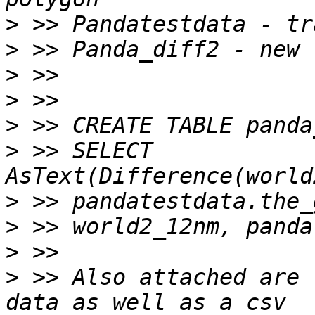
>
>
>
>
>
>
 >> SELECT 
>
>
>
>
 >> Also attached are 