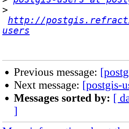
>
http://postgis.refract
users
Previous message:
[postg
Next message:
[postgis-
Messages sorted by:
[ d
]