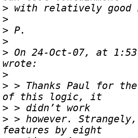
>
>
>
>
>
 On 24-Oct-07, at 1:53
>
>
 > Thanks Paul for the
>
>
 > however. Strangely,