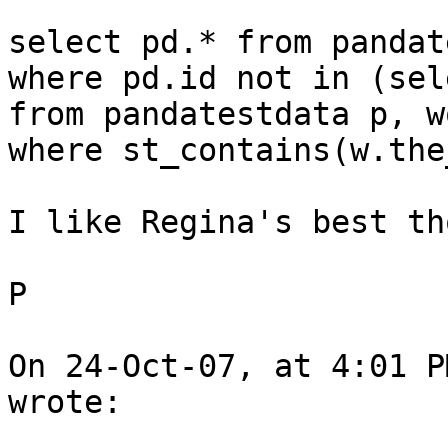
select pd.* from pandat
where pd.id not in (sel
from pandatestdata p, w
where st_contains(w.the
I like Regina's best th
P

On 24-Oct-07, at 4:01 P
wrote:
