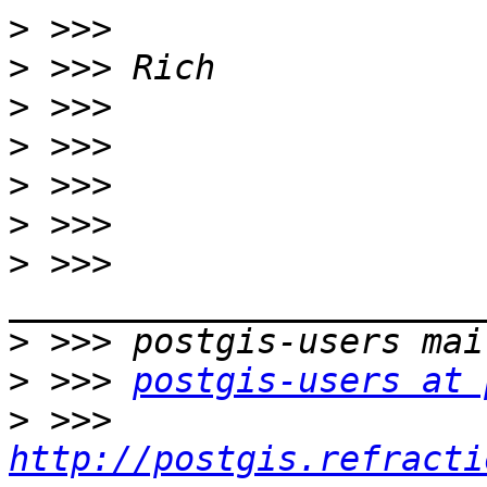
>
>
>
>
>
>
>
 >>> 
>
>
 >>> 
postgis-users at 
>
 >>> 
http://postgis.refracti