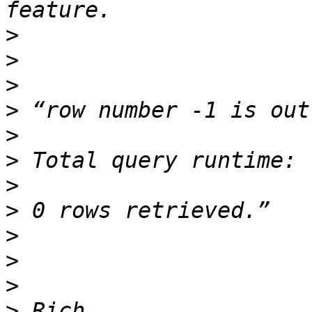
>
>
>
>
>
>
>
>
>
>
>
>