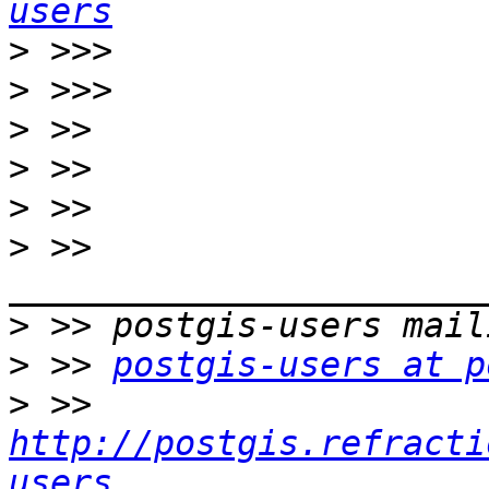
users
>
>
>
>
>
>
 >> 
>
>
 >> 
postgis-users at p
>
 >> 
http://postgis.refracti
users