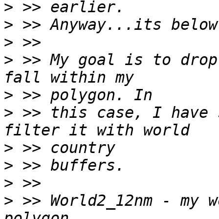
>
>
>
>
 >> My goal is to drop
>
>
 >> this case, I have 
>
>
>
>
 >> World2_12nm - my w