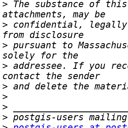
>
 The substance of this
>
 confidential, legally
>
 pursuant to Massachus
>
 addressee. If you rec
>
>
>
>
>
postgis-users at post