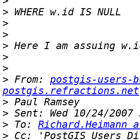
>
>
>
>
>
>
>
>
 From: 
postgis-users-b
postgis.refractions.net
>
>
>
 To: 
Richard.Heimann a
>