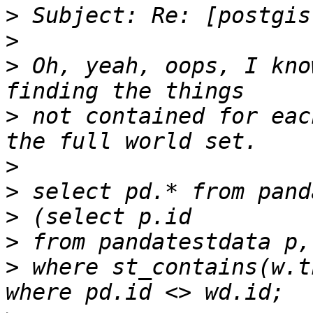
>
>
>
 Oh, yeah, oops, I kno
>
 not contained for eac
>
>
>
>
>
 where st_contains(w.t