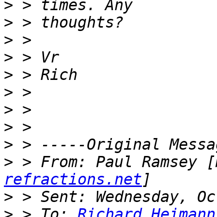
>
>
>
>
>
>
>
>
>
>
 > From: Paul Ramsey [
refractions.net
>
>
 > To: 
Richard.Heimann