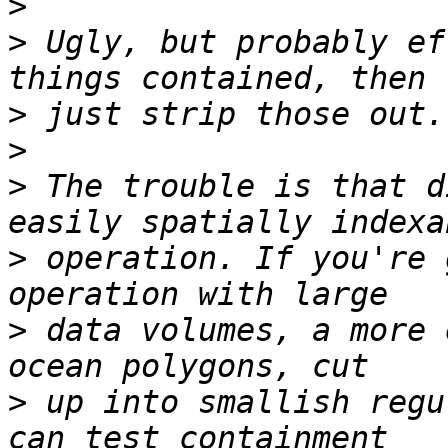
>
>
 Ugly, but probably ef
>
>
>
 The trouble is that d
>
 operation. If you're 
>
 data volumes, a more 
>
 up into smallish regu