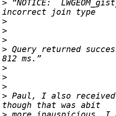
>
 “NOTICE:  LWGEOM_gist
>
>
>
>
 Query returned succes
>
>
>
>
 Paul, I also received
>
 more inauspicious. I 