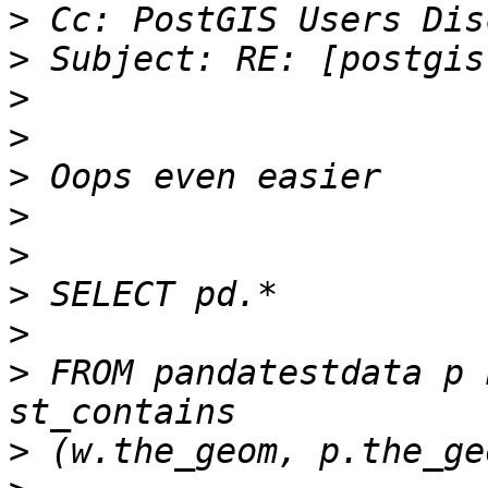
>
>
>
>
>
>
>
>
>
>
 FROM pandatestdata p L
>