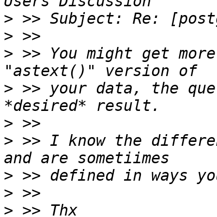
>
>
>
 >> You might get more
>
 >> your data, the que
>
>
 >> I know the differe
>
>
>