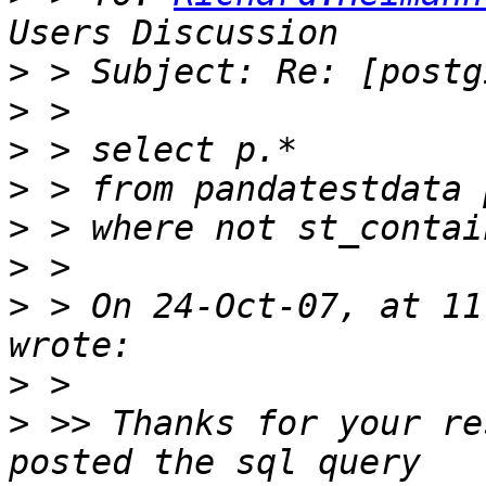
>
>
>
>
>
>
>
 > On 24-Oct-07, at 11
>
>
 >> Thanks for your re