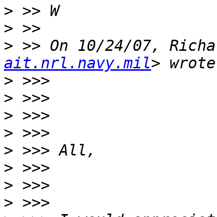
>
>
>
 >> On 10/24/07, Richa
ait.nrl.navy.mil
>
>
>
>
>
>
>
>