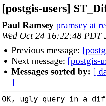
[postgis-users] ST_Di
Paul Ramsey
pramsey at re
Wed Oct 24 16:22:48 PDT 
Previous message:
[postg
Next message:
[postgis-
Messages sorted by:
[ d
]
OK, ugly query in a dif