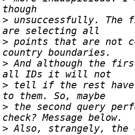
>
 unsuccessfully. The f
>
 points that are not c
>
 And although the firs
>
 tell if the rest have
>
 the second query perf
>
 Also, strangely, the 