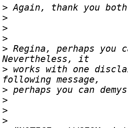
>
>
>
>
>
 Regina, perhaps you c
>
 works with one discla
>
>
>
>