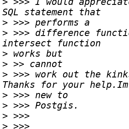
>
 >>> I would appreciat
>
>
 >>> difference functi
>
>
>
 >>> work out the kink
>
>
>
>