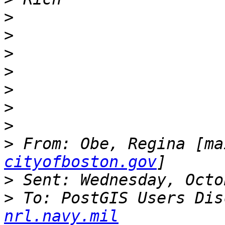
>
>
>
>
>
>
>
>
 From: Obe, Regina [ma
cityofboston.gov
>
>
 To: PostGIS Users Dis
nrl.navy.mil