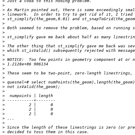
>
>
>
>
>
>
>
>
>
>
>
>
>
>
>
>
>
>
>
>
>
>
>
>
>
>
>
>
>
>