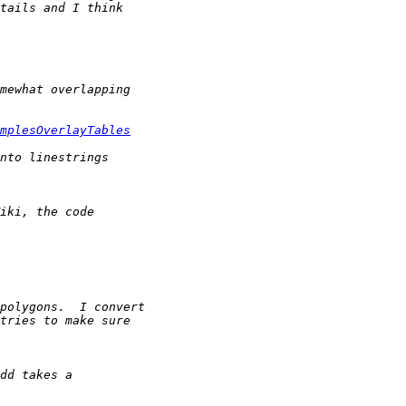
mplesOverlayTables