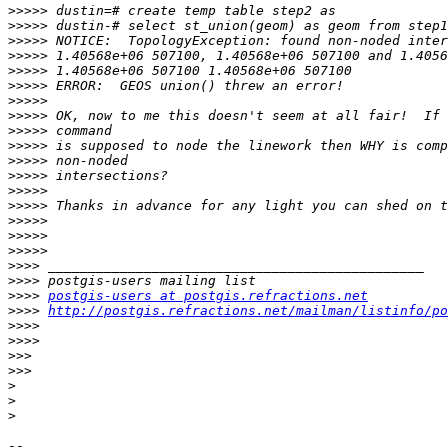
>>>>>
>>>>>
>>>>>
>>>>>
>>>>>
>>>>>
>>>>>
>>>>>
>>>>>
>>>>>
>>>>>
>>>>>
>>>>>
>>>>>
>>>>>
>>>>>
>>>>>
>>>>
>>>>
>>>>
postgis-users at postgis.refractions.net
>>>>
http://postgis.refractions.net/mailman/listinfo/po
>>>>
>>>>
>>>
>>>
>
>
>
-- 
