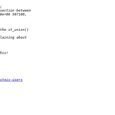
stgis-users