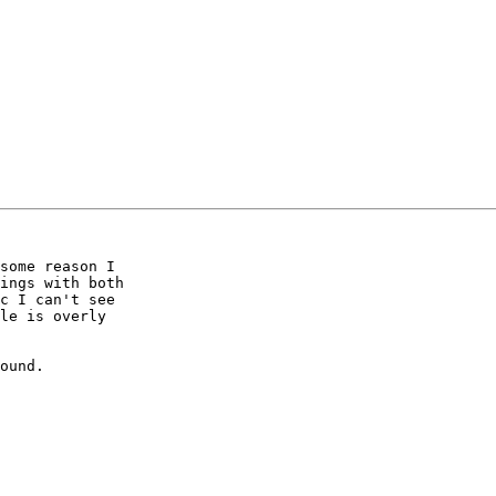
some reason I 

ings with both 

c I can't see 

le is overly 

ound.
