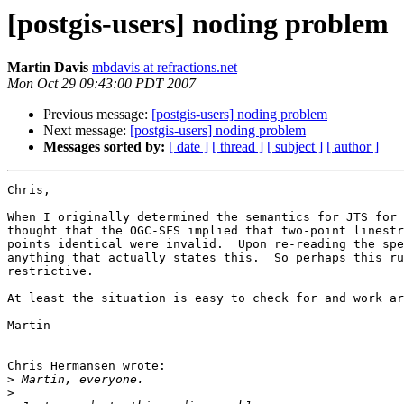
[postgis-users] noding problem
Martin Davis
mbdavis at refractions.net
Mon Oct 29 09:43:00 PDT 2007
Previous message:
[postgis-users] noding problem
Next message:
[postgis-users] noding problem
Messages sorted by:
[ date ]
[ thread ]
[ subject ]
[ author ]
Chris,

When I originally determined the semantics for JTS for 
thought that the OGC-SFS implied that two-point linestr
points identical were invalid.  Upon re-reading the spe
anything that actually states this.  So perhaps this ru
restrictive.

At least the situation is easy to check for and work ar
Martin

Chris Hermansen wrote:

>
>