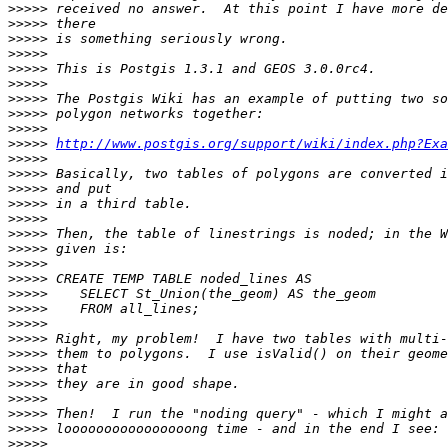
>>>>>
>>>>>
>>>>>
>>>>>
>>>>>
>>>>>
>>>>>
>>>>>
>>>>>
>>>>>
http://www.postgis.org/support/wiki/index.php?Exa
>>>>>
>>>>>
>>>>>
>>>>>
>>>>>
>>>>>
>>>>>
>>>>>
>>>>>
>>>>>
>>>>>
>>>>>
>>>>>
>>>>>
>>>>>
>>>>>
>>>>>
>>>>>
>>>>>
>>>>>