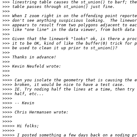
>>>
>>>
>>>
>>>
>>>
>>>
>>>
>>>
>>>
>>>
>>>
>>>
>>>
>>>
>>>
>>>
>>>
>>>>
>>>>
>>>>
>>>>
>>>>
>>>>
>>>>
>>>>
>>>>
>>>>
>>>>>
>>>>>
>>>>>