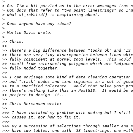
>
>
>
>
>
>
>
>
>
>>
>>
>>
>>
>>
>>
>>
>>
>>
>>
>>
>>
>>
>>
>>
>>
>>>
>>>
>>>
>>>
>>>