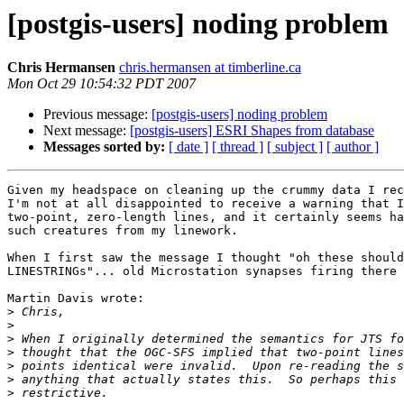
[postgis-users] noding problem
Chris Hermansen
chris.hermansen at timberline.ca
Mon Oct 29 10:54:32 PDT 2007
Previous message:
[postgis-users] noding problem
Next message:
[postgis-users] ESRI Shapes from database
Messages sorted by:
[ date ]
[ thread ]
[ subject ]
[ author ]
Given my headspace on cleaning up the crummy data I rec
I'm not at all disappointed to receive a warning that I
two-point, zero-length lines, and it certainly seems ha
such creatures from my linework.

When I first saw the message I thought "oh these should
LINESTRINGs"... old Microstation synapses firing there 
Martin Davis wrote:

>
>
>
>
>
>
>