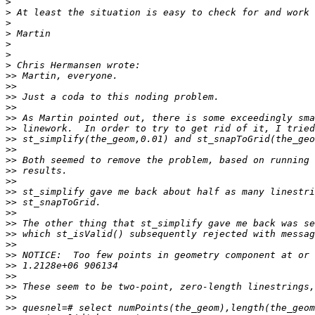
>
>
>
>
>
>
>
>>
>>
>>
>>
>>
>>
>>
>>
>>
>>
>>
>>
>>
>>
>>
>>
>>
>>
>>
>>
>>
>>
>>