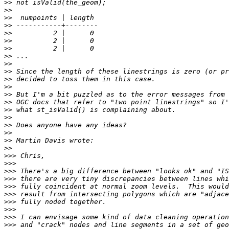
>>
>>
>>
>>
>>
>>
>>
>>
>>
>>
>>
>>
>>
>>
>>
>>
>>
>>
>>
>>
>>>
>>>
>>>
>>>
>>>
>>>
>>>
>>>
>>>
>>>