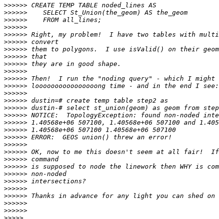
>>>>>>
>>>>>>
>>>>>>
>>>>>>
>>>>>>
>>>>>>
>>>>>>
>>>>>>
>>>>>>
>>>>>>
>>>>>>
>>>>>>
>>>>>>
>>>>>>
>>>>>>
>>>>>>
>>>>>>
>>>>>>
>>>>>>
>>>>>>
>>>>>>
>>>>>>
>>>>>>
>>>>>>
>>>>>>
>>>>>>
>>>>>>
>>>>>>
>>>>>>
>>>>>