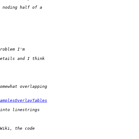
amplesOverlayTables