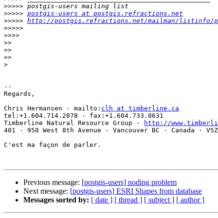
>>>>>
>>>>>
postgis-users at postgis.refractions.net
>>>>>
http://postgis.refractions.net/mailman/listinfo/p
>>>>>
>>>>
>>
>>
>>
>
-- 

Regards,

Chris Hermansen · mailto:
clh at timberline.ca
tel:+1.604.714.2878 · fax:+1.604.733.0631

Timberline Natural Resource Group · 
http://www.timberli
401 · 958 West 8th Avenue · Vancouver BC · Canada · V5Z
C'est ma façon de parler.

Previous message:
[postgis-users] noding problem
Next message:
[postgis-users] ESRI Shapes from database
Messages sorted by:
[ date ]
[ thread ]
[ subject ]
[ author ]