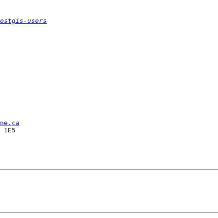
ostgis-users
ne.ca
 1E5
