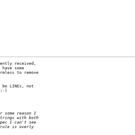
ently received,

 have some

rmless to remove

 be LINEs, not

:-)
