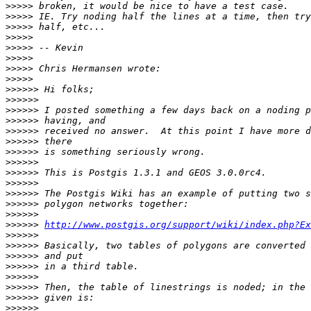
>>>>>
>>>>>
>>>>>
>>>>>
>>>>>
>>>>>
>>>>>
>>>>>
>>>>>>
>>>>>>
>>>>>>
>>>>>>
>>>>>>
>>>>>>
>>>>>>
>>>>>>
>>>>>>
>>>>>>
>>>>>>
>>>>>>
>>>>>>
>>>>>>
http://www.postgis.org/support/wiki/index.php?Ex
>>>>>>
>>>>>>
>>>>>>
>>>>>>
>>>>>>
>>>>>>
>>>>>>
>>>>>>