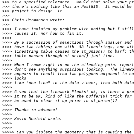
>>>
>>>
>>>
>>>
>>>
>>>
>>>>
>>>>
>>>>
>>>>
>>>>
>>>>
>>>>
>>>>
>>>>
>>>>
>>>>
>>>>
>>>>
>>>>
>>>>
>>>>
>>>>
>>>>
>>>>
>>>>
>>>>
>>>>
>>>>
>>>>>