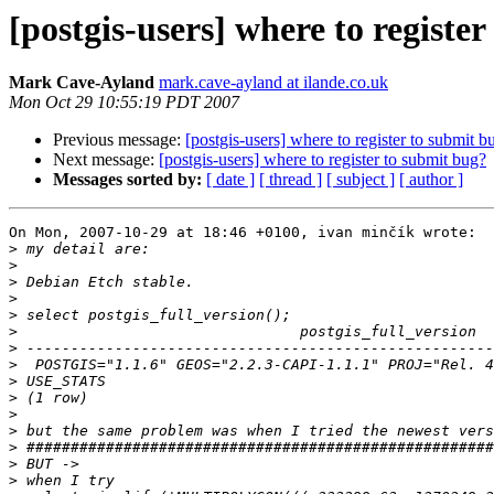
[postgis-users] where to registe
Mark Cave-Ayland
mark.cave-ayland at ilande.co.uk
Mon Oct 29 10:55:19 PDT 2007
Previous message:
[postgis-users] where to register to submit b
Next message:
[postgis-users] where to register to submit bug?
Messages sorted by:
[ date ]
[ thread ]
[ subject ]
[ author ]
On Mon, 2007-10-29 at 18:46 +0100, ivan minčík wrote:

>
>
>
>
>
>
>
>
>
>
>
>
>
>
>