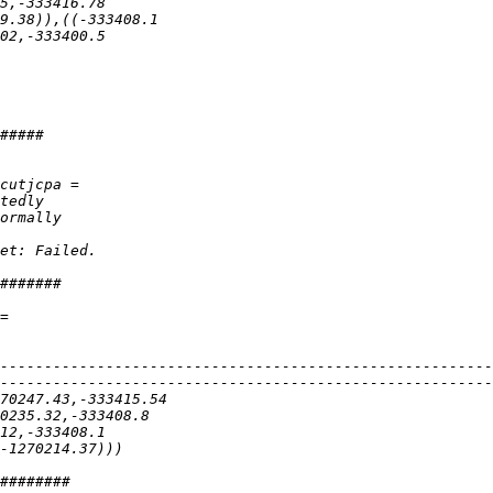
--------------------------------------------------------