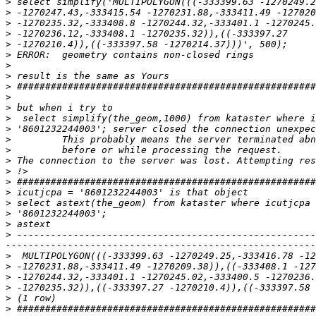
>
>
>
>
>
>
>
>
>
>
>
>
>
>
>
>
>
>
>
>
>
>
>
 -----------------------------------------------------
>
>
>
>
>
>