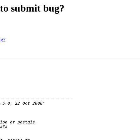
r to submit bug?
ug?