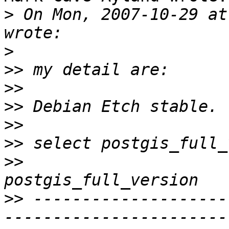
>
 On Mon, 2007-10-29 at
>
>>
>>
>>
>>
>>
>>
>>
 --------------------