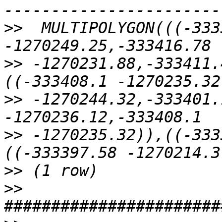
>>
  MULTIPOLYGON(((-333
>>
 -1270231.88,-333411.
>>
 -1270244.32,-333401.
>>
 -1270235.32)),((-333
>>
>>