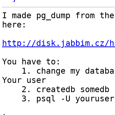
I made pg_dump from the
here:

http://disk.jabbim.cz/h
You have to:

    1. change my database user (called ivo) to 
Your user

    2. createdb somedb

    3. psql -U youruser -f bug_db.sql somedb
