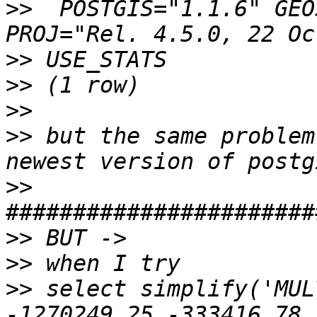
>>
  POSTGIS="1.1.6" GEO
>>
>>
>>
>>
 but the same problem
>>
>>
>>
>>
 select simplify('MUL