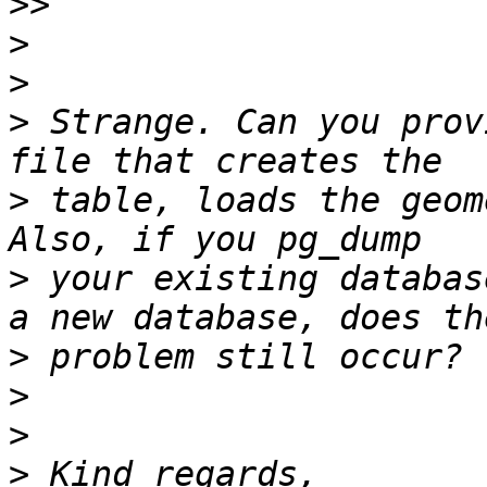
>>
>
>
>
 Strange. Can you prov
>
 table, loads the geom
>
 your existing databas
>
>
>
>