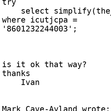
try

    select simplify(the_geom,100) from bug_table 
where icutjcpa = 

'8601232244003';

is it ok that way?

thanks

    Ivan

Mark Cave-Ayland wrote:
