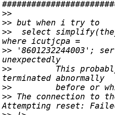
>>
>>
>>
  select simplify(the
>>
 '8601232244003'; ser
>>
         This probabl
>>
>>
 The connection to th