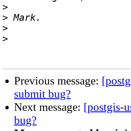
>
>
>
>
Previous message:
[postg
submit bug?
Next message:
[postgis-u
bug?