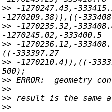
>>
 -1270247.43,-333415.
>>
 -1270235.32,-333408.
>>
 -1270236.12,-333408.
>>
 -1270210.4)),((-3333
>>
>>
>>
>>