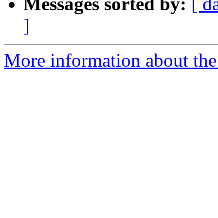
Messages sorted by:
[ d
]
More information about the 