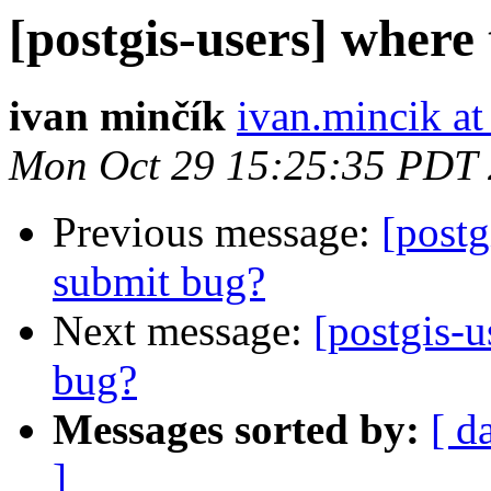
[postgis-users] where 
ivan minčík
ivan.mincik a
Mon Oct 29 15:25:35 PDT
Previous message:
[postg
submit bug?
Next message:
[postgis-u
bug?
Messages sorted by:
[ d
]