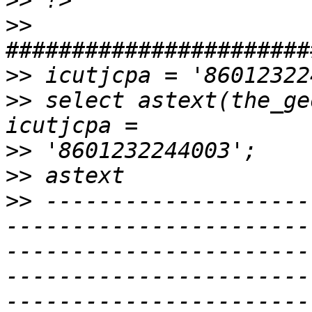
>>
>>
>>
>>
 select astext(the_ge
>>
>>
>>
 --------------------
-----------------------
-----------------------
-----------------------
-----------------------