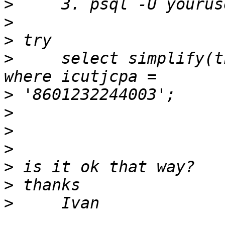
>
>
>
>
     select simplify(t
>
>
>
>
>
>
>