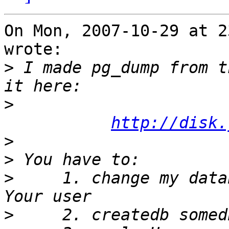
On Mon, 2007-10-29 at 2
wrote:

>
 I made pg_dump from t
>
http://disk.
>
>
>
     1. change my data
>