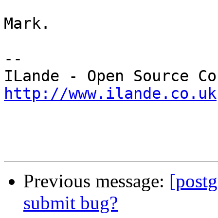
Mark.

-- 

http://www.ilande.co.uk
Previous message:
[postg
submit bug?