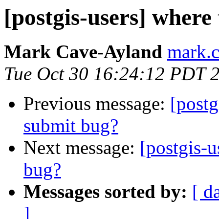
[postgis-users] where 
Mark Cave-Ayland
mark.c
Tue Oct 30 16:24:12 PDT 
Previous message:
[postg
submit bug?
Next message:
[postgis-u
bug?
Messages sorted by:
[ d
]