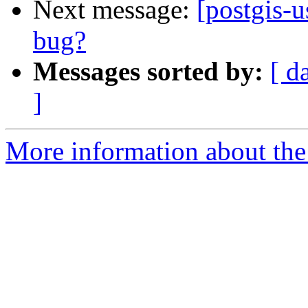
Next message:
[postgis-u
bug?
Messages sorted by:
[ d
]
More information about the 