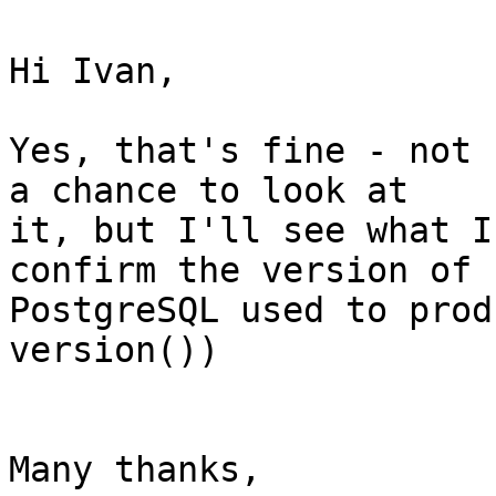
Hi Ivan,

Yes, that's fine - not 
a chance to look at

it, but I'll see what I
confirm the version of

PostgreSQL used to prod
version())

Many thanks,
