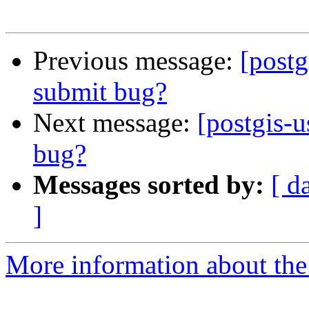
Previous message:
[postg
submit bug?
Next message:
[postgis-u
bug?
Messages sorted by:
[ d
]
More information about the 