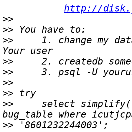
http://disk.
>>
>>
>>
     1. change my dat
>>
>>
>>
>>
>>
     select simplify(
>>