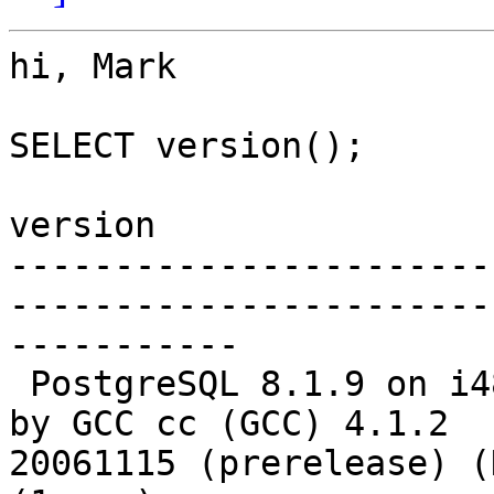
hi, Mark

SELECT version();

version

-----------------------
-----------------------
-----------

 PostgreSQL 8.1.9 on i486-pc-linux-gnu, compiled 
by GCC cc (GCC) 4.1.2 

20061115 (prerelease) (