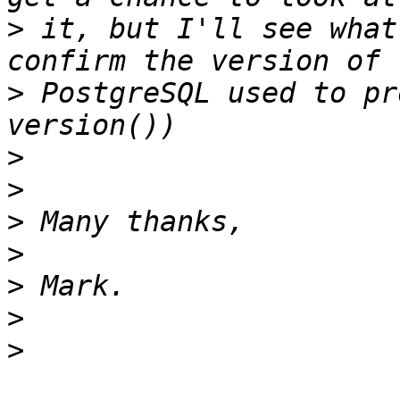
>
 it, but I'll see what
>
 PostgreSQL used to pr
>
>
>
>
>
>
>