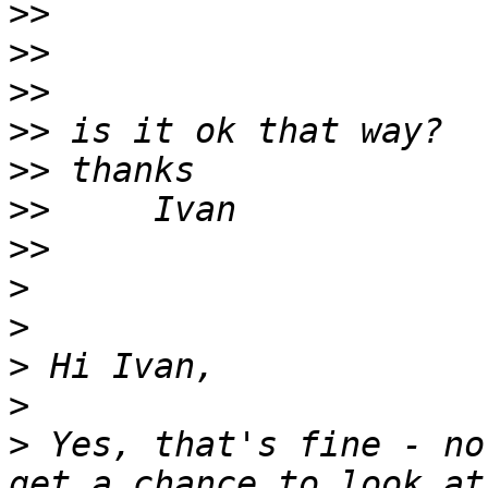
>>
>>
>>
>>
>>
>>
>>
>
>
>
>
>
 Yes, that's fine - no