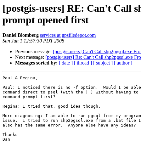
[postgis-users] RE: Can't Cal
prompt opened first
Daniel Blomberg
services at gpsfiledepot.com
Sun Jun 1 12:57:30 PDT 2008
Previous message:
[postgis-users] Can't Call shp2pgsql.exe 
Next message:
[postgis-users] Re: Can't Call shp2pgsql.exe 
Messages sorted by:
[ date ]
[ thread ]
[ subject ]
[ author ]
Paul & Regina,

Paul: I noticed there is no -f option.  Would I be able
command direct to psql (with the | ) without having to 
command prompt first?

Regina: I tried that, good idea though.

More diagnosing: I am able to run pgsql from my program
issue.  I tried to run shp2pgsql.exe from a .bat file I
also has the same error.  Anyone else have any ideas?

Thanks

Dan
