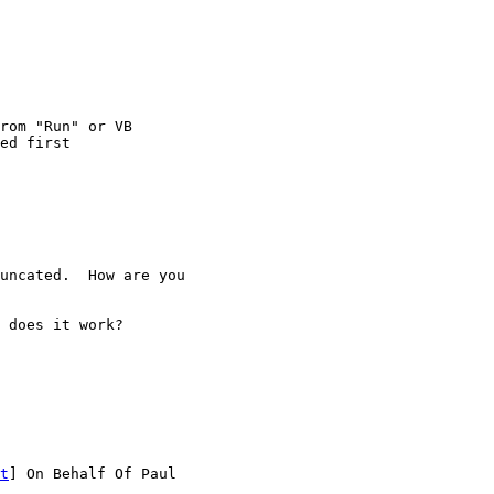
rom "Run" or VB

uncated.  How are you

 does it work?

t
] On Behalf Of Paul
