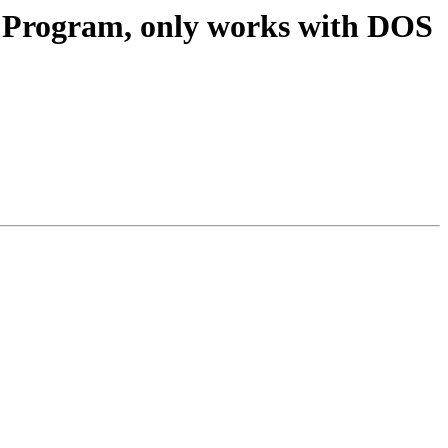
B Program, only works with DOS