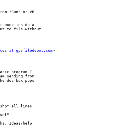
rom "Run" or VB

r exec inside a

ut to file without

ces at gpsfiledepot.com
>

asic program I

am sending from

he dos box pops

shp" all_lines

sql"

ks. Ideas/help
