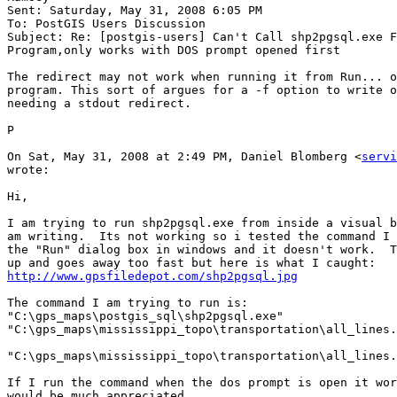
Sent: Saturday, May 31, 2008 6:05 PM

To: PostGIS Users Discussion

Subject: Re: [postgis-users] Can't Call shp2pgsql.exe F
Program,only works with DOS prompt opened first

The redirect may not work when running it from Run... o
program. This sort of argues for a -f option to write o
needing a stdout redirect.

P

On Sat, May 31, 2008 at 2:49 PM, Daniel Blomberg <
servi
wrote:

Hi,

I am trying to run shp2pgsql.exe from inside a visual b
am writing.  Its not working so i tested the command I 
the "Run" dialog box in windows and it doesn't work.  T
http://www.gpsfiledepot.com/shp2pgsql.jpg
The command I am trying to run is:

"C:\gps_maps\postgis_sql\shp2pgsql.exe"

"C:\gps_maps\mississippi_topo\transportation\all_lines.
"C:\gps_maps\mississippi_topo\transportation\all_lines.
If I run the command when the dos prompt is open it wor
would be much appreciated.
