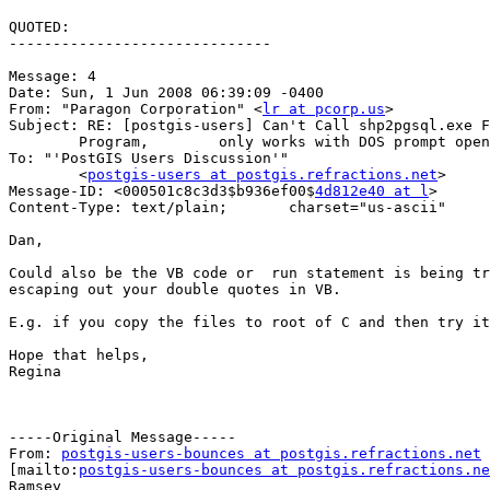
QUOTED:

------------------------------

Message: 4

Date: Sun, 1 Jun 2008 06:39:09 -0400

From: "Paragon Corporation" <
lr at pcorp.us
>

Subject: RE: [postgis-users] Can't Call shp2pgsql.exe F
	Program,	only works with DOS prompt opened first

To: "'PostGIS Users Discussion'"

	<
postgis-users at postgis.refractions.net
>

Message-ID: <000501c8c3d3$b936ef00$
4d812e40 at l
>

Content-Type: text/plain;	charset="us-ascii"

Dan,

Could also be the VB code or  run statement is being tr
escaping out your double quotes in VB.

E.g. if you copy the files to root of C and then try it
Hope that helps,

Regina

-----Original Message-----

From: 
postgis-users-bounces at postgis.refractions.net
[mailto:
postgis-users-bounces at postgis.refractions.ne
Ramsey
