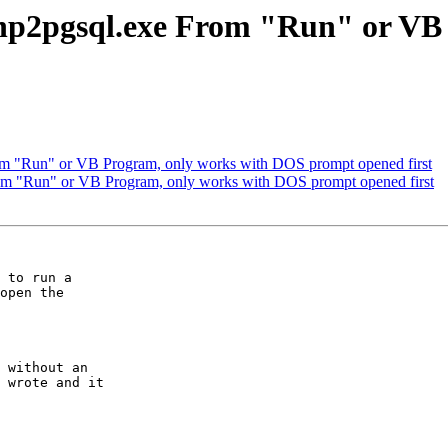
l shp2pgsql.exe From "Run" or V
From "Run" or VB Program, only works with DOS prompt opened first
From "Run" or VB Program, only works with DOS prompt opened first
 to run a

open the

 without an

 wrote and it
