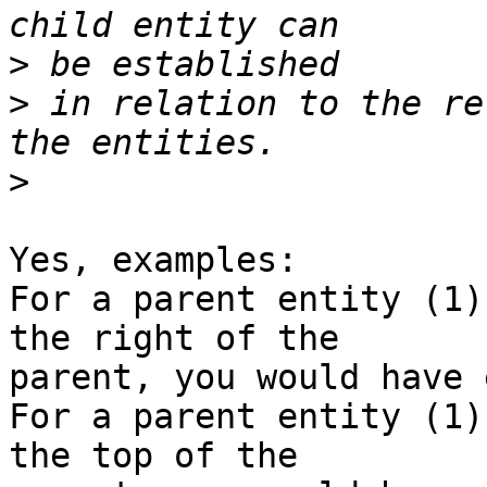
>
>
 in relation to the re
>
Yes, examples:

For a parent entity (1)
the right of the

parent, you would have 
For a parent entity (1)
the top of the
