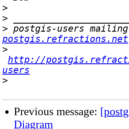
>
>
>
 postgis-users mailing
postgis.refractions.net
>
http://postgis.refract
users
>
Previous message:
[postg
Diagram