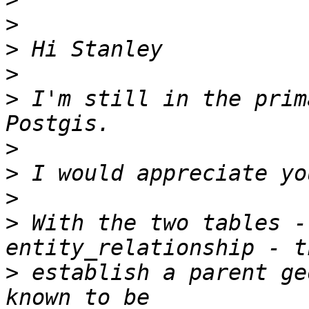
>
>
>
>
 I'm still in the prim
>
>
>
>
 With the two tables -
>
 establish a parent ge