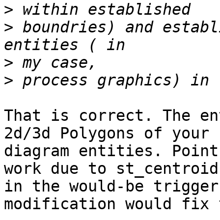
>
>
 boundries) and establ
>
>
That is correct. The en
2d/3d Polygons of your

diagram entities. Point
work due to st_centroid

in the would-be trigger
modification would fix 