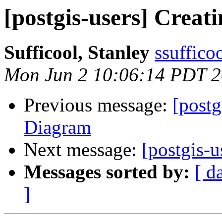
[postgis-users] Crea
Sufficool, Stanley
ssuffico
Mon Jun 2 10:06:14 PDT 
Previous message:
[postg
Diagram
Next message:
[postgis-
Messages sorted by:
[ d
]