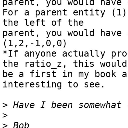
parent, you would have 
For a parent entity (1)
the left of the

parent, you would have 
(1,2,-1,0,0)

*If anyone actually pro
the ratio_z, this would

be a first in my book a
interesting to see.

>
>
>