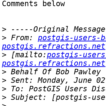
Comments below

>
>
 From: 
postgis-users-b
postgis.refractions.net
>
 [mailto:
postgis-users
postgis.refractions.net
>
>
>
>
>