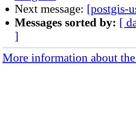
Next message:
[postgis-
Messages sorted by:
[ d
]
More information about the 