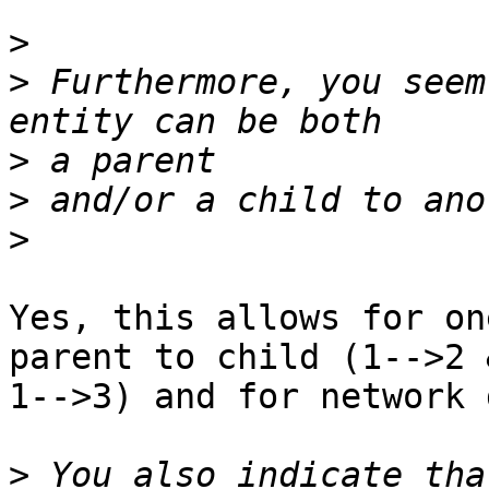
>
>
 Furthermore, you seem
>
>
>
Yes, this allows for on
parent to child (1-->2 &
1-->3) and for network 
>
 You also indicate tha