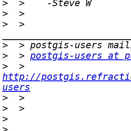
>
>
>
  > 
>
>
  > 
postgis-users at p
>
  > 
http://postgis.refracti
users
>
>
>
>