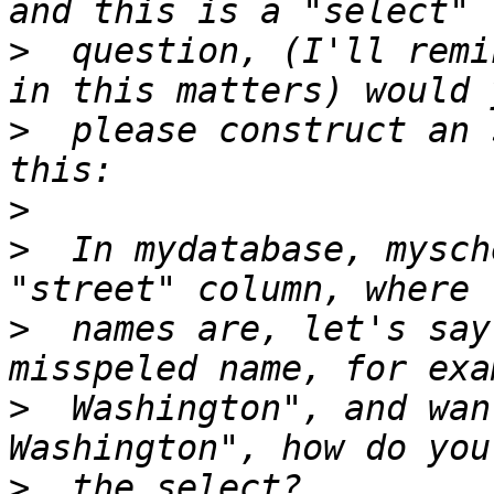
>
  question, (I'll remi
>
  please construct an 
>
>
  In mydatabase, mysch
>
  names are, let's say
>
  Washington", and wan
>