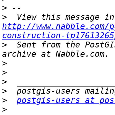
>
>
http://www.nabble.com/p
construction-tp17613265
>
  Sent from the PostGI
>
>
>
>
>
postgis-users at pos
>