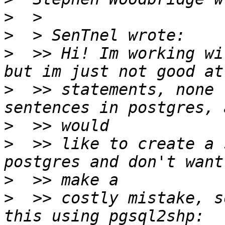
>
>
>
  >> Hi! Im working wi
>
  >> statements, none 
>
>
  >> like to create a 
>
>
  >> costly mistake, s