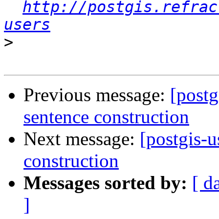
http://postgis.refrac
users
>
Previous message:
[postg
sentence construction
Next message:
[postgis-u
construction
Messages sorted by:
[ d
]