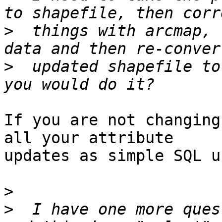
>
  things with arcmap, 
>
  updated shapefile to
If you are not changing
all your attribute

updates as simple SQL u
>
>
  I have one more ques