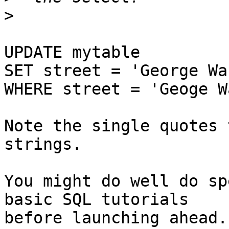
>
UPDATE mytable

SET street = 'George Wa
WHERE street = 'Geoge W
Note the single quotes 
strings.

You might do well do sp
basic SQL tutorials

before launching ahead.