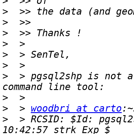
>
>
>
>
>
>
>
>
  > pgsql2shp is not a
>
>
  > 
woodbri at carto
>
  > RCSID: $Id: pgsql2