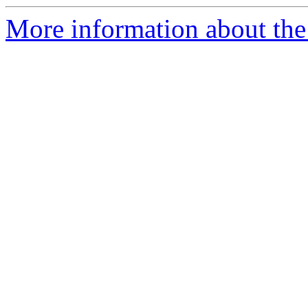
More information about the 