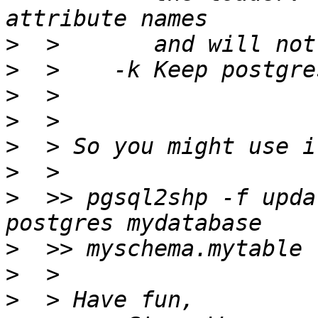
>
>
>
>
>
>
>
  >> pgsql2shp -f upda
>
>
>