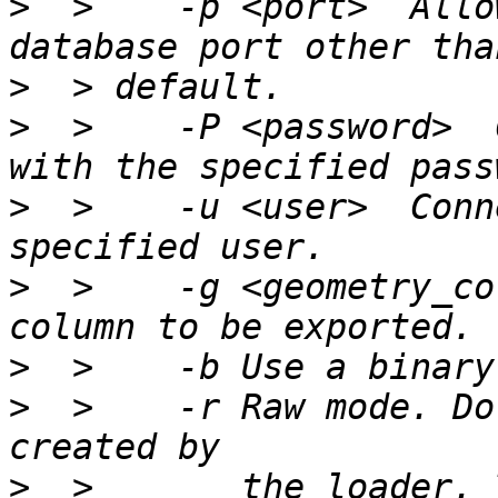
>
  >    -p <port>  Allo
>
>
  >    -P <password>  
>
  >    -u <user>  Conn
>
  >    -g <geometry_co
>
>
  >    -r Raw mode. Do
>
  >       the loader. 