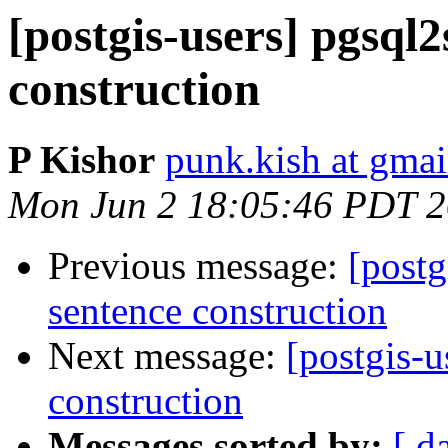
[postgis-users] pgsql2
construction
P Kishor
punk.kish at gma
Mon Jun 2 18:05:46 PDT 
Previous message:
[postg
sentence construction
Next message:
[postgis-u
construction
Messages sorted by:
[ d