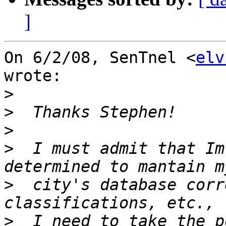
]
On 6/2/08, SenTnel <
elv
wrote:

>
>
>
>
  I must admit that Im
>
  city's database corr
>
  I need to take the p