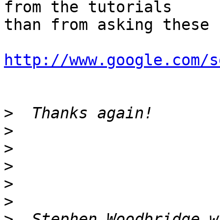
from the tutorials

than from asking these 
http://www.google.com/s
>
>
>
>
>
>
>