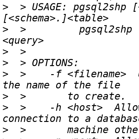
>
  > USAGE: pgsql2shp [
>
  >         pgsql2shp 
>
>
>
  >    -f <filename>  
>
>
  >    -h <host>  Allo
>