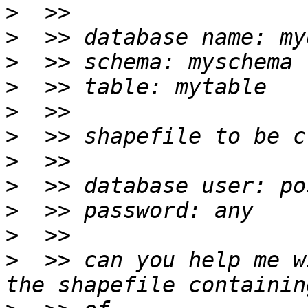
>
>
>
>
>
>
>
>
>
>
>
  >> can you help me w