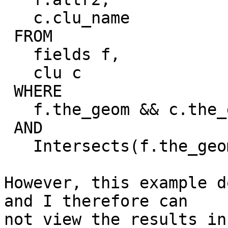
   c.clu_name

 FROM

   fields f,

   clu c

 WHERE

   f.the_geom && c.the_geom

 AND

   Intersects(f.the_geom, c.the_geom)

However, this example d
and I therefore can 

not view the results in