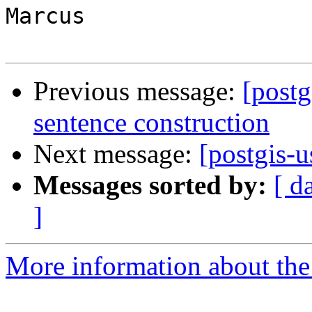
Marcus

Previous message:
[postg
sentence construction
Next message:
[postgis-u
Messages sorted by:
[ d
]
More information about the 