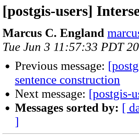
[postgis-users] Inter
Marcus C. England
marcu
Tue Jun 3 11:57:33 PDT 2
Previous message:
[postg
sentence construction
Next message:
[postgis-u
Messages sorted by:
[ d
]