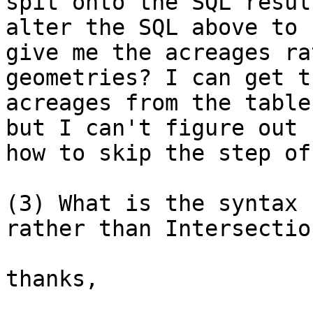
spit onto the SQL resul
alter the SQL above to 

give me the acreages ra
geometries? I can get th
acreages from the table
but I can't figure out 

how to skip the step of
(3) What is the syntax 
rather than Intersection
thanks,
