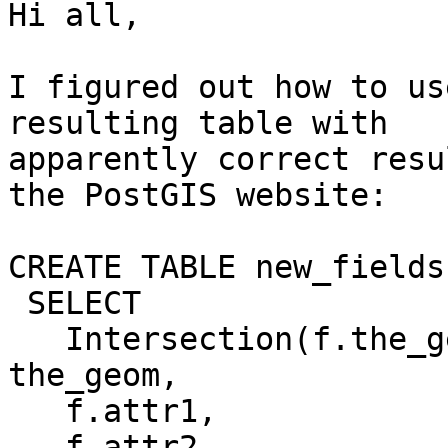
Hi all,

I figured out how to us
resulting table with 

apparently correct resu
the PostGIS website:

CREATE TABLE new_fields 
 SELECT

   Intersection(f.the_geom, c.the_geom) AS 
the_geom,

   f.attr1,

   f.attr2,
