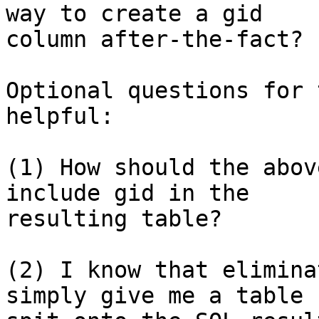
way to create a gid 

column after-the-fact?

Optional questions for 
helpful:

(1) How should the abov
include gid in the 

resulting table?

(2) I know that elimina
simply give me a table 
