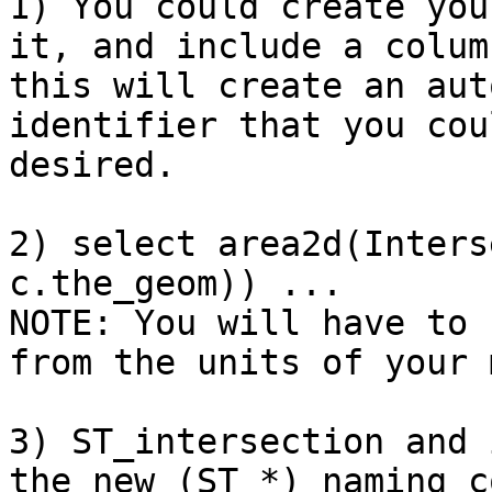
1) You could create you
it, and include a colum
this will create an aut
identifier that you cou
desired.

2) select area2d(Inters
c.the_geom)) ...

NOTE: You will have to 
from the units of your 
3) ST_intersection and 
the new (ST_*) naming c