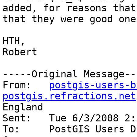
added, for reasons that
that they were good ones
HTH,

Robert

-----Original Message---
From:	
postgis-users-b
postgis.refractions.net
England

Sent:	Tue 6/3/2008 2:57 PM

To:	PostGIS Users Discussion
