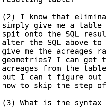
(2) I know that elimina
simply give me a table 

spit onto the SQL resul
alter the SQL above to 

give me the acreages ra
geometries? I can get th
acreages from the table
but I can't figure out 

how to skip the step of
(3) What is the syntax 