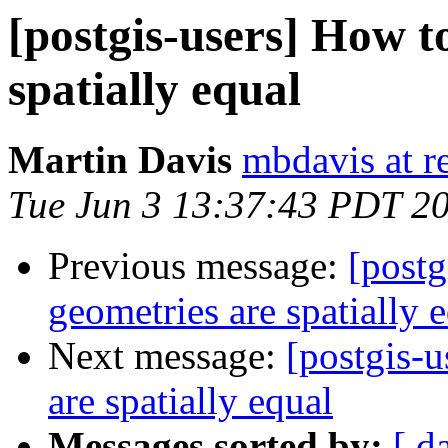
[postgis-users] How to
spatially equal
Martin Davis
mbdavis at re
Tue Jun 3 13:37:43 PDT 2
Previous message:
[postg
geometries are spatially 
Next message:
[postgis-u
are spatially equal
Messages sorted by:
[ d