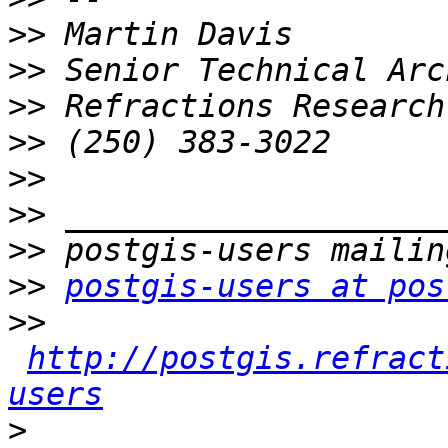
>>
>>
>>
>>
>>
>>
>>
>>
postgis-users at pos
>>
http://postgis.refract
users
>