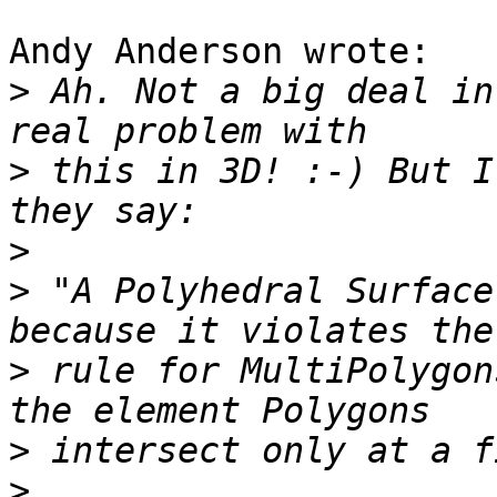
Andy Anderson wrote:

>
 Ah. Not a big deal in
>
 this in 3D! :-) But I
>
>
 "A Polyhedral Surface
>
 rule for MultiPolygon
>
>