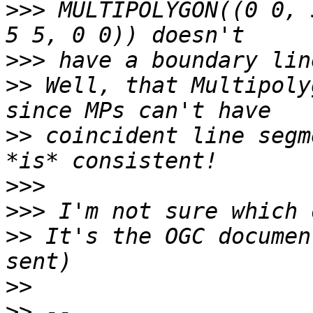
>>>
 MULTIPOLYGON((0 0, 
>>>
>>
 Well, that Multipoly
>>
 coincident line segm
>>>
>>>
>>
 It's the OGC documen
>>
>>