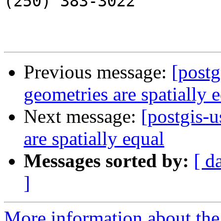
(250) 383-3022

Previous message:
[postg
geometries are spatially 
Next message:
[postgis-u
are spatially equal
Messages sorted by:
[ d
]
More information about the 