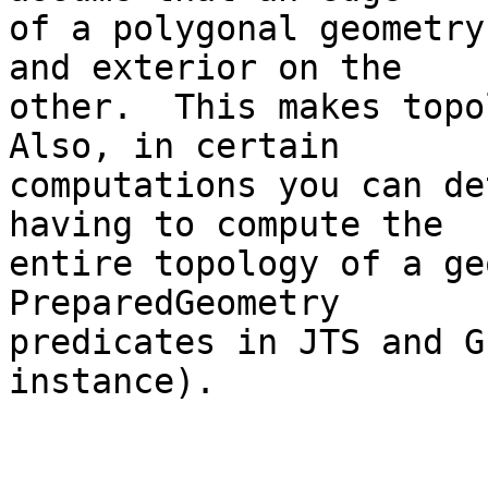
of a polygonal geometry
and exterior on the 

other.  This makes topol
Also, in certain 

computations you can de
having to compute the 

entire topology of a ge
PreparedGeometry 

predicates in JTS and G
instance).
