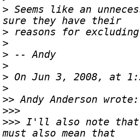
>
 Seems like an unneces
>
>
>
>
>
>
>>
>>>
>>>
 I'll also note that