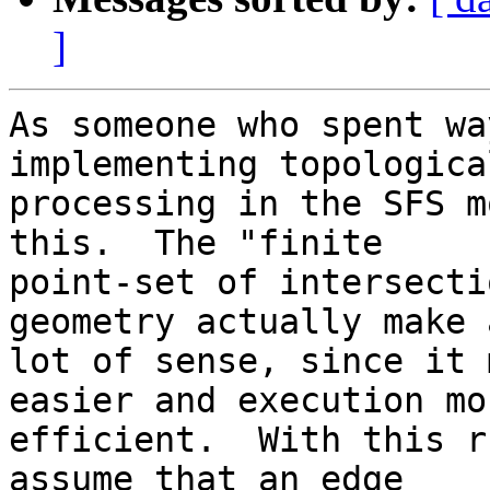
]
As someone who spent wa
implementing topological
processing in the SFS m
this.  The "finite 

point-set of intersecti
geometry actually make a
lot of sense, since it 
easier and execution mor
efficient.  With this r
assume that an edge 
