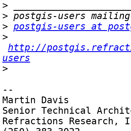
>
>
>
postgis-users at post
>
http://postgis.refract
users
>
-- 

Martin Davis

Senior Technical Archite
Refractions Research, In