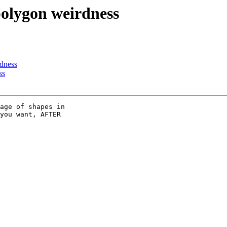
polygon weirdness
rdness
ss
age of shapes in

you want, AFTER
