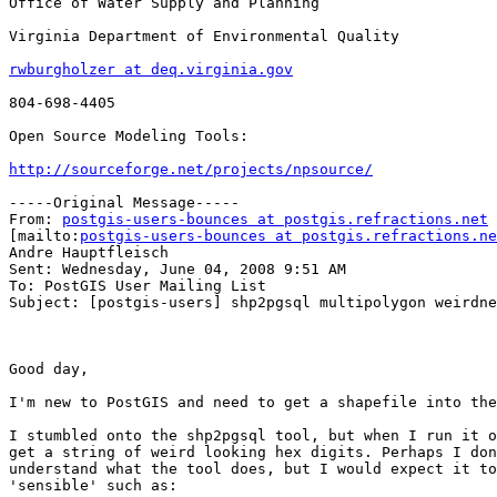
Office of Water Supply and Planning

Virginia Department of Environmental Quality

rwburgholzer at deq.virginia.gov
804-698-4405

Open Source Modeling Tools:

http://sourceforge.net/projects/npsource/
-----Original Message-----

From: 
postgis-users-bounces at postgis.refractions.net
[mailto:
postgis-users-bounces at postgis.refractions.ne
Andre Hauptfleisch

Sent: Wednesday, June 04, 2008 9:51 AM

To: PostGIS User Mailing List

Subject: [postgis-users] shp2pgsql multipolygon weirdne
Good day,

I'm new to PostGIS and need to get a shapefile into the
I stumbled onto the shp2pgsql tool, but when I run it o
get a string of weird looking hex digits. Perhaps I don
understand what the tool does, but I would expect it to
'sensible' such as: 
