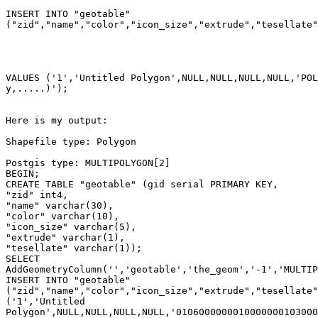
INSERT INTO "geotable"

("zid","name","color","icon_size","extrude","tesellate"
VALUES ('1','Untitled Polygon',NULL,NULL,NULL,NULL,'POL
y,.....)');

Here is my output:

Shapefile type: Polygon

Postgis type: MULTIPOLYGON[2]

BEGIN;

CREATE TABLE "geotable" (gid serial PRIMARY KEY,

"zid" int4,

"name" varchar(30),

"color" varchar(10),

"icon_size" varchar(5),

"extrude" varchar(1),

"tesellate" varchar(1));

SELECT

AddGeometryColumn('','geotable','the_geom','-1','MULTIP
INSERT INTO "geotable"

("zid","name","color","icon_size","extrude","tesellate"
('1','Untitled

Polygon',NULL,NULL,NULL,NULL,'0106000000010000000103000