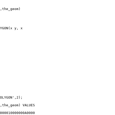
,the_geom) 

YGON(x y, x

OLYGON',2);

,the_geom) VALUES

000010000000A0000
