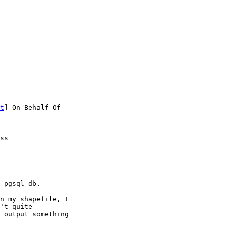
t
] On Behalf Of

ss

 pgsql db.

n my shapefile, I

't quite

 output something
