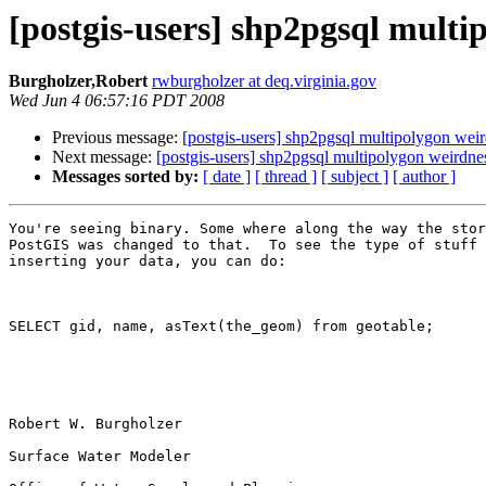
[postgis-users] shp2pgsql multi
Burgholzer,Robert
rwburgholzer at deq.virginia.gov
Wed Jun 4 06:57:16 PDT 2008
Previous message:
[postgis-users] shp2pgsql multipolygon wei
Next message:
[postgis-users] shp2pgsql multipolygon weirdne
Messages sorted by:
[ date ]
[ thread ]
[ subject ]
[ author ]
You're seeing binary. Some where along the way the stor
PostGIS was changed to that.  To see the type of stuff 
inserting your data, you can do:

SELECT gid, name, asText(the_geom) from geotable;

Robert W. Burgholzer

Surface Water Modeler
