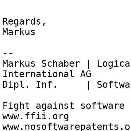
Regards,

Markus

-- 

Markus Schaber | Logica
International AG

Dipl. Inf.     | Softwa
Fight against software 
www.ffii.org

www.nosoftwarepatents.or