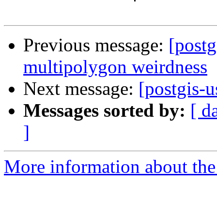
Previous message:
[postg
multipolygon weirdness
Next message:
[postgis-u
Messages sorted by:
[ d
]
More information about the 