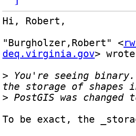
Hi, Robert,

"Burgholzer,Robert" <
rw
deq.virginia.gov
> wrote:
>
 You're seeing binary.
>
To be exact, the _stora