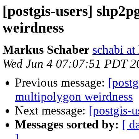
[postgis-users] shp2p
weirdness
Markus Schaber
schabi at
Wed Jun 4 07:07:51 PDT 2
Previous message:
[postg
multipolygon weirdness
Next message:
[postgis-u
Messages sorted by:
[ d
]