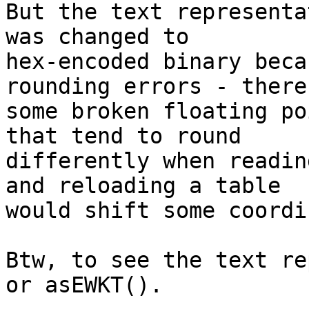
But the text representa
was changed to

hex-encoded binary beca
rounding errors - there 
some broken floating po
that tend to round

differently when readin
and reloading a table

would shift some coordi
Btw, to see the text re
or asEWKT().
