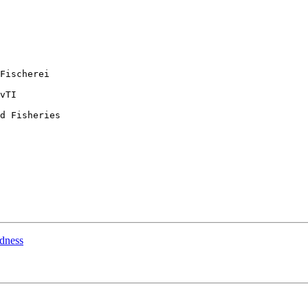
Fischerei

vTI

d Fisheries

rdness