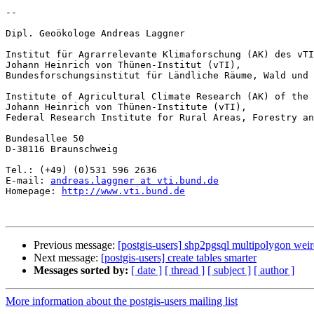
-- 

Dipl. Geoökologe Andreas Laggner

Institut für Agrarrelevante Klimaforschung (AK) des vTI

Johann Heinrich von Thünen-Institut (vTI),

Bundesforschungsinstitut für Ländliche Räume, Wald und 
Institute of Agricultural Climate Research (AK) of the 
Johann Heinrich von Thünen-Institute (vTI),

Federal Research Institute for Rural Areas, Forestry an
Bundesallee 50

D-38116 Braunschweig

Tel.: (+49) (0)531 596 2636

E-mail: 
andreas.laggner at vti.bund.de
Homepage: 
http://www.vti.bund.de
Previous message:
[postgis-users] shp2pgsql multipolygon wei
Next message:
[postgis-users] create tables smarter
Messages sorted by:
[ date ]
[ thread ]
[ subject ]
[ author ]
More information about the postgis-users mailing list