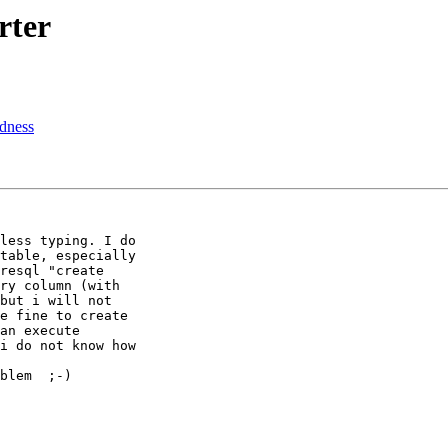
rter
rdness
less typing. I do

table, especially

resql "create

ry column (with

but i will not

e fine to create

an execute

i do not know how

blem  ;-)
