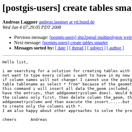
[postgis-users] create tables sma
Andreas Laggner
andreas.laggner at vti.bund.de
Wed Jun 4 07:29:05 PDT 2008
Previous message:
[postgis-users] shp2pgsql multipolygon wei
Next message:
[postgis-users] create tables smarter
Messages sorted by:
[ date ]
[ thread ]
[ subject ]
[ author ]
Hello list,

i am searching for a solution for creating tables with 
not want to type every column i want to have in my new 
if column names will not change! I cannot use the postg
table tablename as select * from" because of the geomet
this command i will insert all data the_geom included, 
have the entries, that addgeometrycolumn does). Would b
the columns only first, then delete column the_geom, th
addgeometrycolumn and than execute the insert......but 
to create only the columns with *.

I am also happy about other approaches to solve the pro
cheers      Andreas
