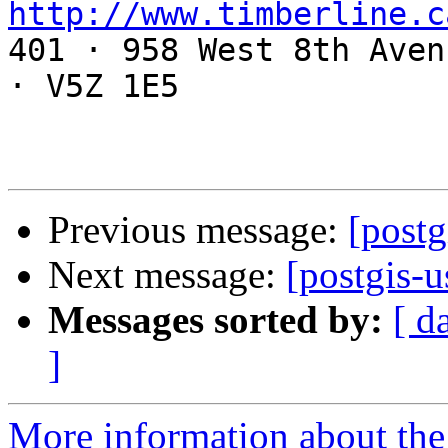
http://www.timberline.c

401 · 958 West 8th Aven
· V5Z 1E5

Previous message:
[postg
Next message:
[postgis-u
Messages sorted by:
[ d
]
More information about the 