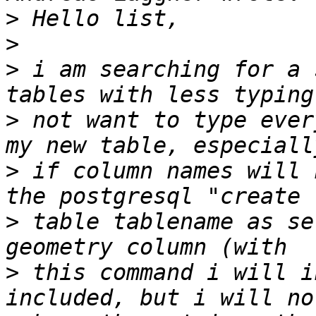
>
>
>
 i am searching for a 
>
 not want to type ever
>
 if column names will 
>
 table tablename as se
>
 this command i will i