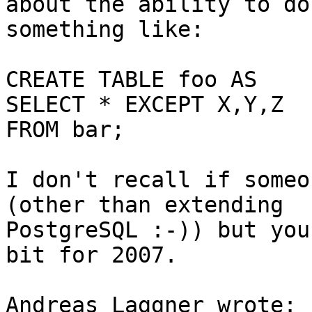
about the ability to do 
something like:

CREATE TABLE foo AS

SELECT * EXCEPT X,Y,Z

FROM bar;

I don't recall if someo
(other than extending 

PostgreSQL :-)) but you
bit for 2007.

Andreas Laggner wrote:
