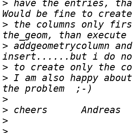
>
 have the entries, tha
>
 the columns only firs
>
 addgeometrycolumn and
>
>
 I am also happy about
>
>
>
>