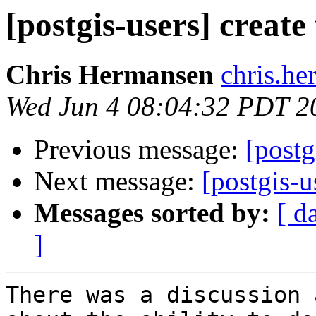
[postgis-users] create
Chris Hermansen
chris.he
Wed Jun 4 08:04:32 PDT 2
Previous message:
[postg
Next message:
[postgis-u
Messages sorted by:
[ d
]
There was a discussion 