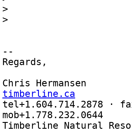
>
>
-- 

Regards,

Chris Hermansen        
timberline.ca

tel+1.604.714.2878 · fa
mob+1.778.232.0644
