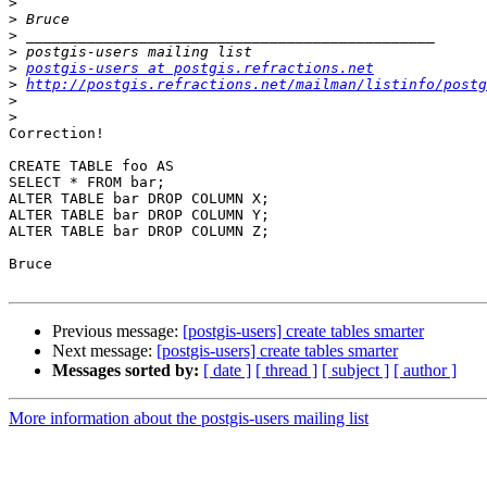
>
>
>
>
>
postgis-users at postgis.refractions.net
>
http://postgis.refractions.net/mailman/listinfo/postg
>
>
Correction!

CREATE TABLE foo AS

SELECT * FROM bar;

ALTER TABLE bar DROP COLUMN X;

ALTER TABLE bar DROP COLUMN Y;

ALTER TABLE bar DROP COLUMN Z;

Bruce

Previous message:
[postgis-users] create tables smarter
Next message:
[postgis-users] create tables smarter
Messages sorted by:
[ date ]
[ thread ]
[ subject ]
[ author ]
More information about the postgis-users mailing list