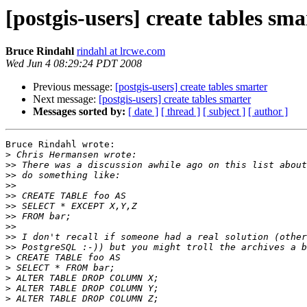
[postgis-users] create tables sma
Bruce Rindahl
rindahl at lrcwe.com
Wed Jun 4 08:29:24 PDT 2008
Previous message:
[postgis-users] create tables smarter
Next message:
[postgis-users] create tables smarter
Messages sorted by:
[ date ]
[ thread ]
[ subject ]
[ author ]
Bruce Rindahl wrote:

>
>>
>>
>>
>>
>>
>>
>>
>>
>>
>
>
>
>
>