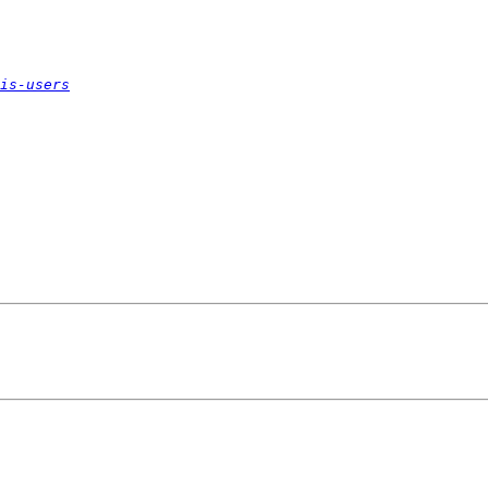
is-users