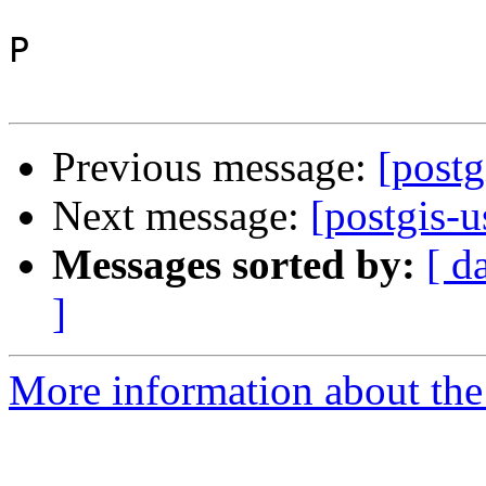
P

Previous message:
[postg
Next message:
[postgis-u
Messages sorted by:
[ d
]
More information about the 