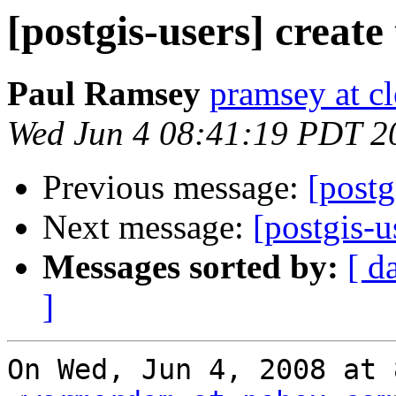
[postgis-users] create
Paul Ramsey
pramsey at cl
Wed Jun 4 08:41:19 PDT 2
Previous message:
[postg
Next message:
[postgis-u
Messages sorted by:
[ d
]
On Wed, Jun 4, 2008 at 