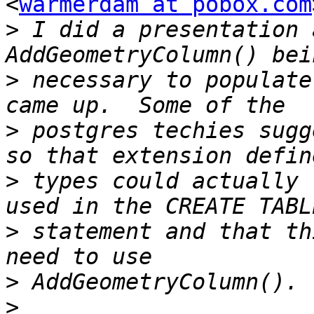
<
warmerdam at pobox.com
>
 I did a presentation 
>
 necessary to populate
>
 postgres techies sugg
>
 types could actually 
>
 statement and that th
>
>