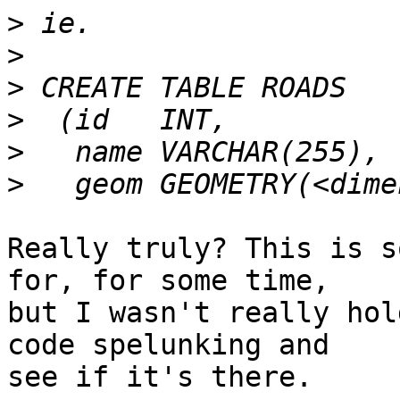
>
>
>
>
>
>
Really truly? This is s
for, for some time,

but I wasn't really hol
code spelunking and

see if it's there.
