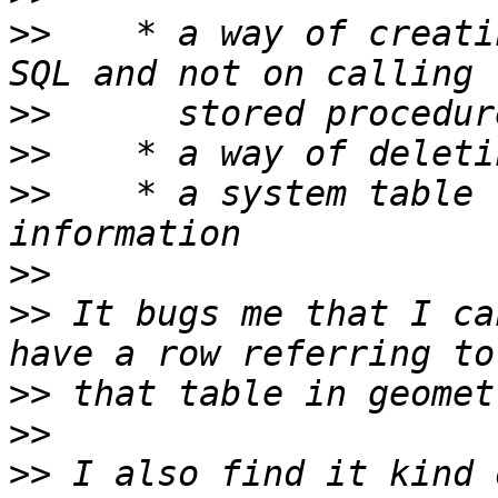
>>
    * a way of creati
>>
>>
>>
    * a system table 
>>
>>
 It bugs me that I ca
>>
>>
>>
 I also find it kind 