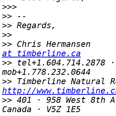
>>>
>>
>>
>>
>>
 Chris Hermansen     
at timberline.ca
>>
 tel+1.604.714.2878 ·
>>
http://www.timberline.c
>>
 401 · 958 West 8th A