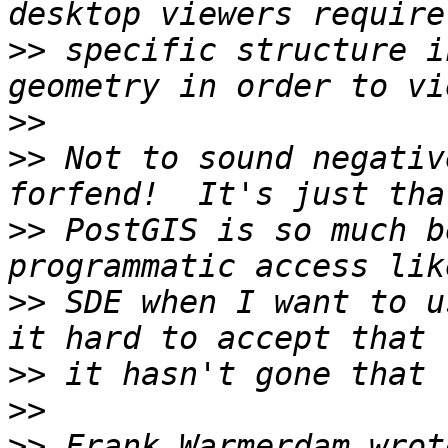
>>
 specific structure i
>>
>>
 Not to sound negativ
>>
 PostGIS is so much b
>>
 SDE when I want to u
>>
>>
>>