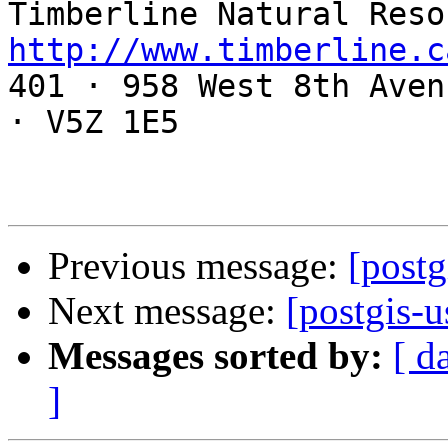
http://www.timberline.c

401 · 958 West 8th Aven
· V5Z 1E5

Previous message:
[postg
Next message:
[postgis-u
Messages sorted by:
[ d
]