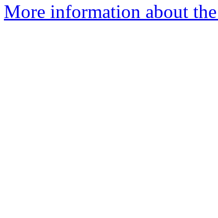
More information about the 