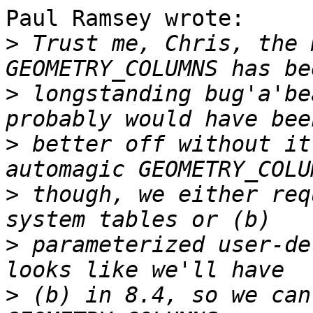
Paul Ramsey wrote:

>
 Trust me, Chris, the 
>
 longstanding bug'a'be
>
 better off without it
>
 though, we either req
>
 parameterized user-de
>
 (b) in 8.4, so we can