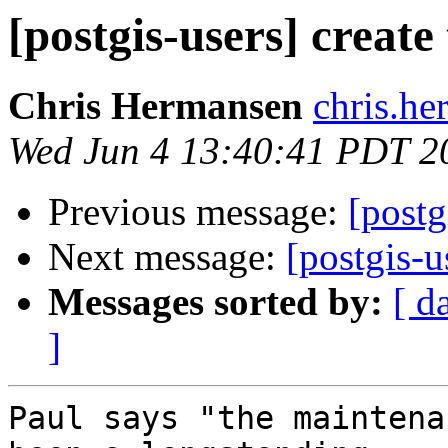
[postgis-users] create
Chris Hermansen
chris.he
Wed Jun 4 13:40:41 PDT 2
Previous message:
[postg
Next message:
[postgis-u
Messages sorted by:
[ d
]
Paul says "the maintena