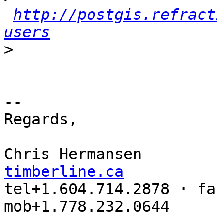
http://postgis.refract
users
>
-- 

Regards,

Chris Hermansen        
timberline.ca

tel+1.604.714.2878 · fa
mob+1.778.232.0644
