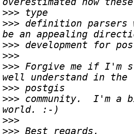
>>>
>>>
 definition parsers 
>>>
>>>
>>>
 Forgive me if I'm s
>>>
>>>
 community.  I'm a b
>>>
>>>