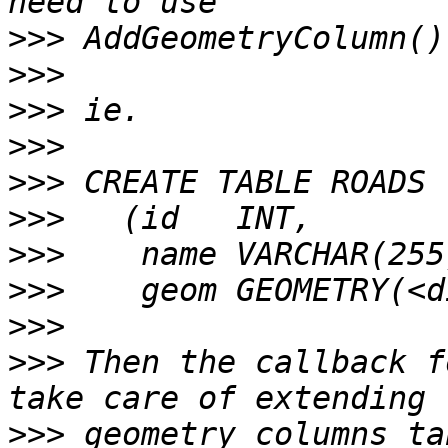
>>>
>>>
>>>
>>>
>>>
>>>
>>>
>>>
>>>
>>>
 Then the callback f
>>>
 geometry_columns ta