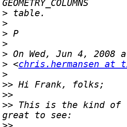
>
>
>
>
>
>
 <
chris.hermansen at t
>
>>
>>
>>
 This is the kind of 
>>