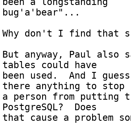
been a longstanding

bug'a'bear"...

Why don't I find that s
But anyway, Paul also s
tables could have

been used.  And I guess
there anything to stop

a person from putting t
PostgreSQL?  Does

that cause a problem so