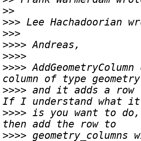
>>
>>>
>>>
>>>>
>>>>
>>>>
 AddGeometryColumn 
>>>>
 and it adds a row t
>>>>
 is you want to do,
>>>>