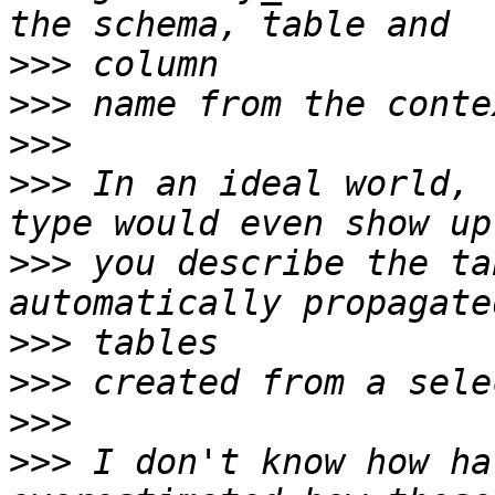
>>>
>>>
>>>
>>>
 In an ideal world, 
>>>
 you describe the ta
>>>
>>>
>>>
>>>
 I don't know how ha