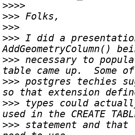
>>>>
>>>
>>>
>>>
 I did a presentatio
>>>
 necessary to popula
>>>
 postgres techies su
>>>
 types could actuall
>>>
 statement and that 