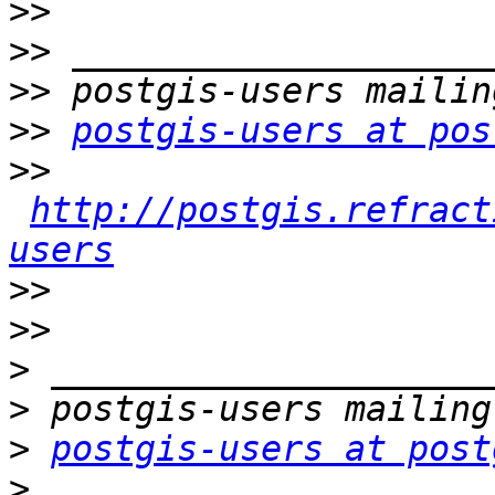
>>
>>
>>
>>
postgis-users at pos
>>
http://postgis.refract
users
>>
>>
>
>
>
postgis-users at post
>