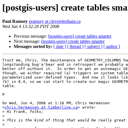
[postgis-users] create tables sma
Paul Ramsey
pramsey at cleverelephant.ca
Wed Jun 4 13:32:20 PDT 2008
Previous message:
[postgis-users] create tables smarter
Next message:
[postgis-users] create tables smarter
Messages sorted by:
[ date ]
[ thread ]
[ subject ]
[ author ]
Trust me, Chris, the maintenance of GEOMETRY_COLUMNS ha
longstanding bug'a'bear and in retrospect we probably w
better off without it.  In order to get an automagic GE
though, we either required (a) triggers on system table
parameterized user-defined types.  And now it looks lik
(b) in 8.4, so we can start to create our magic GEOMETR
table.

P

On Wed, Jun 4, 2008 at 1:18 PM, Chris Hermansen

<
chris.hermansen at timberline.ca
> wrote:

>
>
>
>