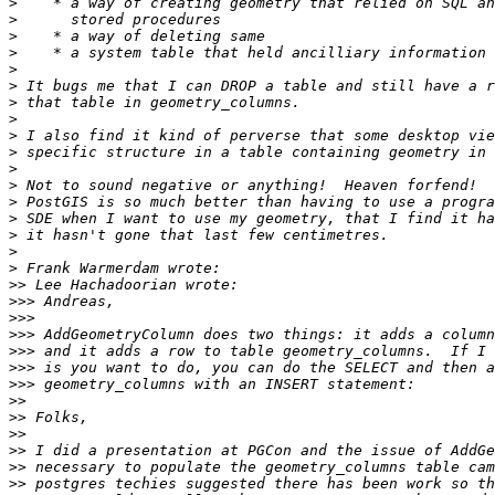
>
>
>
>
>
>
>
>
>
>
>
>
>
>
>
>
>
>>
>>>
>>>
>>>
>>>
>>>
>>>
>>
>>
>>
>>
>>
>>