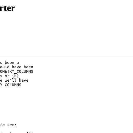
rter
s been a

ould have been

OMETRY_COLUMNS

s or (b)

e we'll have

Y_COLUMNS
