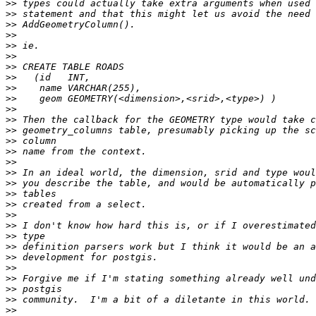
>>
>>
>>
>>
>>
>>
>>
>>
>>
>>
>>
>>
>>
>>
>>
>>
>>
>>
>>
>>
>>
>>
>>
>>
>>
>>
>>
>>
>>
>>