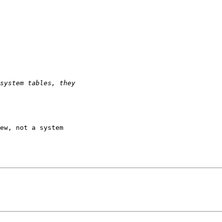
ew, not a system 
