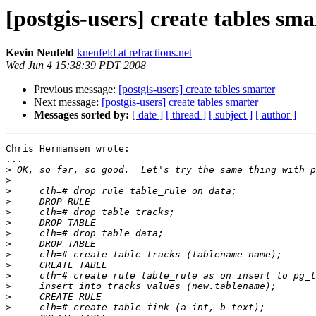
[postgis-users] create tables sma
Kevin Neufeld
kneufeld at refractions.net
Wed Jun 4 15:38:39 PDT 2008
Previous message:
[postgis-users] create tables smarter
Next message:
[postgis-users] create tables smarter
Messages sorted by:
[ date ]
[ thread ]
[ subject ]
[ author ]
Chris Hermansen wrote:

...

>
>
>
>
>
>
>
>
>
>
>
>
>
>