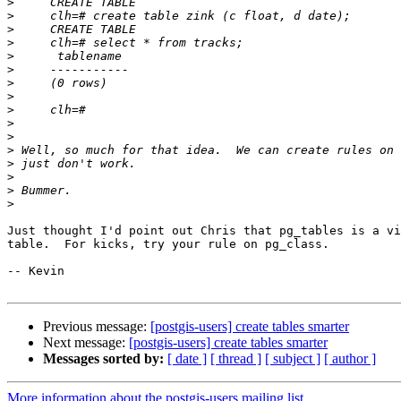
>
>
>
>
>
>
>
>
>
>
>
>
>
>
>
>
Just thought I'd point out Chris that pg_tables is a vi
table.  For kicks, try your rule on pg_class.

-- Kevin

Previous message:
[postgis-users] create tables smarter
Next message:
[postgis-users] create tables smarter
Messages sorted by:
[ date ]
[ thread ]
[ subject ]
[ author ]
More information about the postgis-users mailing list