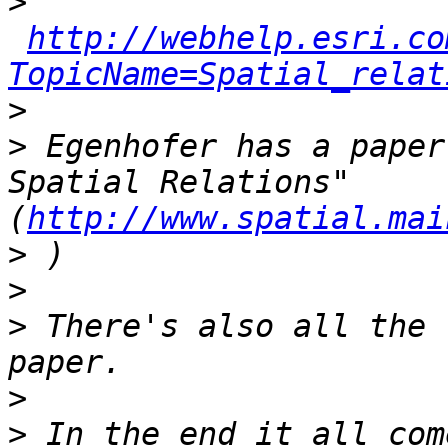
>
http://webhelp.esri.co
TopicName=Spatial_relat
>
>
 Egenhofer has a paper
Spatial Relations" 
(
http://www.spatial.mai
>
>
>
 There's also all the 
>
>
 In the end it all com