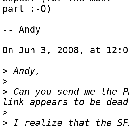
part :-O)

-- Andy

On Jun 3, 2008, at 12:0
>
>
>
 Can you send me the P
>
>
 I realize that the SF