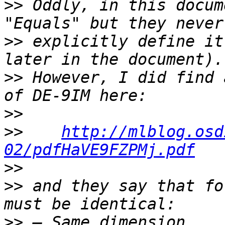
>>
 Oddly, in this docum
>>
 explicitly define it
>>
 However, I did find 
>>
>>
http://mlblog.osd
02/pdfHaVE9FZPMj.pdf
>>
>>
 and they say that fo
>>