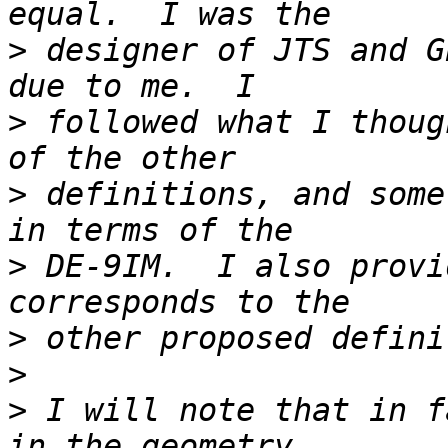
>
 designer of JTS and G
>
 followed what I thoug
>
 definitions, and some
>
 DE-9IM.  I also provi
>
>
>
 I will note that in f