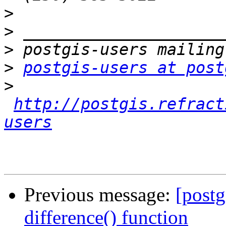
>
>
>
>
postgis-users at post
>
http://postgis.refract
users
Previous message:
[postg
difference() function