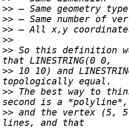
>>
>>
>>
>>
>>
 So this definition w
>>
 10 10) and LINESTRIN
>>
 The best way to thin
>>
 and the vertex (5, 5