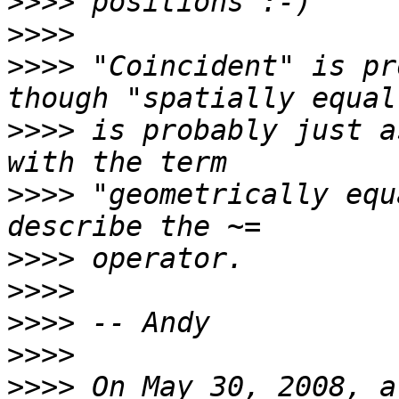
>>>>
>>>>
>>>>
 "Coincident" is pr
>>>>
 is probably just a
>>>>
 "geometrically equ
>>>>
>>>>
>>>>
>>>>
>>>>
 On May 30, 2008, a