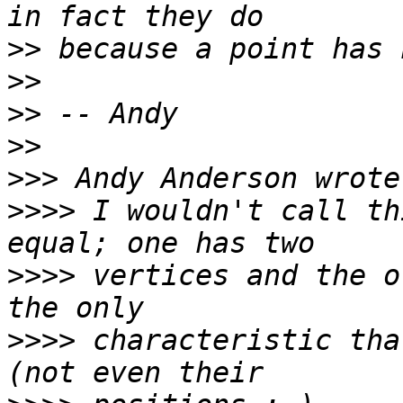
>>
>>
>>
>>
>>>
>>>>
 I wouldn't call th
>>>>
 vertices and the o
>>>>
 characteristic tha