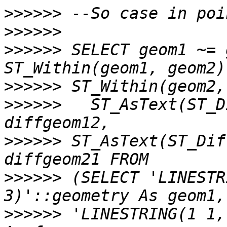
>>>>>>
>>>>>>
>>>>>>
 SELECT geom1 ~= 
>>>>>>
>>>>>>
   ST_AsText(ST_D
>>>>>>
 ST_AsText(ST_Dif
>>>>>>
 (SELECT 'LINESTR
>>>>>>
 'LINESTRING(1 1,