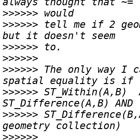
>>>>>>
>>>>>>
 tell me if 2 geo
>>>>>>
>>>>>>
>>>>>>
 The only way I c
>>>>>>
 ST_Within(A,B)  
>>>>>>
 ST_Difference(B,
>>>>>>