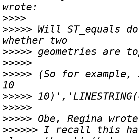
>>>>
>>>>>
 Will ST_equals do
>>>>>
>>>>>
>>>>>
 (So for example, 
>>>>>
>>>>>
>>>>>
>>>>>>
 I recall this ha