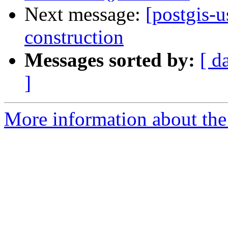
Next message:
[postgis-u
construction
Messages sorted by:
[ d
]
More information about the 