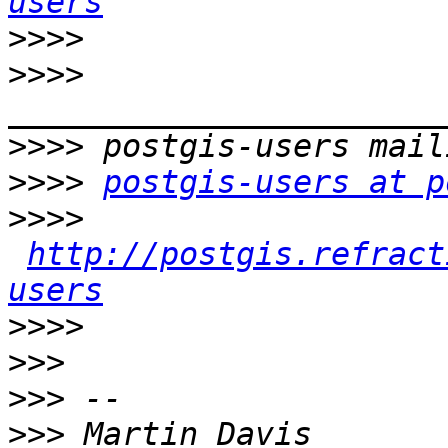
users
>>>>
>>>>
>>>>
>>>>
postgis-users at p
>>>>
http://postgis.refract
users
>>>>
>>>
>>>
>>>