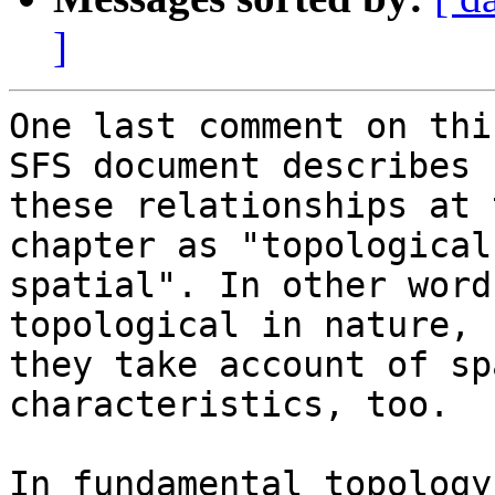
]
One last comment on thi
SFS document describes  
these relationships at 
chapter as "topological 
spatial". In other word
topological in nature,  
they take account of sp
characteristics, too.

In fundamental topology