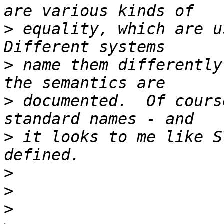
>
 equality, which are us
>
 name them differently
>
 documented.  Of cours
>
 it looks to me like S
>
>
>