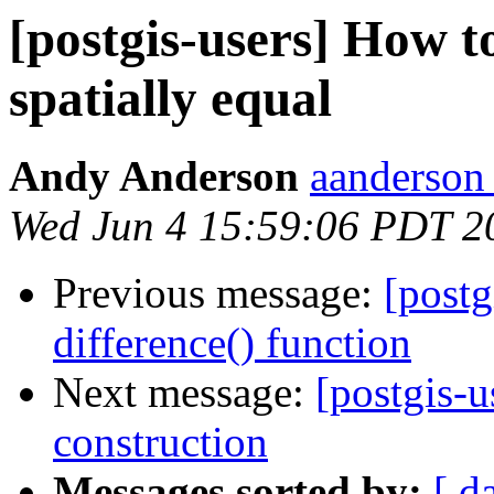
[postgis-users] How to
spatially equal
Andy Anderson
aanderson 
Wed Jun 4 15:59:06 PDT 2
Previous message:
[postg
difference() function
Next message:
[postgis-u
construction
Messages sorted by:
[ d