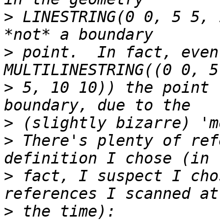
>
 LINESTRING(0 0, 5 5, 
>
 point.  In fact, even
>
 5, 10 10)) the point 
>
>
 There's plenty of ref
>
 fact, I suspect I cho
>