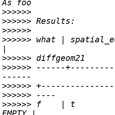
>>>>>>
>>>>>>
>>>>>>
>>>>>>
 what | spatial_equa
>>>>>>
>>>>>>
 ------+---------
>>>>>>
>>>>>>
>>>>>>
 f    | t        