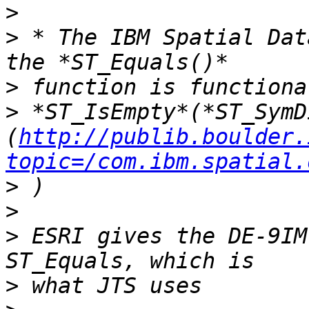
>
>
 * The IBM Spatial Dat
>
>
 *ST_IsEmpty*(*ST_SymDi
(
http://publib.boulder.
topic=/com.ibm.spatial.
>
>
>
 ESRI gives the DE-9IM
>