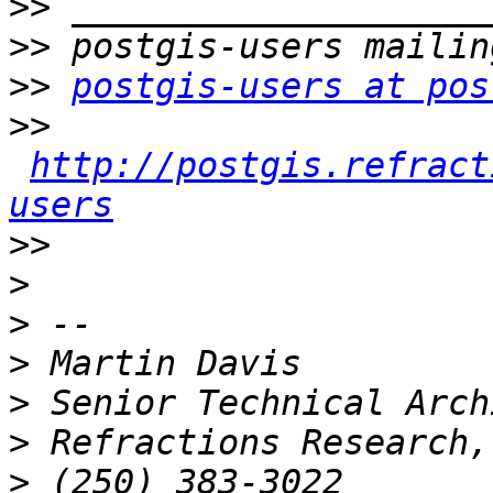
>>
>>
>>
postgis-users at pos
>>
http://postgis.refract
users
>>
>
>
>
>
>
>