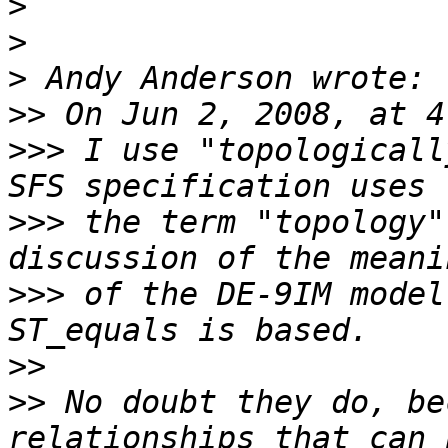
>
>
>
>>
>>>
 I use "topologicall
>>>
 the term "topology"
>>>
 of the DE-9IM model
>>
>>
 No doubt they do, be