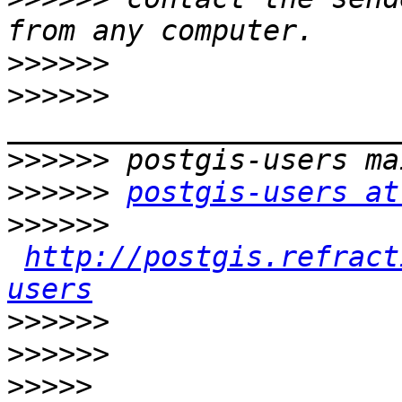
>>>>>>
>>>>>>
>>>>>>
>>>>>>
postgis-users at
>>>>>>
http://postgis.refract
users
>>>>>>
>>>>>>
>>>>>