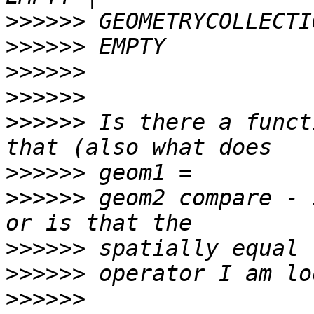
>>>>>>
>>>>>>
>>>>>>
>>>>>>
>>>>>>
 Is there a funct
>>>>>>
>>>>>>
 geom2 compare - 
>>>>>>
>>>>>>
>>>>>>