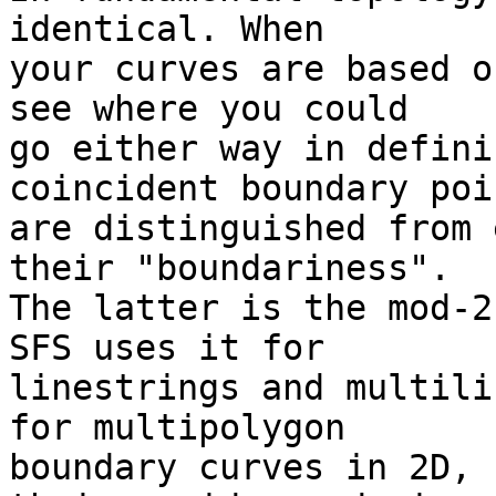
identical. When  

your curves are based o
see where you could  

go either way in defini
coincident boundary poi
are distinguished from 
their "boundariness".  

The latter is the mod-2
SFS uses it for  

linestrings and multili
for multipolygon  

boundary curves in 2D, 