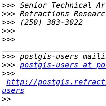
>>>
>>>
>>>
>>>
>>>
>>>
>>>
postgis-users at po
>>>
http://postgis.refract
users
>>