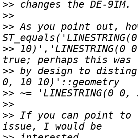
>>
>>
>>
 As you point out, ho
>>
 10)','LINESTRING(0 0
>>
 by design to disting
>>
>>
>>
 If you can point to 
>>