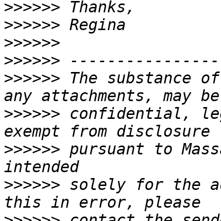
>>>>>>
>>>>>>
>>>>>>
>>>>>>
>>>>>>
 The substance of
>>>>>>
 confidential, le
>>>>>>
 pursuant to Mass
>>>>>>
 solely for the a
>>>>>>
 contact the send