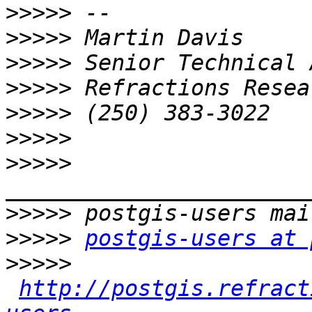
>>>>>
>>>>>
>>>>>
>>>>>
>>>>>
>>>>>
>>>>>
>>>>>
>>>>>
postgis-users at 
>>>>>
http://postgis.refract