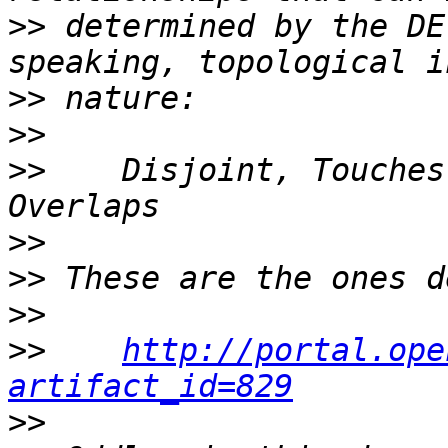
>>
 determined by the DE
>>
>>
>>
    Disjoint, Touches
>>
>>
>>
>>
http://portal.ope
artifact_id=829
>>