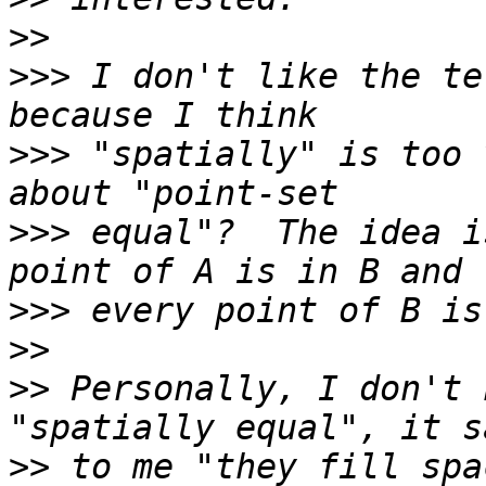
>>
>>>
 I don't like the te
>>>
 "spatially" is too 
>>>
 equal"?  The idea i
>>>
>>
>>
 Personally, I don't 
>>
 to me "they fill spa