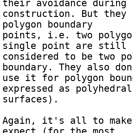
their avoidance during  
construction. But they 
polygon boundary  

points, i.e. two polygo
single point are still  
considered to be two po
boundary. They also don'
use it for polygon boun
expressed as polyhedral 
surfaces).

Again, it's all to make
expect (for the most  
