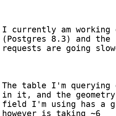
I currently am working 
(Postgres 8.3) and the

requests are going slow
The table I'm querying 
in it, and the geometry

field I'm using has a g
however is taking ~6
