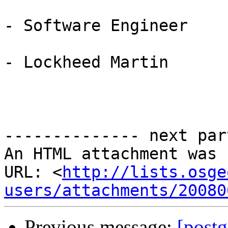
- Software Engineer

- Lockheed Martin

-------------- next par
An HTML attachment was 
URL: <
http://lists.osge
users/attachments/20080
Previous message:
[postg