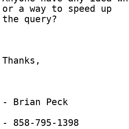
or a way to speed up

the query?

Thanks,

- Brian Peck

- 858-795-1398
