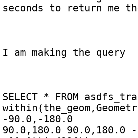
seconds to return me th
I am making the query 

SELECT * FROM asdfs_tra
within(the_geom,Geometr
-90.0,-180.0

90.0,180.0 90.0,180.0 -