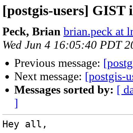
[postgis-users] GIST 
Peck, Brian
brian.peck at
Wed Jun 4 16:05:40 PDT 2
Previous message:
[postg
Next message:
[postgis-
Messages sorted by:
[ d
]
Hey all,
