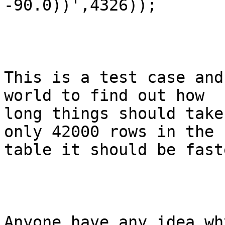
-90.0))',4326));

This is a test case and
world to find out how

long things should take
only 42000 rows in the

table it should be fast
Anyone have any idea wh