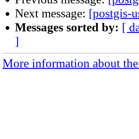
Next message:
[postgis-
Messages sorted by:
[ d
]
More information about the 