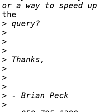
the

>
>
>
>
>
>
>
>
>
>