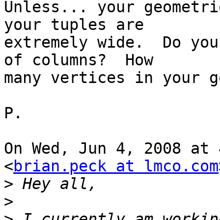
Unless... your geometri
your tuples are

extremely wide.  Do you
of columns?  How

many vertices in your g
P.

On Wed, Jun 4, 2008 at 
<
brian.peck at lmco.com
>
>
>
 I currently am workin