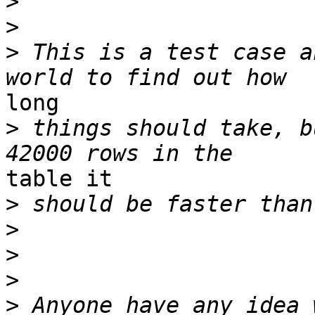
>
>
>
 This is a test case a
long

>
 things should take, b
table it

>
>
>
>
>
 Anyone have any idea 