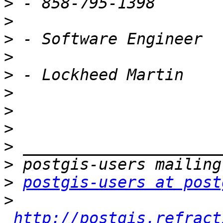
>
>
>
>
>
>
>
>
>
>
>
postgis-users at post
>
http://postgis.refract