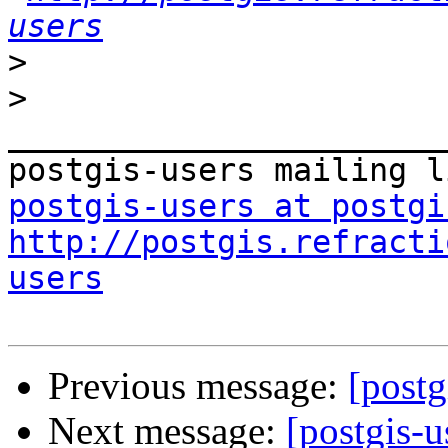
users
>
>
_______________________
postgis-users at postgi
http://postgis.refracti
users
Previous message:
[postg
Next message:
[postgis-