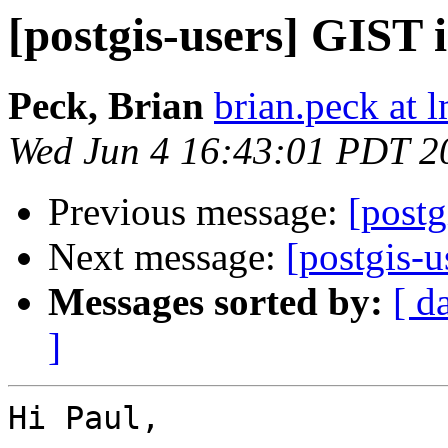
[postgis-users] GIST 
Peck, Brian
brian.peck at
Wed Jun 4 16:43:01 PDT 2
Previous message:
[postg
Next message:
[postgis-
Messages sorted by:
[ d
]
Hi Paul,
