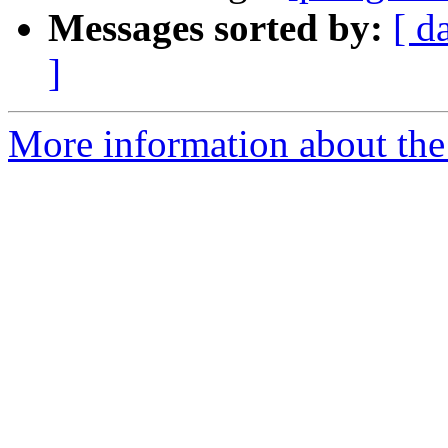
Messages sorted by:
[ d
]
More information about the 