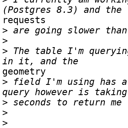
requests

>
>
>
 The table I'm queryin
geometry

>
 field I'm using has a
>
>
>