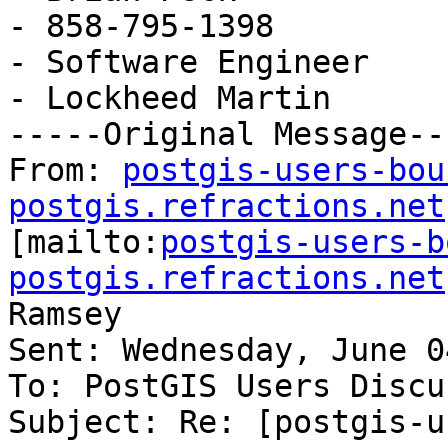
- 858-795-1398

- Software Engineer

- Lockheed Martin

-----Original Message---
From: 
postgis-users-bou
postgis.refractions.net

[mailto:
postgis-users-b
postgis.refractions.net
Ramsey

Sent: Wednesday, June 0
To: PostGIS Users Discu
Subject: Re: [postgis-u