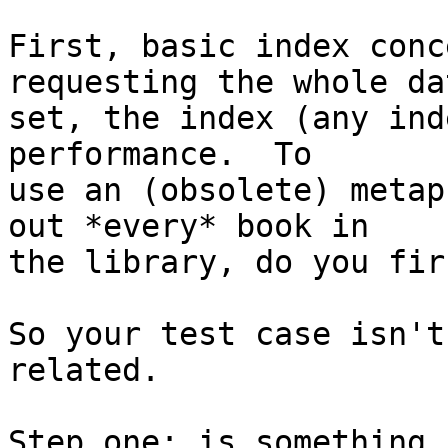
First, basic index conc
requesting the whole dat
set, the index (any ind
performance.  To

use an (obsolete) metap
out *every* book in

the library, do you fir
So your test case isn't
related.

Step one: is something 