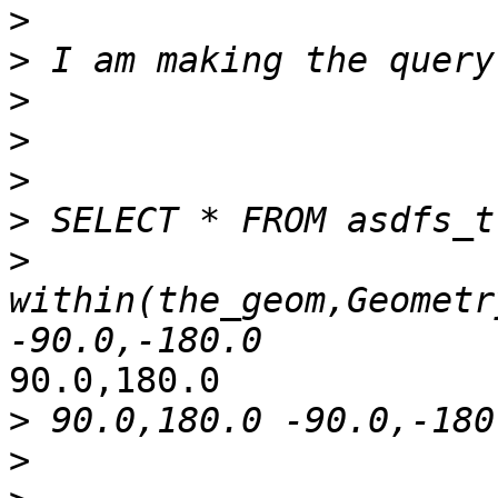
>
>
>
>
>
>
>
within(the_geom,Geometr
90.0,180.0

>
>