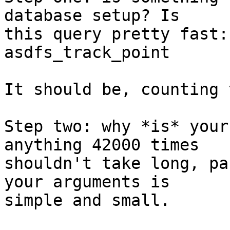
database setup? Is

this query pretty fast:
asdfs_track_point

It should be, counting 
Step two: why *is* your
anything 42000 times

shouldn't take long, pa
your arguments is

simple and small.
