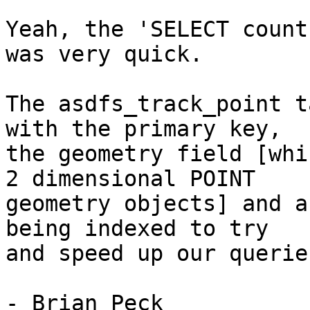
Yeah, the 'SELECT count
was very quick. 

The asdfs_track_point t
with the primary key,

the geometry field [whi
2 dimensional POINT

geometry objects] and a
being indexed to try

and speed up our queries
- Brian Peck
