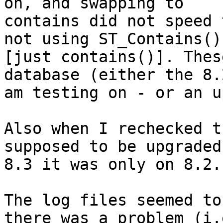
on, and swapping to

contains did not speed 
not using ST_Contains()

[just contains()]. Thes
database (either the 8.2
am testing on - or an u
Also when I rechecked t
supposed to be upgraded 
8.3 it was only on 8.2.

The log files seemed to
there was a problem (i.e