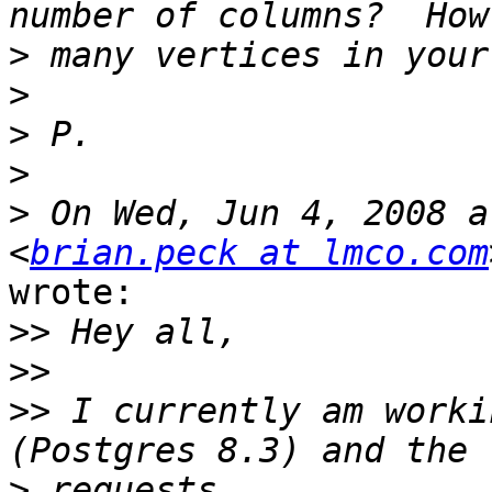
>
>
>
>
>
 On Wed, Jun 4, 2008 a
<
brian.peck at lmco.com
wrote:

>>
>>
>>
 I currently am worki
>