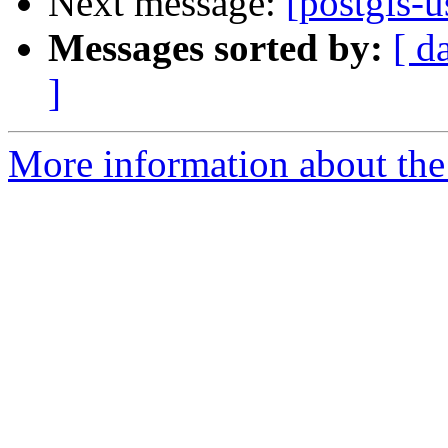
Next message:
[postgis-
Messages sorted by:
[ d
]
More information about the 