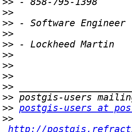
>>
>>
>>
>>
>>
>>
>>
>>
>>
>>
>>
postgis-users at pos
>>
http://postgis.refract