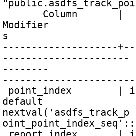
"public.asdfs_track_poin
       Column       |       Type       |

Modifier

s

--------------------+--
----------------------

--------

-----------------------
 point_index        | integer          | not null 
default

nextval('asdfs_track_p

oint_point_index_seq'::
 report_index       | integer          |
