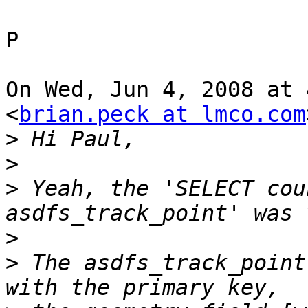
P

On Wed, Jun 4, 2008 at 
<
brian.peck at lmco.com
>
>
>
 Yeah, the 'SELECT cou
>
>
 The asdfs_track_point