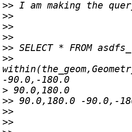
>>
>>
>>
>>
>>
>>
within(the_geom,Geometr
>
>>
>>
>>