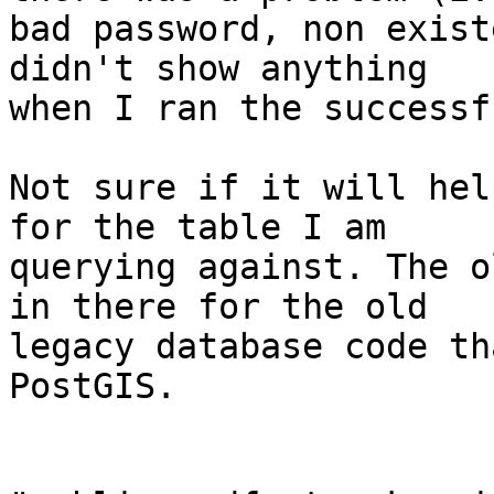
bad password, non exist
didn't show anything

when I ran the successf
Not sure if it will hel
for the table I am

querying against. The o
in there for the old

legacy database code th
PostGIS.

                          