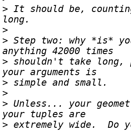
>
 It should be, countin
>
>
 Step two: why *is* yo
>
 shouldn't take long, 
>
>
>
 Unless... your geomet
>
 extremely wide.  Do y