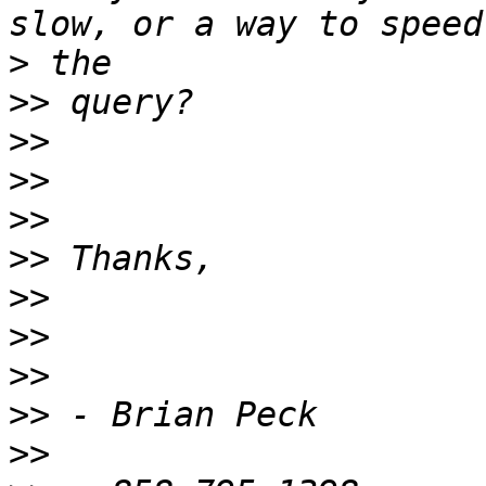
>
>>
>>
>>
>>
>>
>>
>>
>>
>>
>>