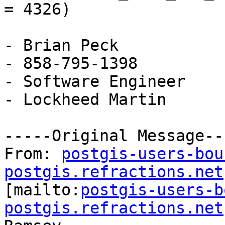
= 4326)

- Brian Peck

- 858-795-1398

- Software Engineer

- Lockheed Martin

-----Original Message---
From: 
postgis-users-bou
postgis.refractions.net

[mailto:
postgis-users-b
postgis.refractions.net