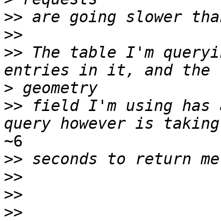
>>
>>
>>
 The table I'm queryi
>
>>
 field I'm using has 
~6

>>
>>
>>
>>