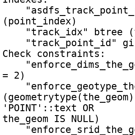
    "asdfs_track_point_pkey" PRIMARY KEY, btree 
(point_index)

    "track_idx" btree (track_index)

    "track_point_id" gist (the_geom)

Check constraints:

    "enforce_dims_the_geom" CHECK (ndims(the_geom) 
= 2)

    "enforce_geotype_the_geom" CHECK 
(geometrytype(the_geom) 
'POINT'::text OR

the_geom IS NULL)

    "enforce_srid_the_geom" CHECK (srid(the_geom) 