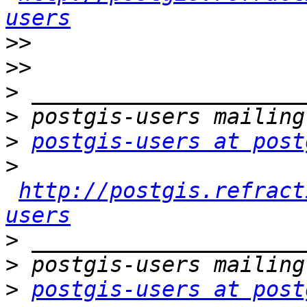
users
>>
>>
>
>
>
postgis-users at post
>
http://postgis.refract
users
>
>
>
postgis-users at post