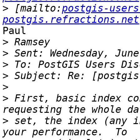
>
 [mailto:
postgis-users
postgis.refractions.net
Paul

>
>
>
>
>
>
 First, basic index co
>
 set, the index (any i