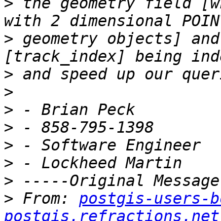
>
 the geometry field [w
>
 geometry objects] and
>
>
>
>
>
>
>
>
 From: 
postgis-users-b
postgis.refractions.net