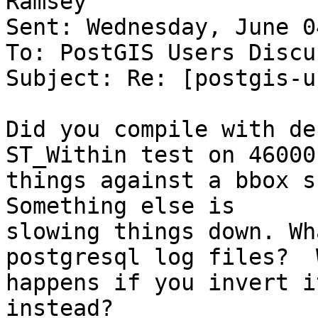
Ramsey

Sent: Wednesday, June 0
To: PostGIS Users Discu
Subject: Re: [postgis-u
Did you compile with de
ST_Within test on 46000

things against a bbox sh
Something else is

slowing things down. Wh
postgresql log files?  W
happens if you invert i
instead?
