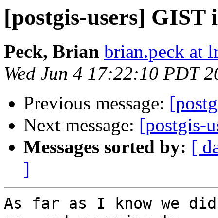
[postgis-users] GIST 
Peck, Brian
brian.peck at
Wed Jun 4 17:22:10 PDT 2
Previous message:
[postg
Next message:
[postgis-
Messages sorted by:
[ d
]
As far as I know we did