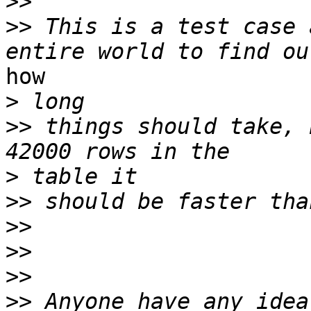
>>
>>
 This is a test case 
how

>
>>
 things should take, 
>
>>
>>
>>
>>
>>
 Anyone have any idea