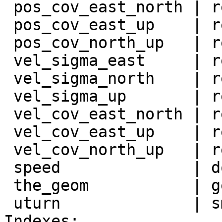
 pos_cov_east_north | real             |

 pos_cov_east_up    | real             |

 pos_cov_north_up   | real             |

 vel_sigma_east     | real             |

 vel_sigma_north    | real             |

 vel_sigma_up       | real             |

 vel_cov_east_north | real             |

 vel_cov_east_up    | real             |

 vel_cov_north_up   | real             |

 speed              | double precision |

 the_geom           | geometry         |

 uturn              | smallint         |

Indexes:
