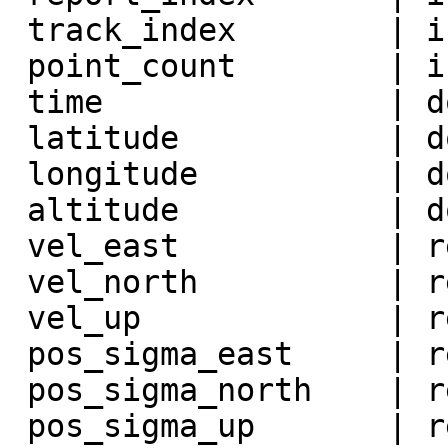
 track_index        | integer          |

 point_count        | integer          |

 time               | double precision |

 latitude           | double precision |

 longitude          | double precision |

 altitude           | double precision |

 vel_east           | real             |

 vel_north          | real             |

 vel_up             | real             |

 pos_sigma_east     | real             |

 pos_sigma_north    | real             |

 pos_sigma_up       | real             |
