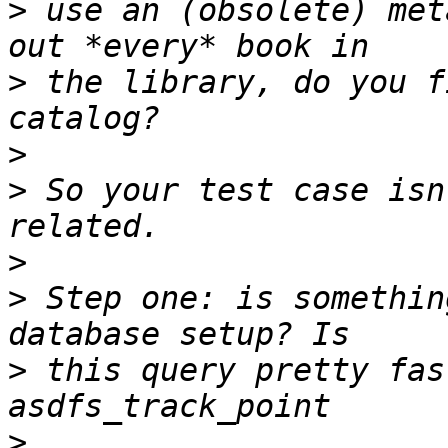
>
 use an (obsolete) met
>
 the library, do you f
>
>
 So your test case isn
>
>
 Step one: is somethin
>
 this query pretty fas
>