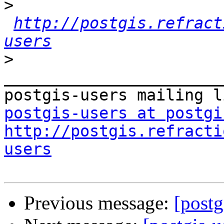
>
http://postgis.refract
users
>
_______________________
postgis-users at postgi
http://postgis.refracti
users
Previous message:
[postg