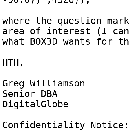
where the question mark
area of interest (I can
what BOX3D wants for th
HTH,

Greg Williamson

Senior DBA

DigitalGlobe

Confidentiality Notice: