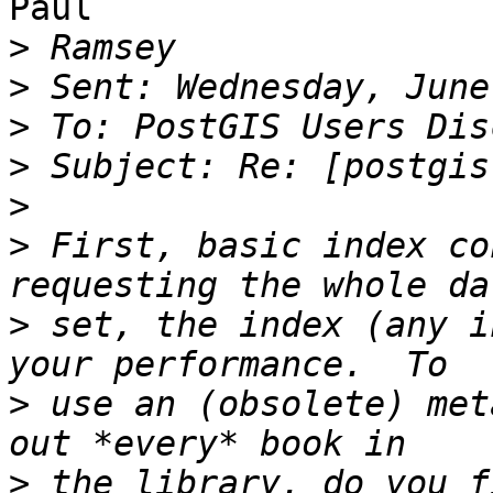
Paul

>
>
>
>
>
>
 First, basic index co
>
 set, the index (any i
>
 use an (obsolete) met
>
 the library, do you f