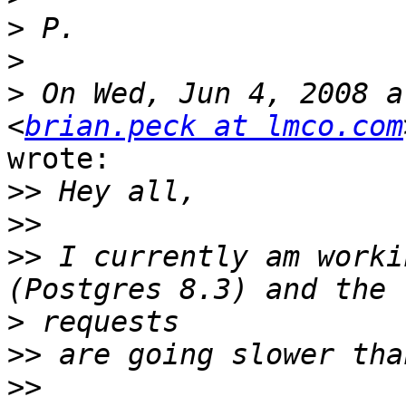
>
>
>
 On Wed, Jun 4, 2008 a
<
brian.peck at lmco.com
wrote:

>>
>>
>>
 I currently am worki
>
>>
>>