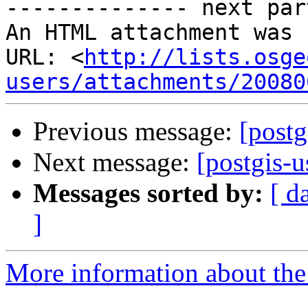
-------------- next par
An HTML attachment was 
URL: <
http://lists.osge
users/attachments/20080
Previous message:
[postg
Next message:
[postgis-
Messages sorted by:
[ d
]
More information about the 