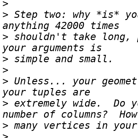
>
>
 Step two: why *is* yo
>
 shouldn't take long, 
>
>
>
 Unless... your geomet
>
 extremely wide.  Do y
>
>