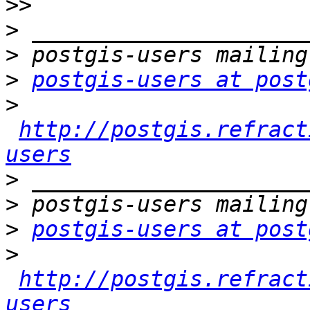
>>
>
>
>
postgis-users at post
>
http://postgis.refract
users
>
>
>
postgis-users at post
>
http://postgis.refract
users