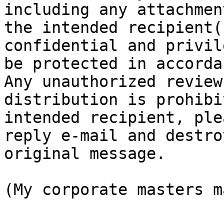
including any attachmen
the intended recipient(
confidential and privil
be protected in accorda
Any unauthorized review
distribution is prohibi
intended recipient, ple
reply e-mail and destro
original message.

(My corporate masters m