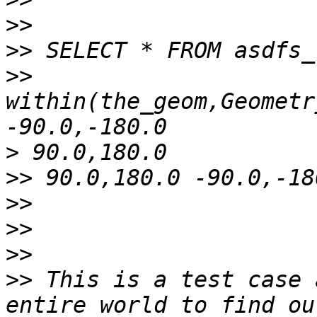
>>
>>
>>
within(the_geom,Geometr
>
>>
>>
>>
>>
>>
 This is a test case 