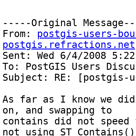
-----Original Message---
From: 
postgis-users-bou
postgis.refractions.net
Sent: Wed 6/4/2008 5:22 
To: PostGIS Users Discu
Subject: RE: [postgis-u
As far as I know we did
on, and swapping to

contains did not speed 
not using ST_Contains()
