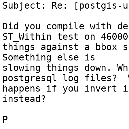
Subject: Re: [postgis-u
Did you compile with de
ST_Within test on 46000

things against a bbox sh
Something else is

slowing things down. Wh
postgresql log files?  W
happens if you invert i
instead?

P
