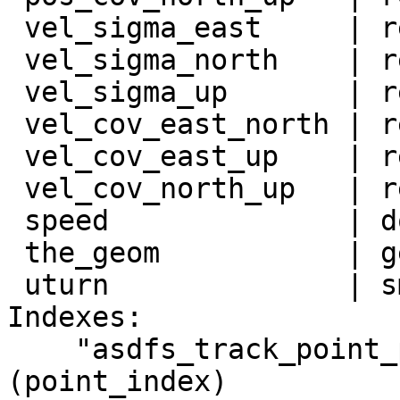
 vel_sigma_east     | real             |

 vel_sigma_north    | real             |

 vel_sigma_up       | real             |

 vel_cov_east_north | real             |

 vel_cov_east_up    | real             |

 vel_cov_north_up   | real             |

 speed              | double precision |

 the_geom           | geometry         |

 uturn              | smallint         |

Indexes:

    "asdfs_track_point_pkey" PRIMARY KEY, btree 
(point_index)
