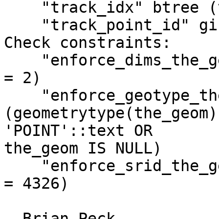
    "track_idx" btree (track_index)

    "track_point_id" gist (the_geom)

Check constraints:

    "enforce_dims_the_geom" CHECK (ndims(the_geom) 
= 2)

    "enforce_geotype_the_geom" CHECK 
(geometrytype(the_geom) 
'POINT'::text OR

the_geom IS NULL)

    "enforce_srid_the_geom" CHECK (srid(the_geom) 
= 4326)

- Brian Peck
