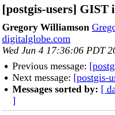
[postgis-users] GIST 
Gregory Williamson
Grego
digitalglobe.com
Wed Jun 4 17:36:06 PDT 2
Previous message:
[postg
Next message:
[postgis-
Messages sorted by:
[ d
]