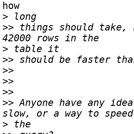
how

>
>>
 things should take, 
>
>>
>>
>>
>>
>>
 Anyone have any idea
>