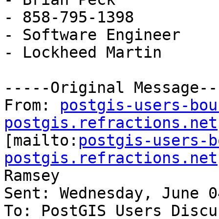
- 858-795-1398

- Software Engineer

- Lockheed Martin

-----Original Message---
From: 
postgis-users-bou
postgis.refractions.net

[mailto:
postgis-users-b
postgis.refractions.net
Ramsey

Sent: Wednesday, June 0
To: PostGIS Users Discu