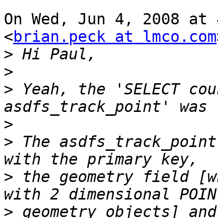
On Wed, Jun 4, 2008 at 
<
brian.peck at lmco.com
>
>
>
 Yeah, the 'SELECT cou
>
>
 The asdfs_track_point
>
 the geometry field [w
>
 geometry objects] and