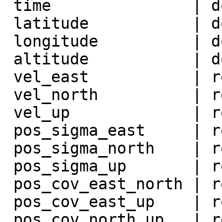
 time               | double precision |

 latitude           | double precision |

 longitude          | double precision |

 altitude           | double precision |

 vel_east           | real             |

 vel_north          | real             |

 vel_up             | real             |

 pos_sigma_east     | real             |

 pos_sigma_north    | real             |

 pos_sigma_up       | real             |

 pos_cov_east_north | real             |

 pos_cov_east_up    | real             |

 pos_cov_north_up   | real             |
