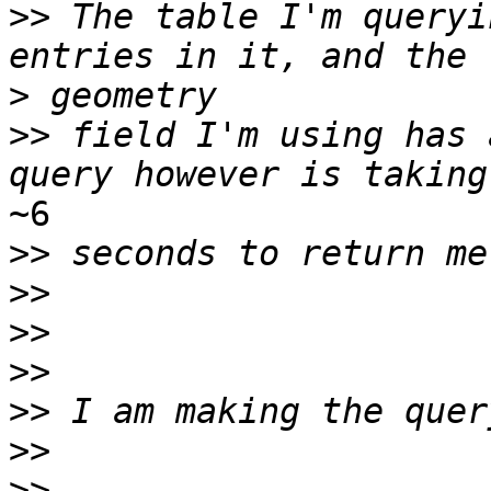
>>
 The table I'm queryi
>
>>
 field I'm using has 
~6

>>
>>
>>
>>
>>
>>
>>