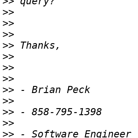
>>
>>
>>
>>
>>
>>
>>
>>
>>
>>
>>
>>
>>