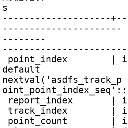
s

--------------------+--
----------------------

--------

-----------------------
 point_index        | integer          | not null 
default

nextval('asdfs_track_p

oint_point_index_seq'::
 report_index       | integer          |

 track_index        | integer          |

 point_count        | integer          |
