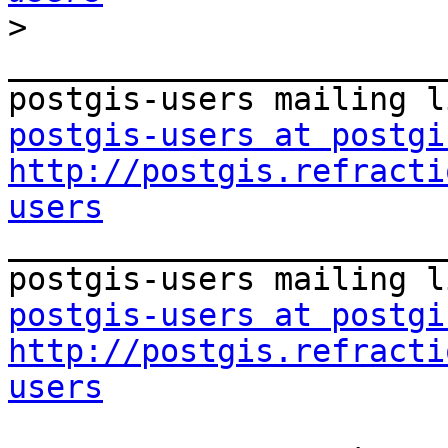
>
_______________________
postgis-users at postgi
http://postgis.refracti
users

_______________________
postgis-users at postgi
http://postgis.refracti
users