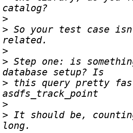
>
>
 So your test case isn
>
>
 Step one: is somethin
>
 this query pretty fas
>
>
 It should be, countin