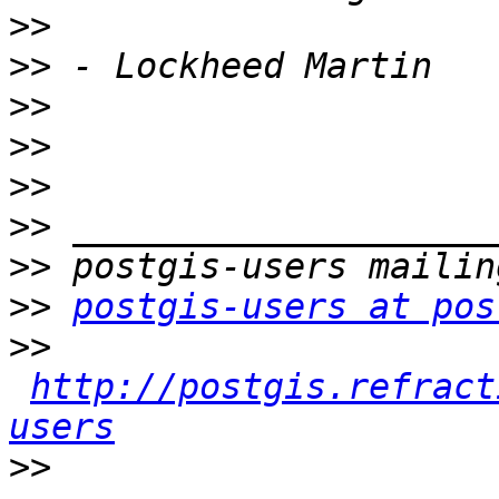
>>
>>
>>
>>
>>
>>
>>
>>
postgis-users at pos
>>
http://postgis.refract
users
>>