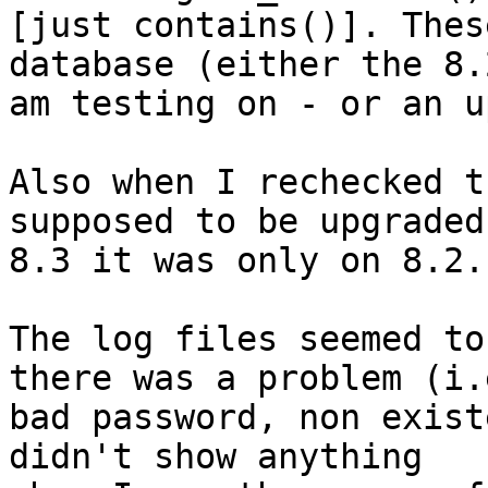
[just contains()]. Thes
database (either the 8.2
am testing on - or an u
Also when I rechecked t
supposed to be upgraded 
8.3 it was only on 8.2.

The log files seemed to
there was a problem (i.e
bad password, non exist
didn't show anything
