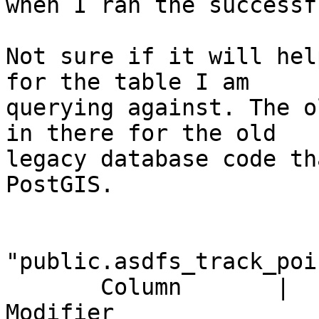
when I ran the successf
Not sure if it will hel
for the table I am

querying against. The o
in there for the old

legacy database code th
PostGIS.

                          
"public.asdfs_track_poin
       Column       |       Type       |

Modifier
