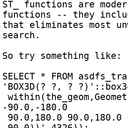
ST_ functions are moder
functions -- they inclu
that eliminates most un
search.

So try something like:

SELECT * FROM asdfs_tra
'BOX3D(? ?, ? ?)'::box3
 within(the_geom,GeometryFromText('POLYGON((-180.0 
-90.0,-180.0

 90.0,180.0 90.0,180.0 -90.0,-180.0 
-90.0))',4326));
