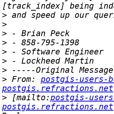
>
>
>
>
>
>
>
>
 From: 
postgis-users-b
postgis.refractions.net
>
 [mailto:
postgis-users
postgis.refractions.net