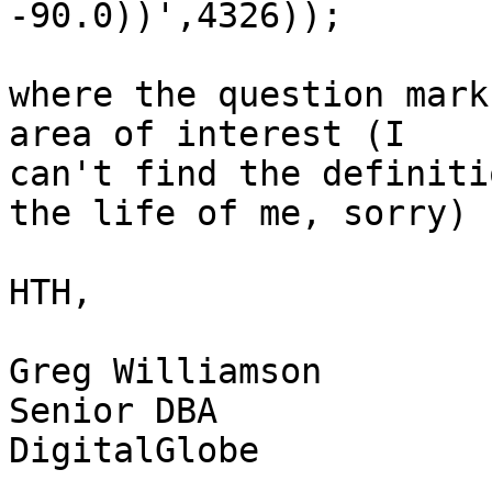
-90.0))',4326));

where the question mark
area of interest (I

can't find the definiti
the life of me, sorry)

HTH,

Greg Williamson

Senior DBA

DigitalGlobe
