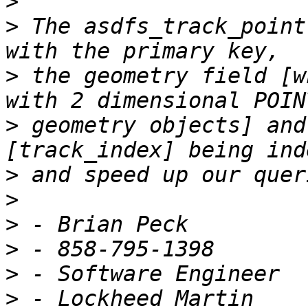
>
>
 The asdfs_track_point
>
 the geometry field [w
>
 geometry objects] and
>
>
>
>
>
>