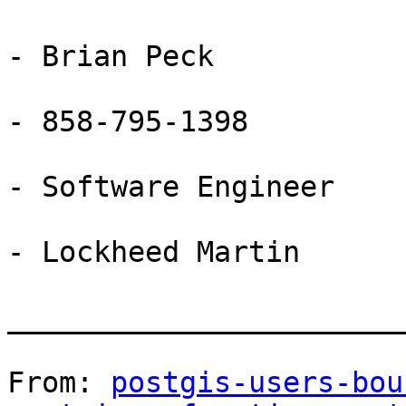
- Brian Peck

- 858-795-1398

- Software Engineer

- Lockheed Martin

_______________________
From: 
postgis-users-bou