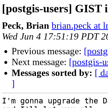
[postgis-users] GIST 
Peck, Brian
brian.peck at
Wed Jun 4 17:51:19 PDT 2
Previous message:
[postg
Next message:
[postgis-
Messages sorted by:
[ d
]
I'm gonna upgrade the D