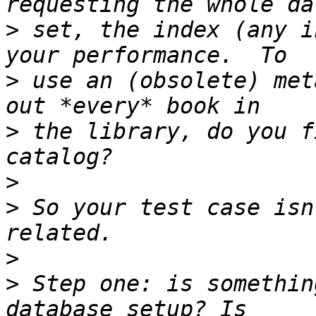
>
 set, the index (any i
>
 use an (obsolete) met
>
 the library, do you f
>
>
 So your test case isn
>
>
 Step one: is somethin