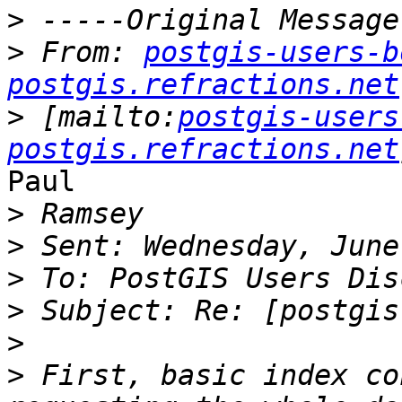
>
>
 From: 
postgis-users-b
postgis.refractions.net
>
 [mailto:
postgis-users
postgis.refractions.net
Paul

>
>
>
>
>
>
 First, basic index co