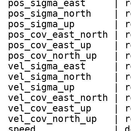
 pos_sigma_east     | real             |

 pos_sigma_north    | real             |

 pos_sigma_up       | real             |

 pos_cov_east_north | real             |

 pos_cov_east_up    | real             |

 pos_cov_north_up   | real             |

 vel_sigma_east     | real             |

 vel_sigma_north    | real             |

 vel_sigma_up       | real             |

 vel_cov_east_north | real             |

 vel_cov_east_up    | real             |

 vel_cov_north_up   | real             |

 speed              | double precision |
