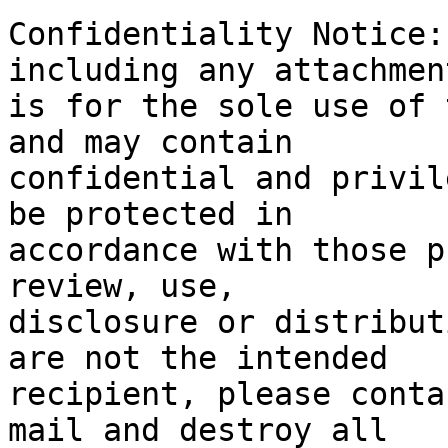
Confidentiality Notice:
including any attachment
is for the sole use of 
and may contain

confidential and privil
be protected in

accordance with those p
review, use,

disclosure or distribut
are not the intended

recipient, please conta
mail and destroy all
