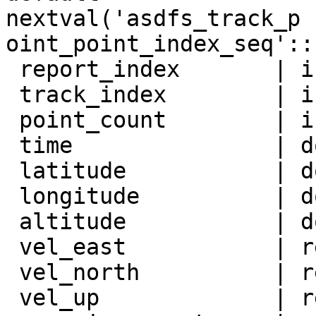
nextval('asdfs_track_p

oint_point_index_seq'::
 report_index       | integer          |

 track_index        | integer          |

 point_count        | integer          |

 time               | double precision |

 latitude           | double precision |

 longitude          | double precision |

 altitude           | double precision |

 vel_east           | real             |

 vel_north          | real             |

 vel_up             | real             |
