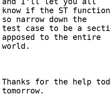
and I'll let you all

know if the ST function
so narrow down the

test case to be a secti
apposed to the entire

world.

Thanks for the help tod
tomorrow.
