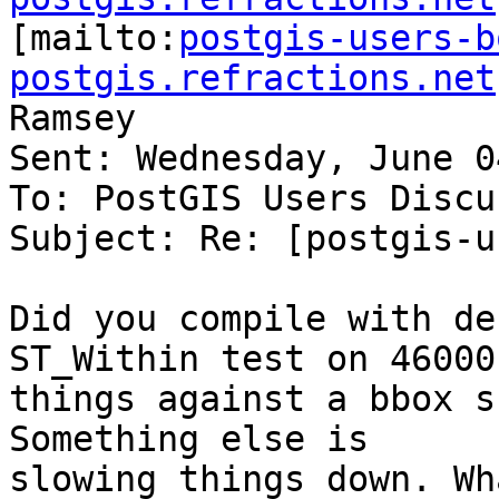

[mailto:
postgis-users-b
postgis.refractions.net
Ramsey

Sent: Wednesday, June 0
To: PostGIS Users Discu
Subject: Re: [postgis-u
Did you compile with de
ST_Within test on 46000

things against a bbox sh
Something else is

slowing things down. Wh