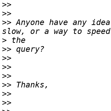
>>
>>
>>
 Anyone have any idea
>
>>
>>
>>
>>
>>
>>
>>