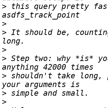
>
 this query pretty fas
>
>
 It should be, countin
>
>
 Step two: why *is* yo
>
 shouldn't take long, 
>
>