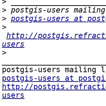
>
>
>
postgis-users at post
>
http://postgis.refract
users
>
_______________________
postgis-users at postgi
http://postgis.refracti
users

_______________________