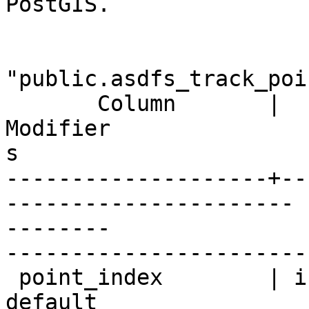
PostGIS.

                          
"public.asdfs_track_poin
       Column       |       Type       |

Modifier

s

--------------------+--
----------------------

--------

-----------------------
 point_index        | integer          | not null 
default
