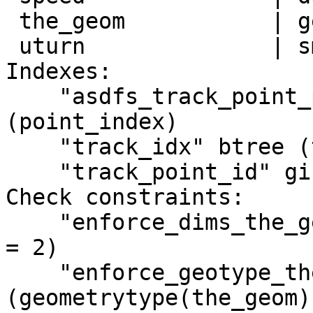
 the_geom           | geometry         |

 uturn              | smallint         |

Indexes:

    "asdfs_track_point_pkey" PRIMARY KEY, btree 
(point_index)

    "track_idx" btree (track_index)

    "track_point_id" gist (the_geom)

Check constraints:

    "enforce_dims_the_geom" CHECK (ndims(the_geom) 
= 2)

    "enforce_geotype_the_geom" CHECK 
(geometrytype(the_geom) 