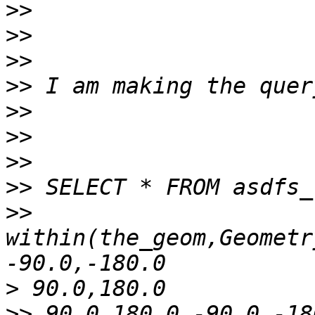
>>
>>
>>
>>
>>
>>
>>
>>
>>
within(the_geom,Geometr
>
>>