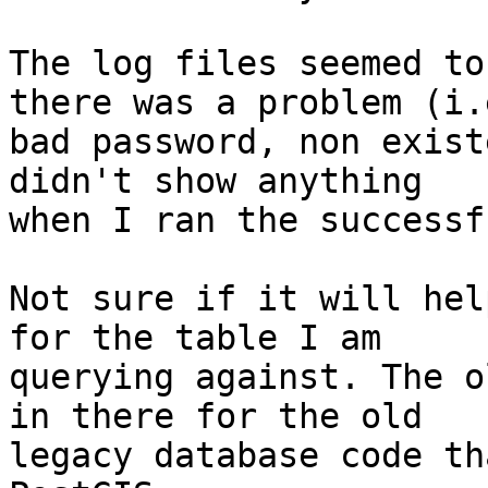
The log files seemed to
there was a problem (i.e
bad password, non exist
didn't show anything

when I ran the successf
Not sure if it will hel
for the table I am

querying against. The o
in there for the old

legacy database code th