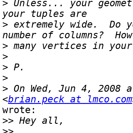
>
 Unless... your geomet
>
 extremely wide.  Do y
>
>
>
>
>
 On Wed, Jun 4, 2008 a
<
brian.peck at lmco.com
wrote:

>>
>>