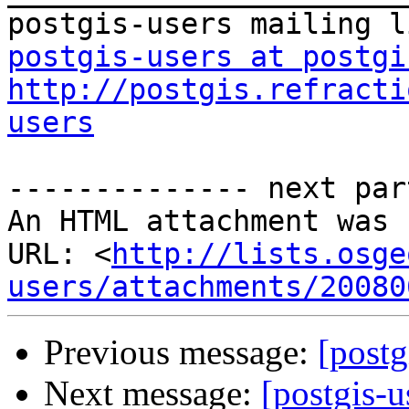
postgis-users at postgi
http://postgis.refracti
users
-------------- next par
An HTML attachment was 
URL: <
http://lists.osge
users/attachments/20080
Previous message:
[postg
Next message:
[postgis-