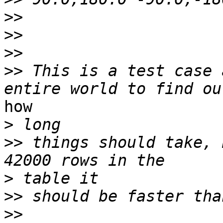
>>
>>
>>
>>
 This is a test case 
how

>
>>
 things should take, 
>
>>
>>