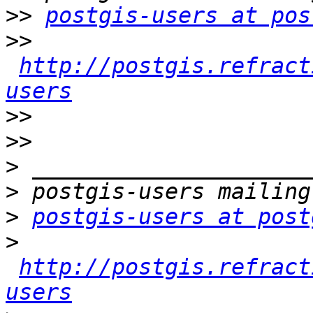
>>
postgis-users at pos
>>
http://postgis.refract
users
>>
>>
>
>
>
postgis-users at post
>
http://postgis.refract
users