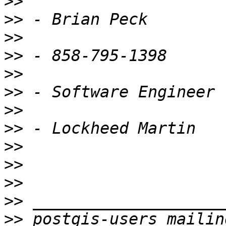
>>
>>
>>
>>
>>
>>
>>
>>
>>
>>
>>
>>
>>