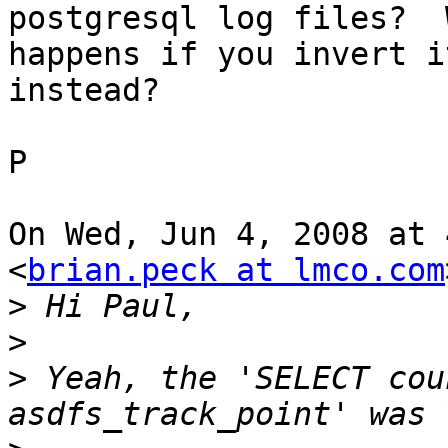
postgresql log files?  W
happens if you invert i
instead?

P

On Wed, Jun 4, 2008 at 
<
brian.peck at lmco.com
>
>
>
 Yeah, the 'SELECT cou