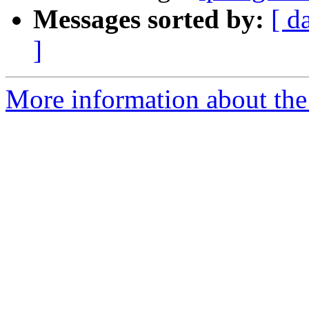
Messages sorted by:
[ d
]
More information about the 