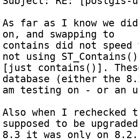
Subject: RE: [postgis-u
As far as I know we did
on, and swapping to

contains did not speed 
not using ST_Contains()

[just contains()]. Thes
database (either the 8.2
am testing on - or an u
Also when I rechecked t
supposed to be upgraded 
8.3 it was only on 8.2.
