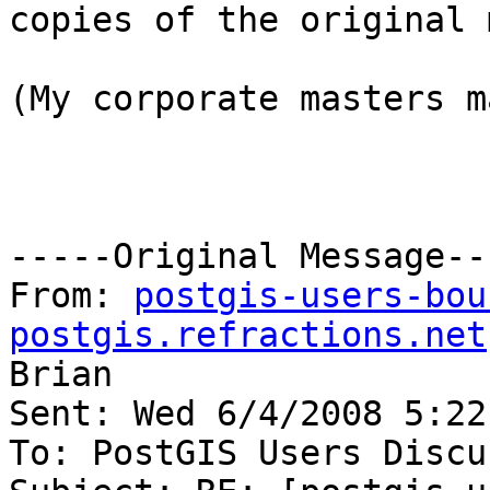
copies of the original 
(My corporate masters m
-----Original Message---
From: 
postgis-users-bou
postgis.refractions.net
Brian

Sent: Wed 6/4/2008 5:22 
To: PostGIS Users Discu