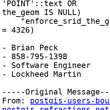
'POINT'::text OR

the_geom IS NULL)

    "enforce_srid_the_geom" CHECK (srid(the_geom) 
= 4326)

- Brian Peck

- 858-795-1398

- Software Engineer

- Lockheed Martin

-----Original Message---
From: 
postgis-users-bou
postgis.refractions.net