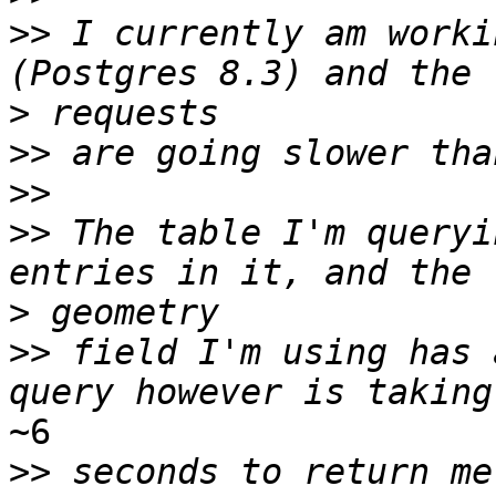
>>
 I currently am worki
>
>>
>>
>>
 The table I'm queryi
>
>>
 field I'm using has 
~6

>>