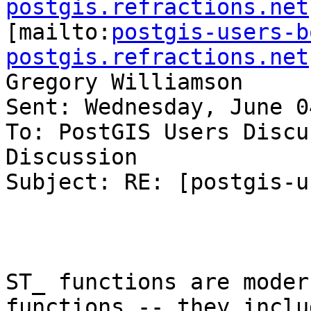
postgis.refractions.net

[mailto:
postgis-users-b
postgis.refractions.net
Gregory Williamson

Sent: Wednesday, June 0
To: PostGIS Users Discu
Discussion

Subject: RE: [postgis-u
ST_ functions are moder
functions -- they inclu