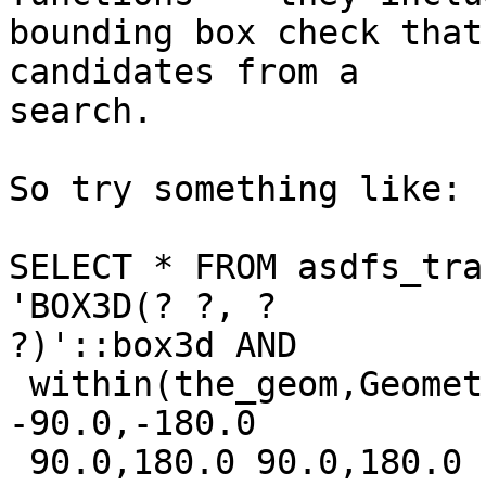
bounding box check that
candidates from a

search.

So try something like:

SELECT * FROM asdfs_tra
'BOX3D(? ?, ?

?)'::box3d AND

 within(the_geom,GeometryFromText('POLYGON((-180.0 
-90.0,-180.0

 90.0,180.0 90.0,180.0 -90.0,-180.0 