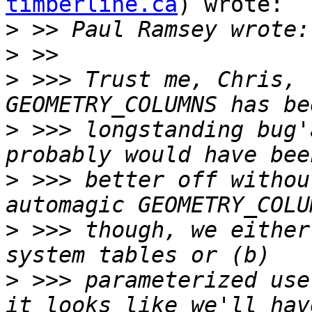
timberline.ca
) wrote:

>
>
>
 >>> Trust me, Chris, 
>
 >>> longstanding bug'
>
 >>> better off withou
>
 >>> though, we either
>
 >>> parameterized use