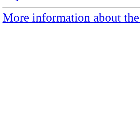
More information about the 