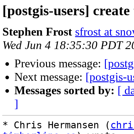
[postgis-users] create
Stephen Frost
sfrost at sn
Wed Jun 4 18:35:30 PDT 2
Previous message:
[postg
Next message:
[postgis-u
Messages sorted by:
[ d
]
* Chris Hermansen (
chri