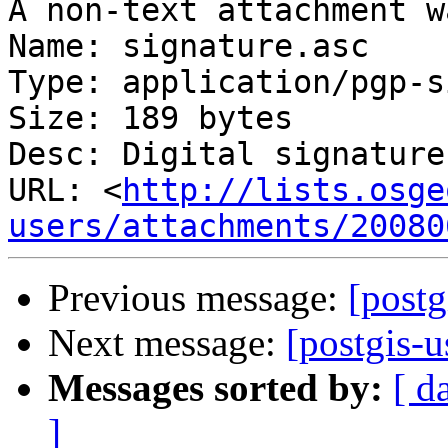
A non-text attachment w
Name: signature.asc

Type: application/pgp-s
Size: 189 bytes

Desc: Digital signature

URL: <
http://lists.osge
users/attachments/20080
Previous message:
[postg
Next message:
[postgis-u
Messages sorted by:
[ d
]