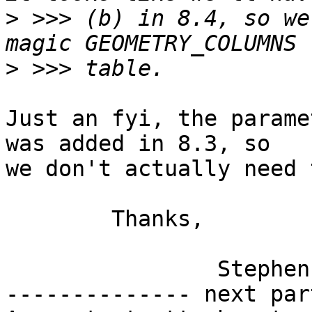
>
 >>> (b) in 8.4, so we
>
Just an fyi, the parame
was added in 8.3, so

we don't actually need 
	Thanks,

		Stephen

-------------- next par