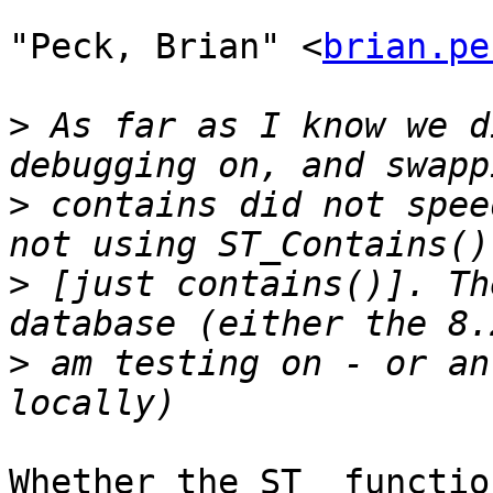
"Peck, Brian" <
brian.pe
>
 As far as I know we d
>
 contains did not spee
>
 [just contains()]. Th
>
 am testing on - or an
Whether the ST_ functio