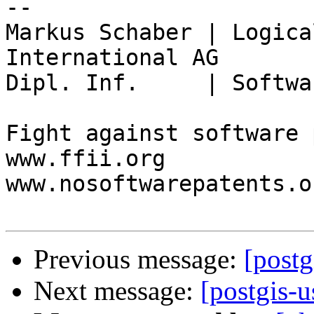
-- 

Markus Schaber | Logica
International AG

Dipl. Inf.     | Softwa
Fight against software 
www.ffii.org

www.nosoftwarepatents.or
Previous message:
[postg
Next message:
[postgis-