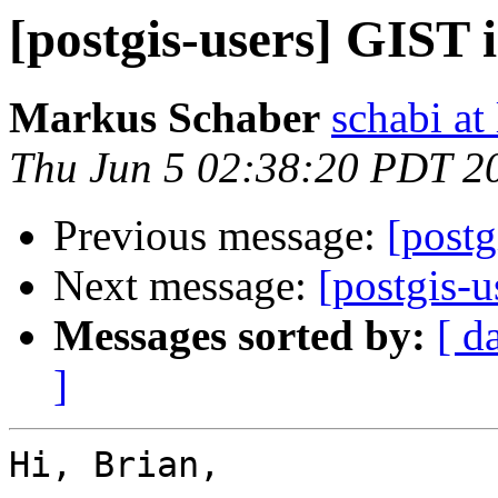
[postgis-users] GIST 
Markus Schaber
schabi at
Thu Jun 5 02:38:20 PDT 2
Previous message:
[postg
Next message:
[postgis-
Messages sorted by:
[ d
]
Hi, Brian,
