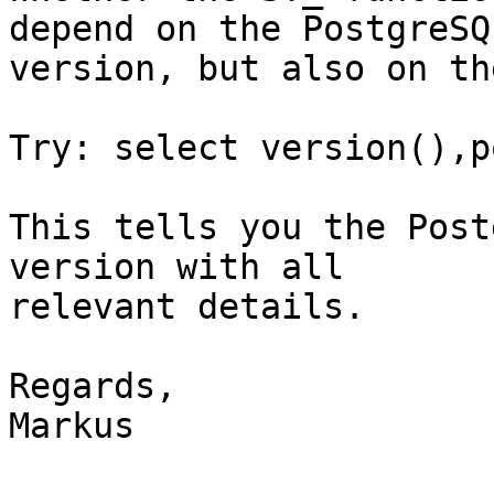
depend on the PostgreSQL
version, but also on th
Try: select version(),p
This tells you the Post
version with all

relevant details.

Regards,

Markus
