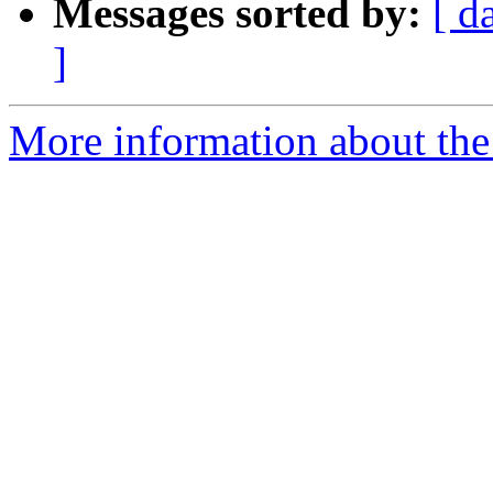
Messages sorted by:
[ d
]
More information about the 