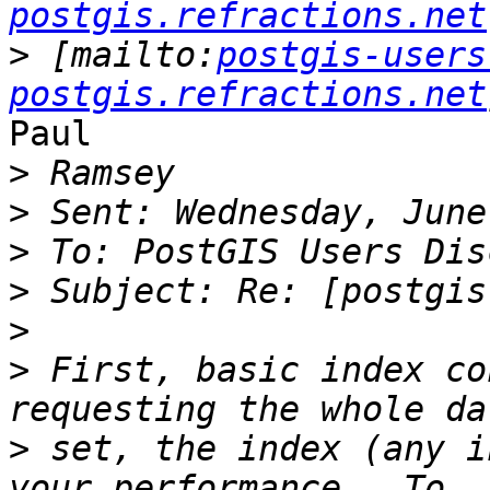
postgis.refractions.net
>
 [mailto:
postgis-users
postgis.refractions.net
Paul

>
>
>
>
>
>
 First, basic index co
>
 set, the index (any i