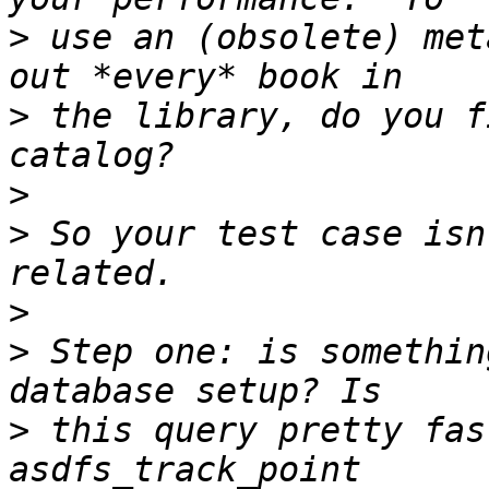
>
 use an (obsolete) met
>
 the library, do you f
>
>
 So your test case isn
>
>
 Step one: is somethin
>
 this query pretty fas