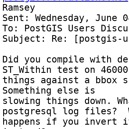
Ramsey

Sent: Wednesday, June 0
To: PostGIS Users Discu
Subject: Re: [postgis-u
Did you compile with de
ST_Within test on 46000

things against a bbox sh
Something else is

slowing things down. Wh
postgresql log files?  W
happens if you invert i