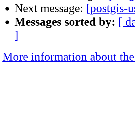
Next message:
[postgis-
Messages sorted by:
[ d
]
More information about the 