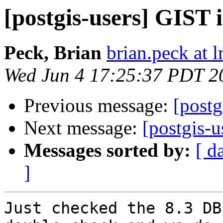
[postgis-users] GIST 
Peck, Brian
brian.peck at
Wed Jun 4 17:25:37 PDT 2
Previous message:
[postg
Next message:
[postgis-
Messages sorted by:
[ d
]
Just checked the 8.3 DB