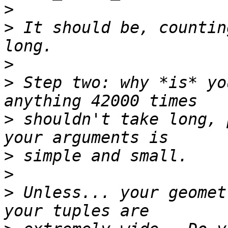
>
>
 It should be, countin
>
>
 Step two: why *is* yo
>
 shouldn't take long, 
>
>
>
 Unless... your geomet