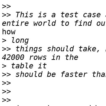
>>
>>
 This is a test case 
how

>
>>
 things should take, 
>
>>
>>
>>
>>