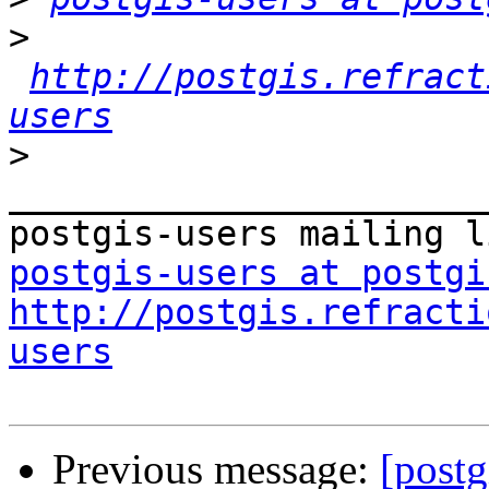
>
http://postgis.refract
users
>
_______________________
postgis-users at postgi
http://postgis.refracti
users
Previous message:
[postg