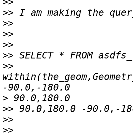
>>
>>
>>
>>
>>
>>
>>
within(the_geom,Geometr
>
>>
>>
>>