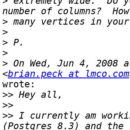
>
 extremely wide.  Do y
>
>
>
>
>
 On Wed, Jun 4, 2008 a
<
brian.peck at lmco.com
wrote:

>>
>>
>>
 I currently am worki