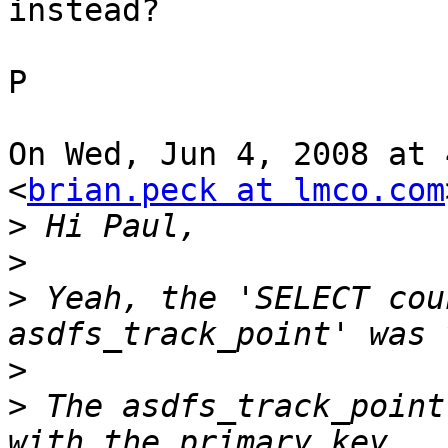
instead?

P

On Wed, Jun 4, 2008 at 
<
brian.peck at lmco.com
>
>
>
 Yeah, the 'SELECT cou
>
>
 The asdfs_track_point