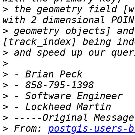
>
 the geometry field [w
>
 geometry objects] and
>
>
>
>
>
>
>
>
 From: 
postgis-users-b