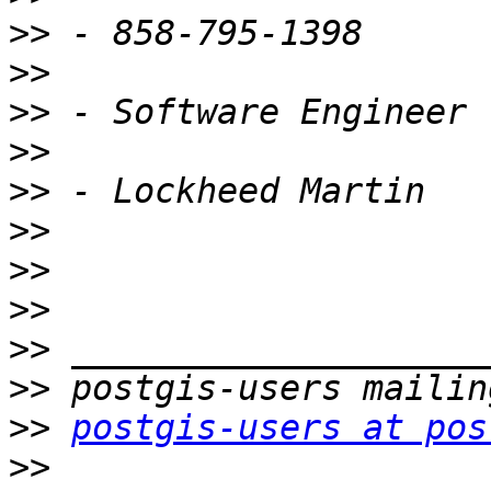
>>
>>
>>
>>
>>
>>
>>
>>
>>
>>
>>
postgis-users at pos
>>