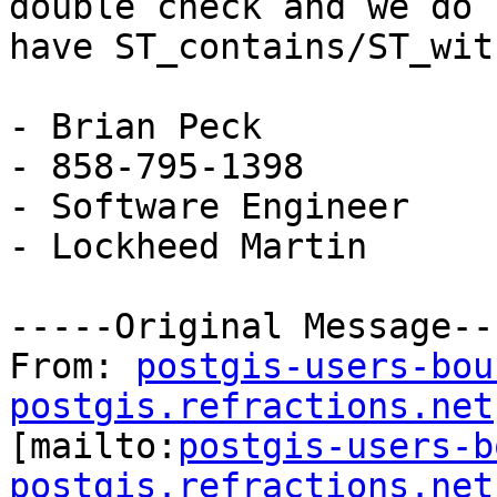
double check and we do

have ST_contains/ST_wit
- Brian Peck

- 858-795-1398

- Software Engineer

- Lockheed Martin

-----Original Message---
From: 
postgis-users-bou
postgis.refractions.net

[mailto:
postgis-users-b
postgis.refractions.net