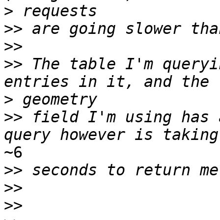
>
>>
>>
>>
 The table I'm queryi
>
>>
 field I'm using has 
~6

>>
>>
>>