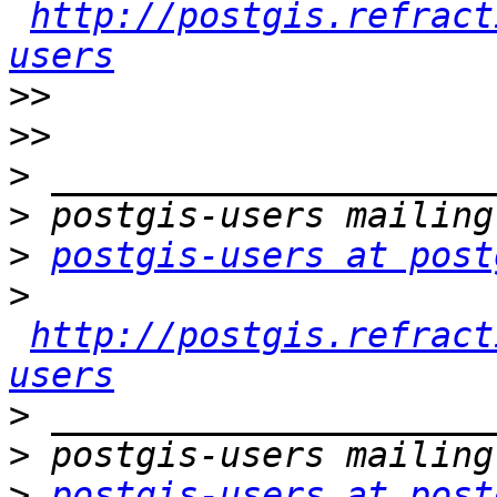
http://postgis.refract
users
>>
>>
>
>
>
postgis-users at post
>
http://postgis.refract
users
>
>
>
postgis-users at post