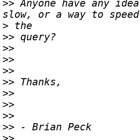
>>
 Anyone have any idea
>
>>
>>
>>
>>
>>
>>
>>
>>
>>
>>