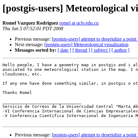
[postgis-users] Meteorological v
Romel Vazquez Rodriguez
romel at uclv.edu.cu
Thu Jun 5 07:52:01 PDT 2008
Previous message:
[postgis-users] attempt to deserialize a point
Next message:
[postgis-users] Meteorological visualization
Messages sorted by:
[ date ]
[ thread ]
[ subject ]
[ author ]
Hello people, I have a geometry map in postgis and i al
asociated to one meteorological station in the map. I n
cloudiness, etc.

If any one have done something similar, in postgis o ot
Thanks Romel

________________________________

Servicio de Correos de la Universidad Central "Marta A
-VI Conferencia Internacional de Ciencias Empresariales
-V Conferencia Científica Internacional de Ingeniería M
Previous message:
[postgis-users] attempt to deserialize a point