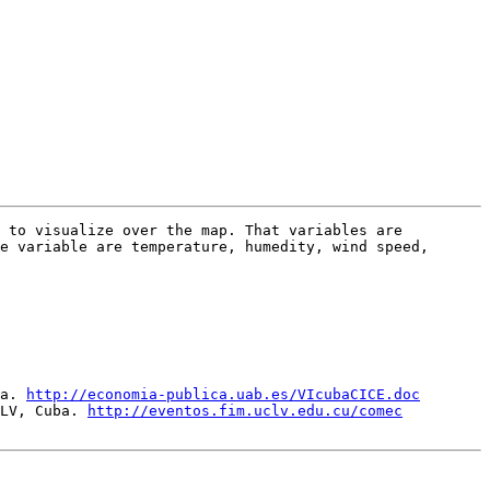
 to visualize over the map. That variables are 
e variable are temperature, humedity, wind speed, 
a. 
http://economia-publica.uab.es/VIcubaCICE.doc
LV, Cuba. 
http://eventos.fim.uclv.edu.cu/comec