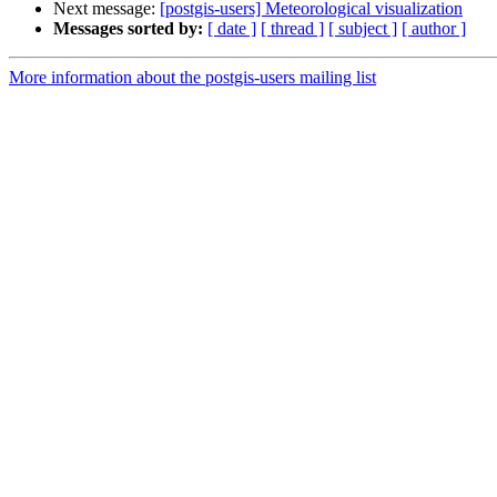
Next message:
[postgis-users] Meteorological visualization
Messages sorted by:
[ date ]
[ thread ]
[ subject ]
[ author ]
More information about the postgis-users mailing list