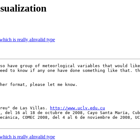
isualization
 which is really aInvalid type
so have group of meteorlogical variables that would like
eed to know if any one have done something like that. th
her format, please let me know.

breu" de Las Villas. 
http://www.uclv.edu.cu
, del 16 al 18 de octubre de 2008, Cayo Santa María, Cub
ecánica, COMEC 2008, del 4 al 6 de noviembre de 2008, UC
 which is really aInvalid type