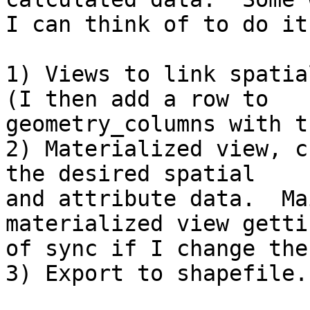
I can think of to do it
1) Views to link spatia
(I then add a row to

geometry_columns with t
2) Materialized view, c
the desired spatial

and attribute data.  Ma
materialized view getti
of sync if I change the
3) Export to shapefile.
