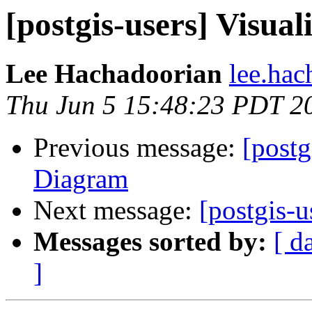
[postgis-users] Visual
Lee Hachadoorian
lee.hac
Thu Jun 5 15:48:23 PDT 2
Previous message:
[postg
Diagram
Next message:
[postgis-u
Messages sorted by:
[ d
]