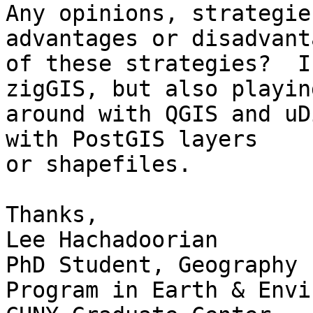
Any opinions, strategie
advantages or disadvanta
of these strategies?  I
zigGIS, but also playing
around with QGIS and uD
with PostGIS layers

or shapefiles.

Thanks,

Lee Hachadoorian

PhD Student, Geography

Program in Earth & Envi