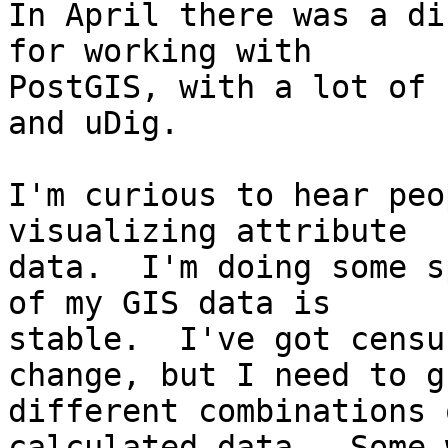
In April there was a di
for working with

PostGIS, with a lot of 
and uDig.

I'm curious to hear peo
visualizing attribute

data.  I'm doing some s
of my GIS data is

stable.  I've got censu
change, but I need to gr
different combinations 
calculated data.  Some w