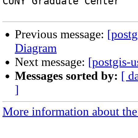
CUNY Graduate Center

Previous message:
[postg
Diagram
Next message:
[postgis-u
Messages sorted by:
[ d
]
More information about the 