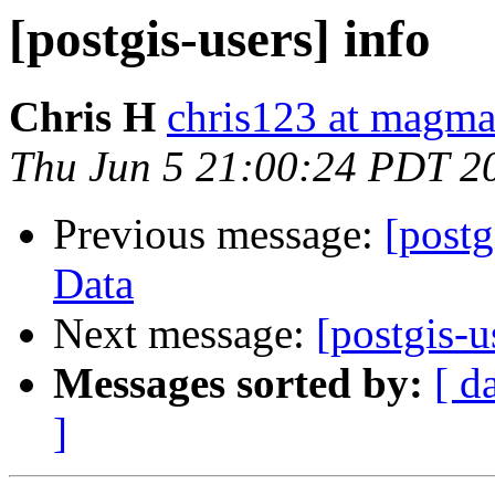
[postgis-users] info
Chris H
chris123 at magma
Thu Jun 5 21:00:24 PDT 2
Previous message:
[postg
Data
Next message:
[postgis-u
Messages sorted by:
[ d
]