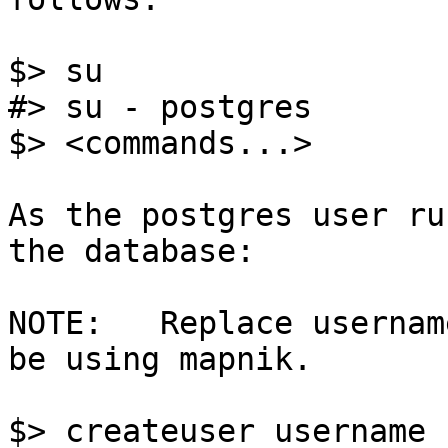
$> su

#> su - postgres

$> <commands...>

As the postgres user ru
the database:

NOTE:	Replace username with the user that will 
be using mapnik.

$> createuser username
