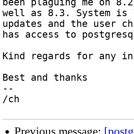
been plaguing me on 8.2 
well as 8.3. System is 
updates and the user ch
has access to postgresql
Kind regards for any in
Best and thanks

-- 

/ch

Previous message:
[postg