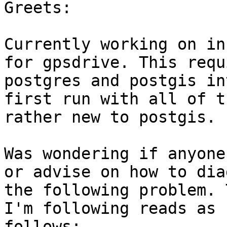
Greets:

Currently working on in
for gpsdrive. This requ
postgres and postgis in
first run with all of t
rather new to postgis. 

Was wondering if anyone
or advise on how to dia
the following problem. 
I'm following reads as 

follows:
