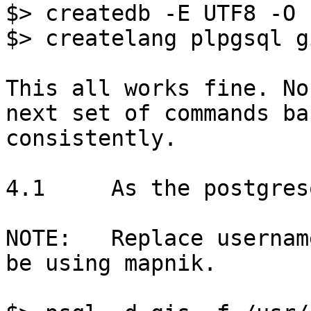
$> createdb -E UTF8 -O 
$> createlang plpgsql gi
This all works fine. No
next set of commands bar
consistently. 

4.1	As the postgresql super user:

NOTE:	Replace username with the user that will 
be using mapnik.
