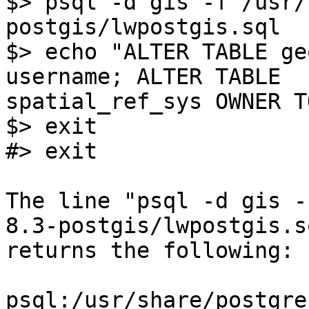
$> psql -d gis -f /usr/
postgis/lwpostgis.sql

$> echo "ALTER TABLE ge
username; ALTER TABLE 

spatial_ref_sys OWNER T
$> exit

#> exit

The line "psql -d gis -
8.3-postgis/lwpostgis.sq
returns the following:

psql:/usr/share/postgre