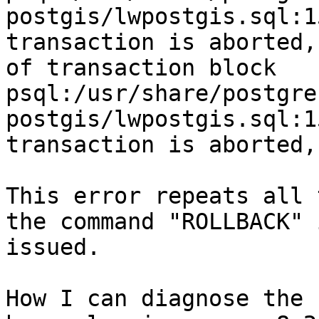
postgis/lwpostgis.sql:1
transaction is aborted,
of transaction block

psql:/usr/share/postgre
postgis/lwpostgis.sql:1
transaction is aborted,
This error repeats all 
the command "ROLLBACK" i
issued. 

How I can diagnose the 