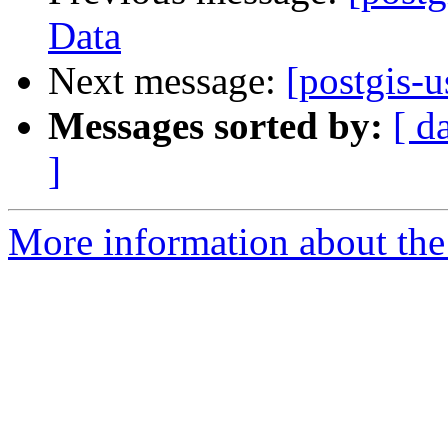
Data
Next message:
[postgis-u
Messages sorted by:
[ d
]
More information about the 