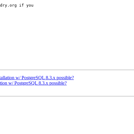
dry.org if you 

allation w/ PostgreSQL 8.3.x possible?
ation w/ PostgreSQL 8.3.x possible?