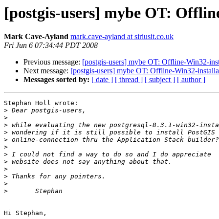
[postgis-users] mybe OT: Offlin
Mark Cave-Ayland
mark.cave-ayland at siriusit.co.uk
Fri Jun 6 07:34:44 PDT 2008
Previous message:
[postgis-users] mybe OT: Offline-Win32-inst
Next message:
[postgis-users] mybe OT: Offline-Win32-install
Messages sorted by:
[ date ]
[ thread ]
[ subject ]
[ author ]
Stephan Holl wrote:

>
>
>
>
>
>
>
>
>
>
>
>
Hi Stephan,
