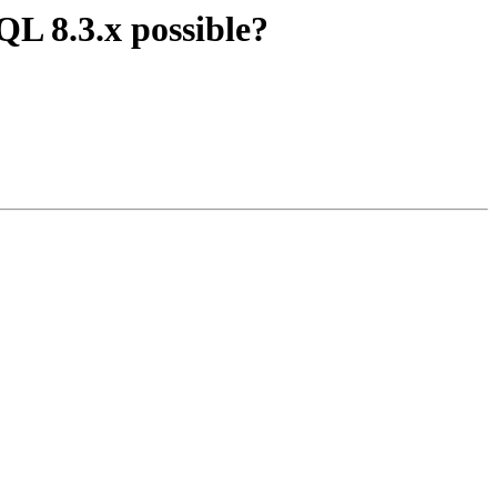
QL 8.3.x possible?