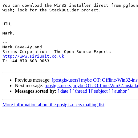
You can download the Win32 installer direct from pgfoun
wish; look for the StackBuilder project.

HTH,

Mark.

-- 

Mark Cave-Ayland

http://www.siriusit.co.uk

T: +44 870 608 0063

Previous message:
[postgis-users] mybe OT: Offline-Win32-inst
Next message:
[postgis-users] mybe OT: Offline-Win32-install
Messages sorted by:
[ date ]
[ thread ]
[ subject ]
[ author ]
More information about the postgis-users mailing list