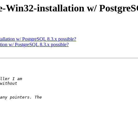
e-Win32-installation w/ PostgreS
allation w/ PostgreSQL 8.3.x possible?
ation w/ PostgreSQL 8.3.x possible?