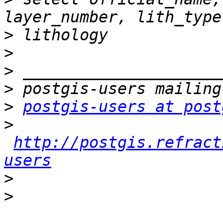
>
>
>
>
>
postgis-users at post
>
http://postgis.refract
users
>
>