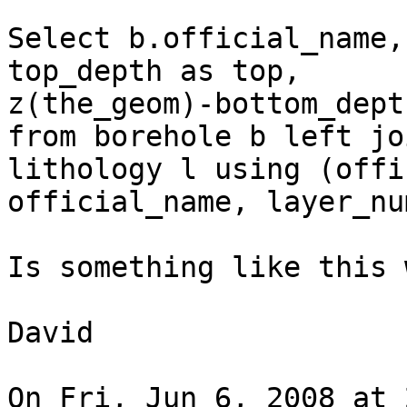
Select b.official_name,
top_depth as top,

z(the_geom)-bottom_dept
from borehole b left joi
lithology l using (offi
official_name, layer_nu
Is something like this 
David

On Fri, Jun 6, 2008 at 