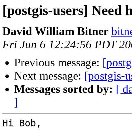
[postgis-users] Need 
David William Bitner
bitn
Fri Jun 6 12:24:56 PDT 2
Previous message:
[postg
Next message:
[postgis-u
Messages sorted by:
[ d
]
Hi Bob,
