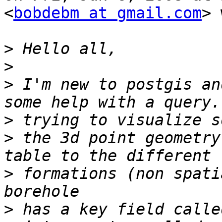
<
bobdebm at gmail.com
> 
>
>
>
 I'm new to postgis an
>
>
 the 3d point geometry
>
 formations (non spatia
>
 has a key field calle