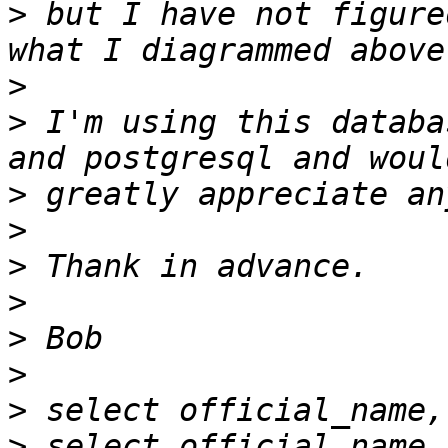
>
 but I have not figure
>
>
 I'm using this databa
>
>
>
>
>
>
>
>
 select official_name,