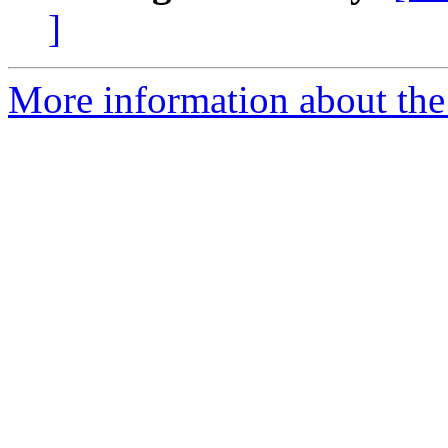
]
More information about the 