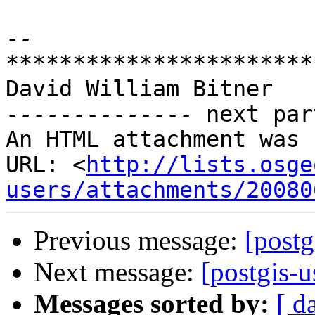
-- 

***********************
David William Bitner

-------------- next par
An HTML attachment was 
URL: <
http://lists.osge
users/attachments/20080
Previous message:
[postg
Next message:
[postgis-u
Messages sorted by:
[ d