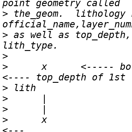
>
 the_geom.  lithology 
>
 as well as top_depth,
>
>
      x      <----- borehole lo
>
>
>
>
      x                                                      