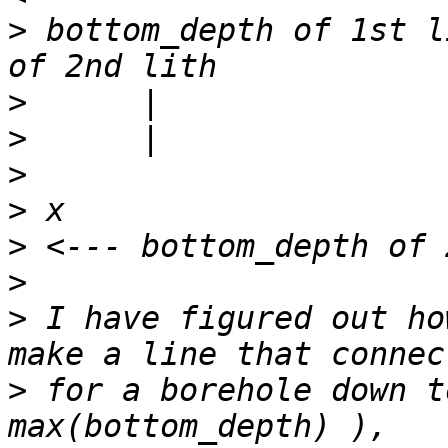
>
 bottom_depth of 1st l
>
>
>
>
>
>
>
 I have figured out ho
>
 for a borehole down t