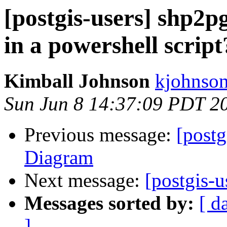
[postgis-users] shp2
in a powershell script
Kimball Johnson
kjohnson
Sun Jun 8 14:37:09 PDT 2
Previous message:
[postg
Diagram
Next message:
[postgis-
Messages sorted by:
[ d
]