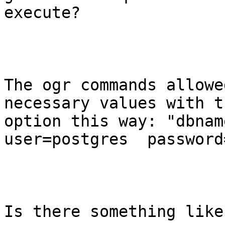
execute?

The ogr commands allowed
necessary values with t
option this way: "dbnam
user=postgres  password
Is there something like