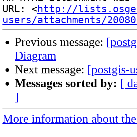
URL: <
http://lists.osge
users/attachments/20080
Previous message:
[postg
Diagram
Next message:
[postgis-
Messages sorted by:
[ d
]
More information about the 