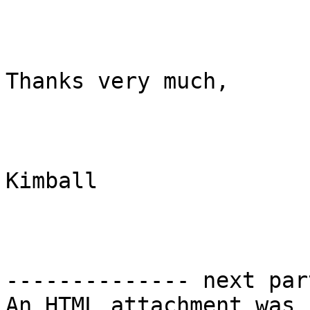
Thanks very much,

Kimball

-------------- next par
An HTML attachment was 