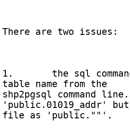
There are two issues: 

1.       the sql comman
table name from the

shp2pgsql command line.
'public.01019_addr' but
file as 'public.""'.
