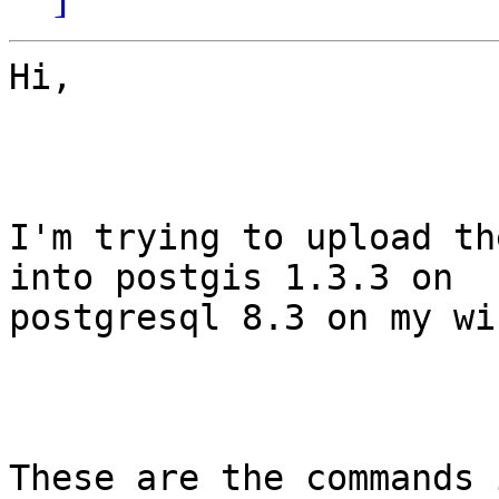
Hi,

I'm trying to upload th
into postgis 1.3.3 on

postgresql 8.3 on my wi
These are the commands 