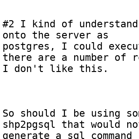
#2 I kind of understand
onto the server as

postgres, I could execu
there are a number of r
I don't like this.

So should I be using so
shp2pgsql that would not
generate a sql command 