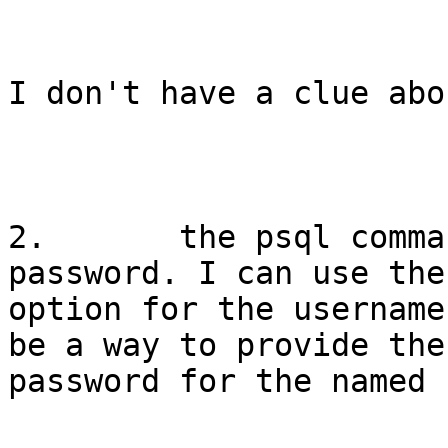
I don't have a clue abo
2.       the psql comma
password. I can use the 
option for the username
be a way to provide the

password for the named 