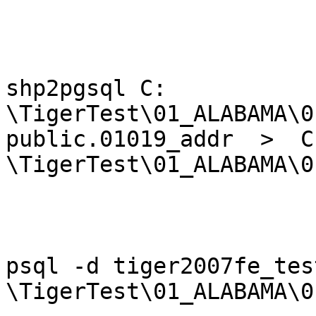
shp2pgsql C: 
\TigerTest\01_ALABAMA\0
public.01019_addr  >  C:
\TigerTest\01_ALABAMA\0
psql -d tiger2007fe_tes
\TigerTest\01_ALABAMA\0