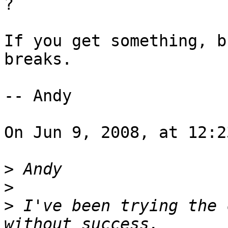
?

If you get something, b
breaks.

-- Andy

On Jun 9, 2008, at 12:2
>
>
>
 I've been trying the 