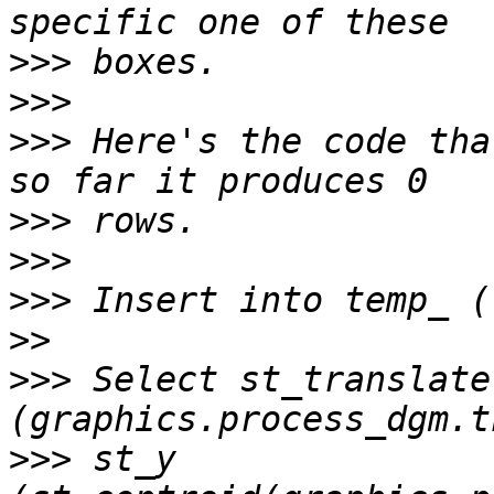
>>>
>>>
>>>
 Here's the code tha
>>>
>>>
>>>
>>
>>>
 Select st_translate
>>>
 st_y 