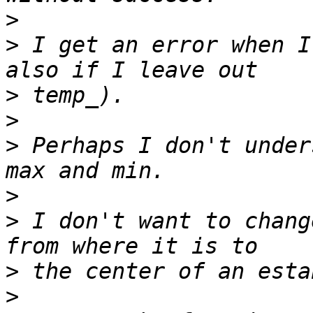
>
>
 I get an error when I
>
>
>
 Perhaps I don't under
>
>
 I don't want to chang
>
>