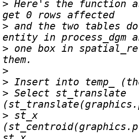
>
 Here's the function a
>
 and the two tables do
>
 one box in spatial_re
>
>
>
 Select st_translate 
>
 st_x 
(st_centroid(graphics.p