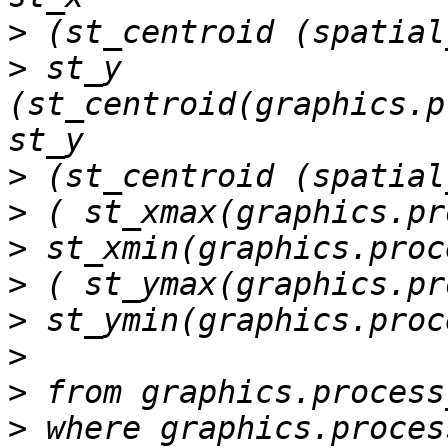
>
>
 st_y 
(st_centroid(graphics.p
>
>
>
>
>
>
>
>