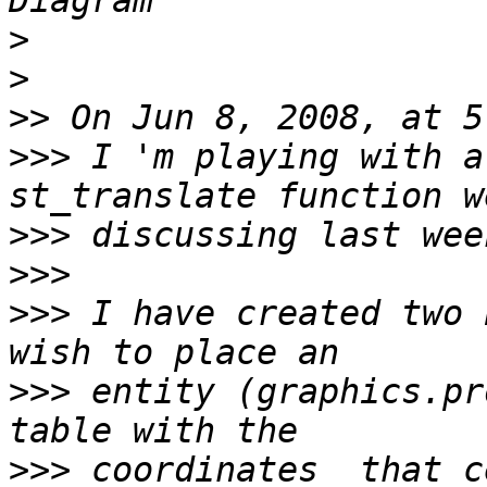
>
>
>>
>>>
 I 'm playing with a
>>>
>>>
>>>
 I have created two 
>>>
 entity (graphics.pr
>>>
 coordinates  that c