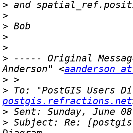
>
>
>
>
>
>
 ----- Original Messag
Anderson" <
aanderson at
>
>
 To: "PostGIS Users Di
postgis.refractions.net
>
>
 Subject: Re: [postgis