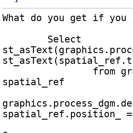
What do you get if you 
	Select 
st_asText(graphics.proc
st_asText(spatial_ref.t
		from graphics.process_dgm, 
spatial_ref

			where
graphics.process_dgm.de
spatial_ref.position_ = 