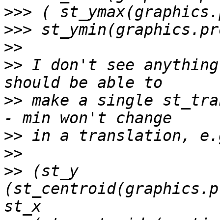
>>>
>>>
>>
>>
 I don't see anything
>>
 make a single st_tra
>>
>>
>>
 (st_y 
(st_centroid(graphics.p