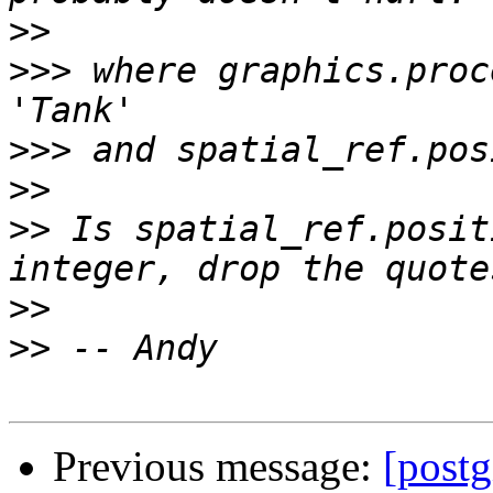
>>
>>>
 where graphics.proc
>>>
>>
>>
 Is spatial_ref.posit
>>
>>
Previous message:
[postg