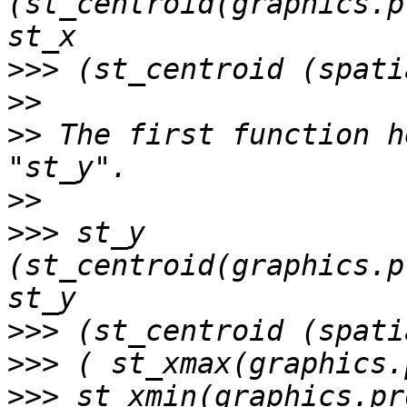
(st_centroid(graphics.p
>>>
>>
>>
 The first function h
>>
>>>
 st_y 
(st_centroid(graphics.p
>>>
>>>
>>>