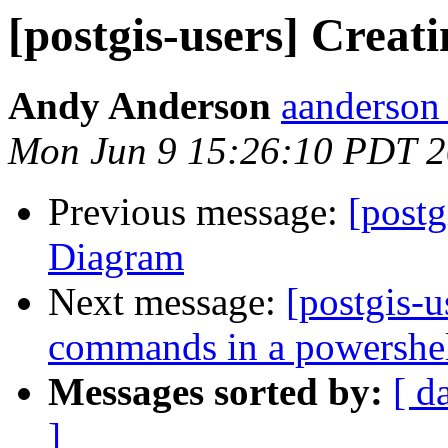
[postgis-users] Crea
Andy Anderson
aanderson 
Mon Jun 9 15:26:10 PDT 
Previous message:
[postg
Diagram
Next message:
[postgis-u
commands in a powershell
Messages sorted by:
[ d
]