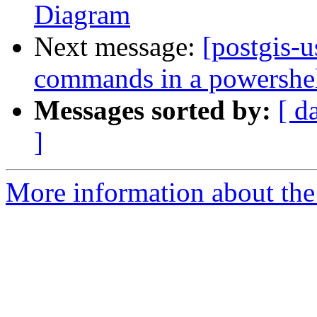
Diagram
Next message:
[postgis-u
commands in a powershell
Messages sorted by:
[ d
]
More information about the 