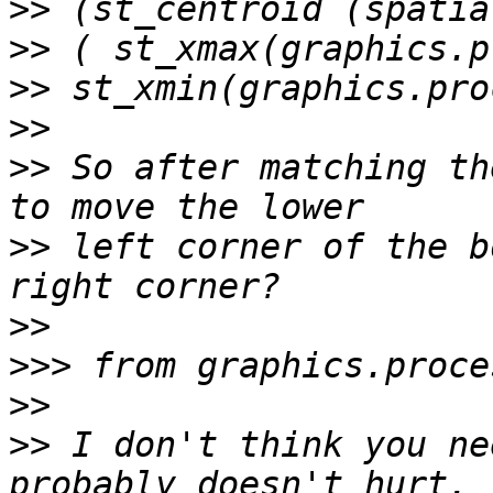
>>
>>
>>
>>
>>
 So after matching th
>>
 left corner of the b
>>
>>>
>>
>>
 I don't think you ne