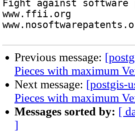
Fight against software 
www.ffii.org

www.nosoftwarepatents.or
Previous message:
[postg
Pieces with maximum Ve
Next message:
[postgis-u
Pieces with maximum Ve
Messages sorted by:
[ d
]