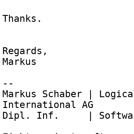
Thanks.

Regards,

Markus

-- 

Markus Schaber | Logica
International AG

Dipl. Inf.     | Softwa