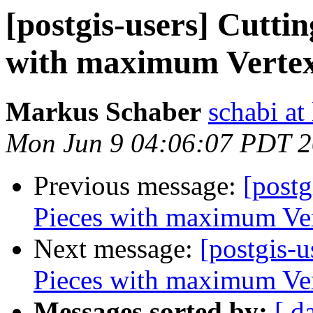
[postgis-users] Cuttin
with maximum Verte
Markus Schaber
schabi at
Mon Jun 9 04:06:07 PDT 
Previous message:
[postg
Pieces with maximum Ve
Next message:
[postgis-u
Pieces with maximum Ve
Messages sorted by:
[ d