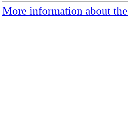
More information about the 