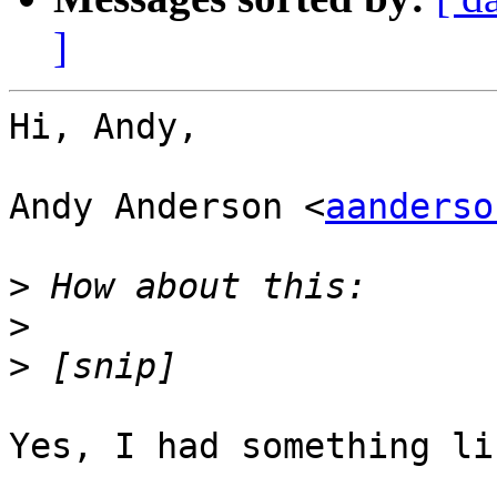
]
Hi, Andy,

Andy Anderson <
aanderso
>
>
>
Yes, I had something li