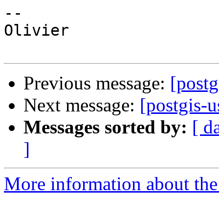
--

Olivier

Previous message:
[postg
Next message:
[postgis-u
Messages sorted by:
[ d
]
More information about the 