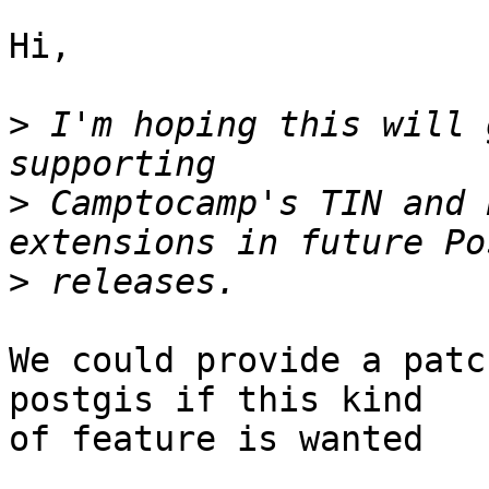
Hi,

>
 I'm hoping this will 
>
 Camptocamp's TIN and 
>
We could provide a patc
postgis if this kind

of feature is wanted
