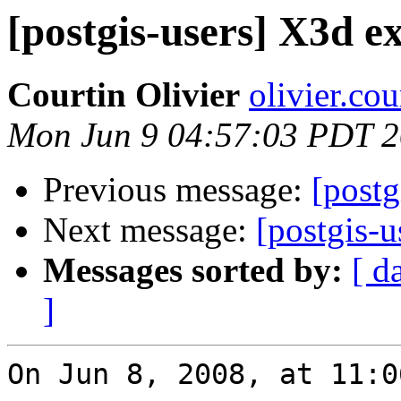
[postgis-users] X3d e
Courtin Olivier
olivier.co
Mon Jun 9 04:57:03 PDT 
Previous message:
[postg
Next message:
[postgis-u
Messages sorted by:
[ d
]
On Jun 8, 2008, at 11:0