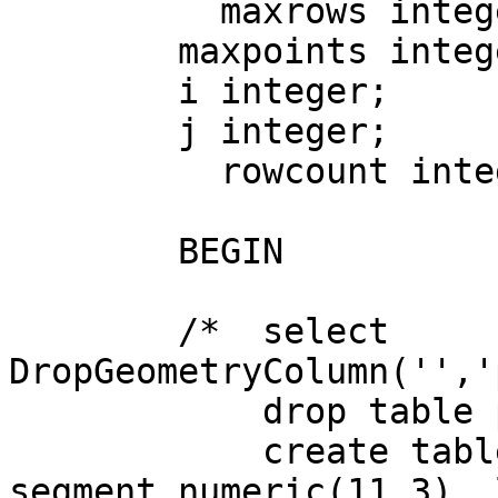
	  maxrows integer;

        maxpoints integer;

        i integer;

        j integer;

	  rowcount integer;

	BEGIN

	/*  select 
DropGeometryColumn('','
	    drop table parcel_dims;

	    create table parcel_dims (pin text, 
segment numeric(11,3), 