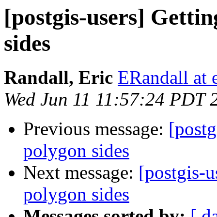
[postgis-users] Getti
sides
Randall, Eric
ERandall at 
Wed Jun 11 11:57:24 PDT 
Previous message:
[postg
polygon sides
Next message:
[postgis-u
polygon sides
Messages sorted by:
[ d