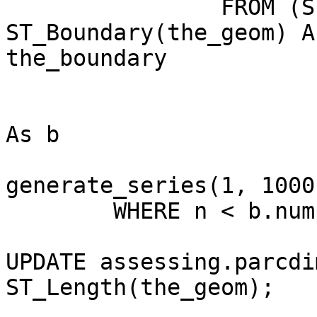
		FROM (SELECT pid, pid_year, 
ST_Boundary(the_geom) As
the_boundary

			FROM assessing.parceltim
			WHERE pid_year = 2008) p
As b

				CROSS 
generate_series(1, 1000)
	WHERE n < b.nump;

UPDATE assessing.parcdi
ST_Length(the_geom);
