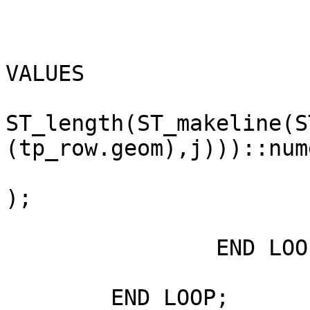
			INSERT INTO parcel_dims
VALUES

			( tp_row.taxpin, vsegment
ST_length(ST_makeline(ST_po
(tp_row.geom),j)))::num
			ST_makeline(ST_pointn(ST_boundary(tp_row.geom),i),ST_pointn(boundary(tp_row.geom),j
);

		END LOOP;

	END LOOP;
