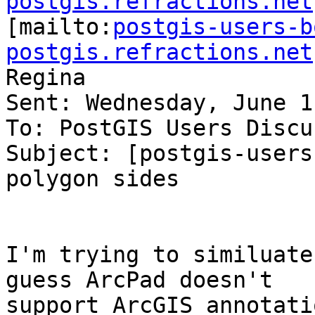
postgis.refractions.net

[mailto:
postgis-users-b
postgis.refractions.net
Regina

Sent: Wednesday, June 1
To: PostGIS Users Discu
Subject: [postgis-users
polygon sides

I'm trying to similuate
guess ArcPad doesn't

support ArcGIS annotati