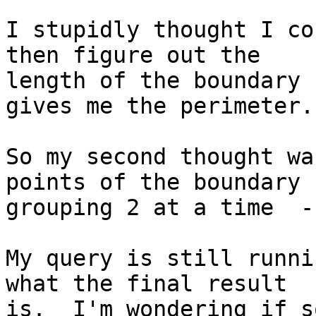
I stupidly thought I co
then figure out the

length of the boundary 
gives me the perimeter.

So my second thought wa
points of the boundary

grouping 2 at a time  -
My query is still runni
what the final result

is.  I'm wondering if s