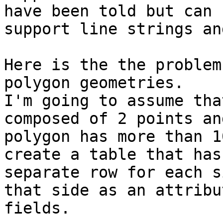
have been told but can

support line strings an
Here is the the problem
polygon geometries.

I'm going to assume tha
composed of 2 points and
polygon has more than 1
create a table that has 
separate row for each s
that side as an attribut
fields.
