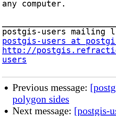
any computer.

_______________________
postgis-users at postgi
http://postgis.refracti
users
Previous message:
[postg
polygon sides
Next message:
[postgis-u