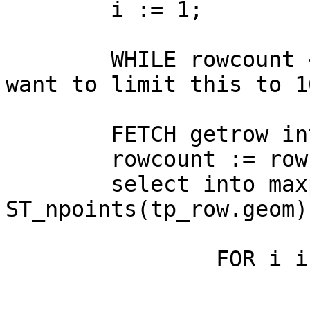
	i := 1;

	WHILE rowcount < maxrows LOOP   -- might 
want to limit this to 1
	FETCH getrow into tp_row;  

	rowcount := rowcount + 1;

	select into maxpoints 
ST_npoints(tp_row.geom);
		FOR i in 1 .. maxpoints - 1 LOOP

			vsegment := i;
			j := i + 1;