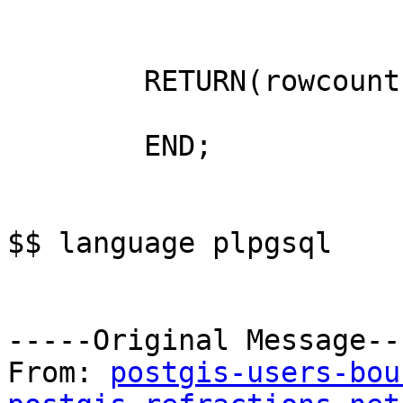
	RETURN(rowcount);

	END;

$$ language plpgsql

-----Original Message---
From: 
postgis-users-bou