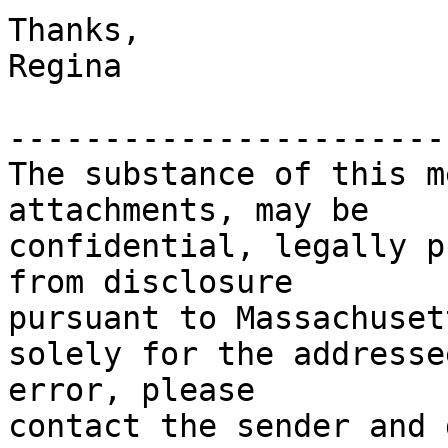
Thanks,

Regina

-----------------------
The substance of this m
attachments, may be

confidential, legally p
from disclosure

pursuant to Massachuset
solely for the addresse
error, please

contact the sender and 