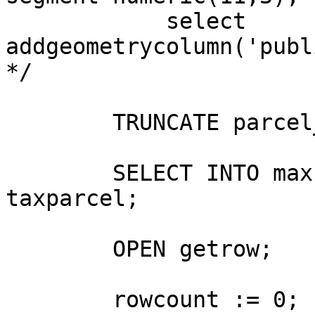
	    select 
addgeometrycolumn('publi
*/

	TRUNCATE parcel_dims;

	SELECT INTO maxrows count(*)FROM  
taxparcel;

	OPEN getrow;

	rowcount := 0;
