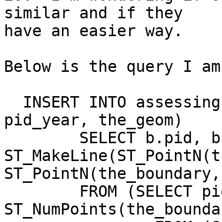
similar and if they

have an easier way.

Below is the query I am
  INSERT INTO assessing.parcdimstime_2008(pid, 
pid_year, the_geom)

	SELECT b.pid, b.pid_year, 
ST_MakeLine(ST_PointN(t
ST_PointN(the_boundary,
	FROM (SELECT pid, pid_year, the_boundary,

ST_NumPoints(the_bounda