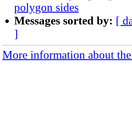
polygon sides
Messages sorted by:
[ d
]
More information about the 