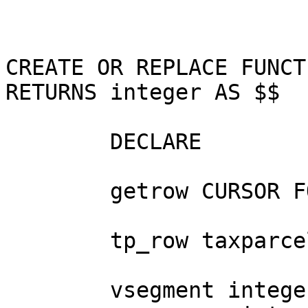
CREATE OR REPLACE FUNCT
RETURNS integer AS $$

	DECLARE

        getrow CURSOR FOR SELECT * FROM taxparcel;

        tp_row taxparcel%ROWTYPE;

        vsegment integer;
