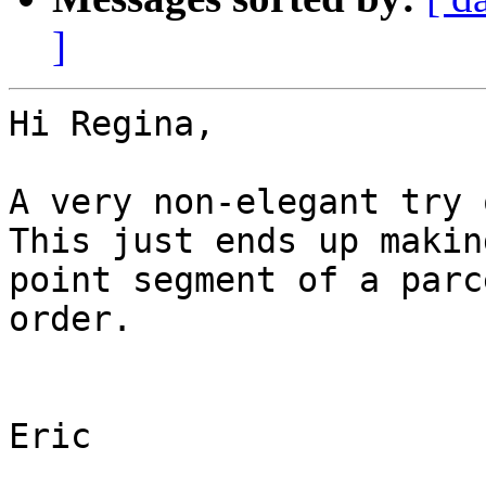
]
Hi Regina,

A very non-elegant try 
This just ends up makin
point segment of a parc
order.

Eric
