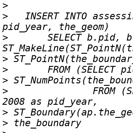
>
>
   INSERT INTO assessi
>
 	SELECT b.pid, b.pid_year, 
>
>
>
>
 		FROM (SELECT ap.parcelid as pid, 
>
>