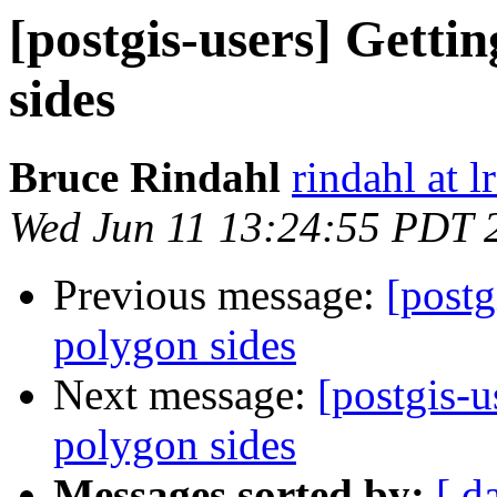
[postgis-users] Getti
sides
Bruce Rindahl
rindahl at 
Wed Jun 11 13:24:55 PDT 
Previous message:
[postg
polygon sides
Next message:
[postgis-u
polygon sides
Messages sorted by:
[ d