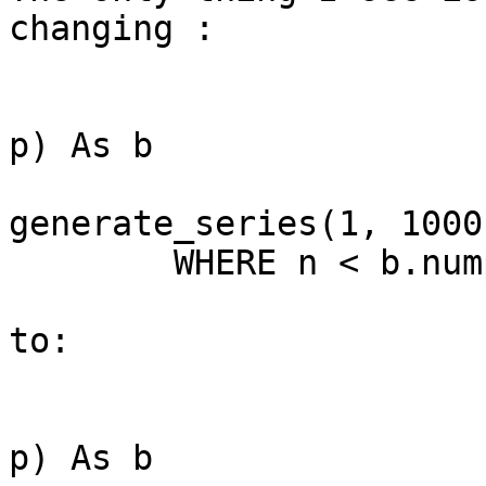
changing :

			FROM dnd.rems_survey ap  
p) As b

				CROSS 
generate_series(1, 1000)
	WHERE n < b.nump;

to:

			FROM dnd.rems_survey ap  
p) As b
