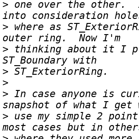
>
 one over the other.  
>
 where as ST_ExteriorR
>
 thinking about it I p
>
>
>
 In case anyone is cur
>
 use my simple 2 point
>
 where they used more 