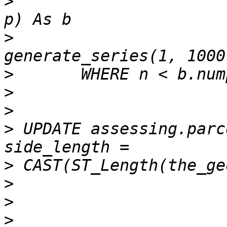
>
 			FROM dnd.rems_survey ap  ) 
>
 				CROSS JOIN 
>
>
>
>
 UPDATE assessing.parc
>
>
>
>