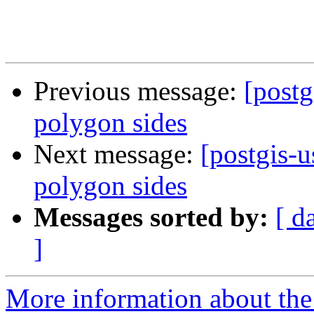
Previous message:
[postg
polygon sides
Next message:
[postgis-u
polygon sides
Messages sorted by:
[ d
]
More information about the 