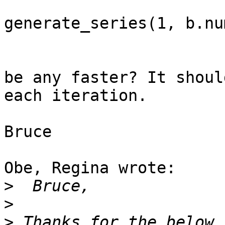
				CROSS 
generate_series(1, b.nu
be any faster? It shoul
each iteration.

Bruce

Obe, Regina wrote:

>
>
>
 Thanks for the below.