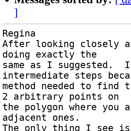
]
Regina

After looking closely a
doing exactly the 

same as I suggested.  I
intermediate steps beca
method needed to find t
2 arbitrary points on 

the polygon where you a
adjacent ones.

The only thing I see is