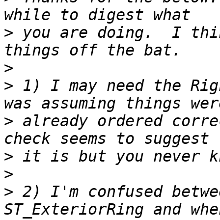
>
 you are doing.  I thi
>
>
 1) I may need the Rig
>
 already ordered corre
>
>
>
 2) I'm confused betwe