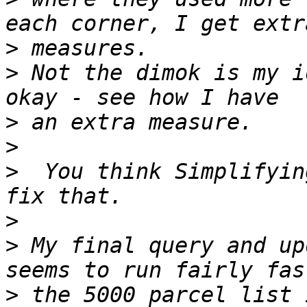
>
>
 Not the dimok is my i
>
>
>
  You think Simplifyin
>
>
 My final query and up
>