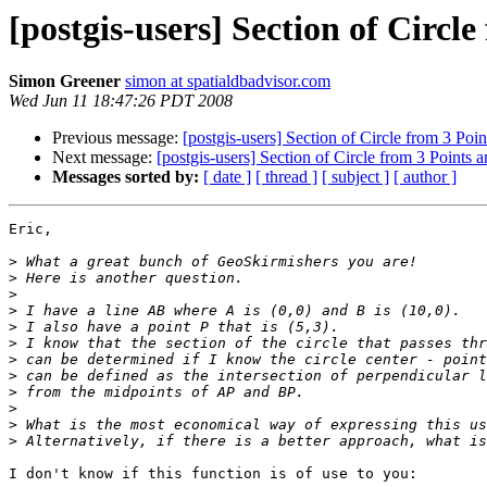
[postgis-users] Section of Circl
Simon Greener
simon at spatialdbadvisor.com
Wed Jun 11 18:47:26 PDT 2008
Previous message:
[postgis-users] Section of Circle from 3 Poi
Next message:
[postgis-users] Section of Circle from 3 Points 
Messages sorted by:
[ date ]
[ thread ]
[ subject ]
[ author ]
Eric,

>
>
>
>
>
>
>
>
>
>
>
>
I don't know if this function is of use to you:
