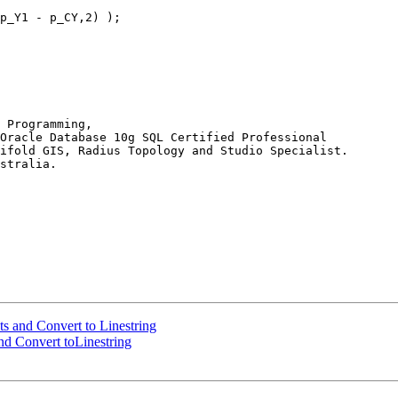
 Programming,

Oracle Database 10g SQL Certified Professional

ifold GIS, Radius Topology and Studio Specialist.

stralia.

nts and Convert to Linestring
and Convert toLinestring