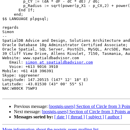
         p_CY := (dA * dF - dC * dE) / dG;

         p_Radius := sqrt(power(p_X1 - p_CX,2) + power(p_Y1 - p_CY,2) );

       End If;

     end;

$$ LANGUAGE plpgsql;

regards

Simon

-- 

SpatialDB Advice and Design, Solutions Architecture and
Oracle Database 10g Administrator Certified Associate; 
Oracle Spatial, SQL Server, PostGIS, MySQL, ArcSDE, Man
39 Cliff View Drive, Allens Rivulet, 7150, Tasmania, Au
Website: www.spatialdbadvisor.com

   Email: 
simon at spatialdbadvisor.com
   Voice: +613 9016 3910

Mobile: +61 418 396391

Skype: sggreener

Longitude: 147.20515 (147° 12' 18" E)

Latitude: -43.01530 (43° 00' 55" S)

NAC:W80CK 7SWP3

Previous message:
[postgis-users] Section of Circle from 3 Poi
Next message:
[postgis-users] Section of Circle from 3 Points 
Messages sorted by:
[ date ]
[ thread ]
[ subject ]
[ author ]
More information about the postgis-users mailing list