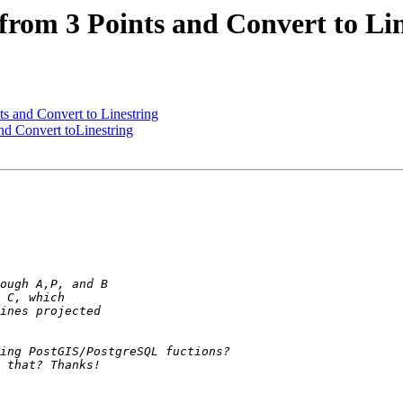
e from 3 Points and Convert to Li
nts and Convert to Linestring
and Convert toLinestring