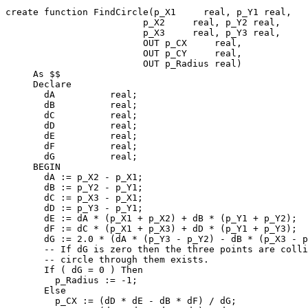
create function FindCircle(p_X1     real, p_Y1 real,

                         p_X2     real, p_Y2 real,

                         p_X3     real, p_Y3 real,

                         OUT p_CX     real,

                         OUT p_CY     real,

                         OUT p_Radius real)

     As $$

     Declare

       dA          real;

       dB          real;

       dC          real;

       dD          real;

       dE          real;

       dF          real;

       dG          real;

     BEGIN

       dA := p_X2 - p_X1;

       dB := p_Y2 - p_Y1;

       dC := p_X3 - p_X1;

       dD := p_Y3 - p_Y1;

       dE := dA * (p_X1 + p_X2) + dB * (p_Y1 + p_Y2);

       dF := dC * (p_X1 + p_X3) + dD * (p_Y1 + p_Y3);

       dG := 2.0 * (dA * (p_Y3 - p_Y2) - dB * (p_X3 - p_X2));

       -- If dG is zero then the three points are collinear and no finite-radius

       -- circle through them exists.

       If ( dG = 0 ) Then

         p_Radius := -1;

       Else

         p_CX := (dD * dE - dB * dF) / dG;
