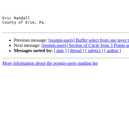
Eric Randall

County of Erie, Pa.

Previous message:
[postgis-users] Buffer select from one layer 
Next message:
[postgis-users] Section of Circle from 3 Points 
Messages sorted by:
[ date ]
[ thread ]
[ subject ]
[ author ]
More information about the postgis-users mailing list