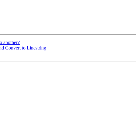
to another?
and Convert to Linestring