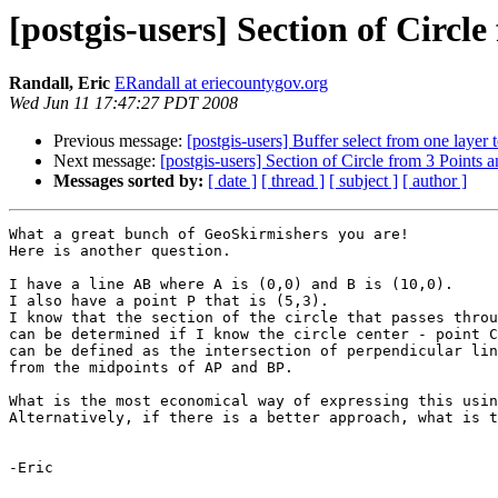
[postgis-users] Section of Circl
Randall, Eric
ERandall at eriecountygov.org
Wed Jun 11 17:47:27 PDT 2008
Previous message:
[postgis-users] Buffer select from one layer 
Next message:
[postgis-users] Section of Circle from 3 Points 
Messages sorted by:
[ date ]
[ thread ]
[ subject ]
[ author ]
What a great bunch of GeoSkirmishers you are!

Here is another question.

I have a line AB where A is (0,0) and B is (10,0).

I also have a point P that is (5,3).

I know that the section of the circle that passes throu
can be determined if I know the circle center - point C
can be defined as the intersection of perpendicular lin
from the midpoints of AP and BP.  

What is the most economical way of expressing this usin
Alternatively, if there is a better approach, what is t
-Eric
