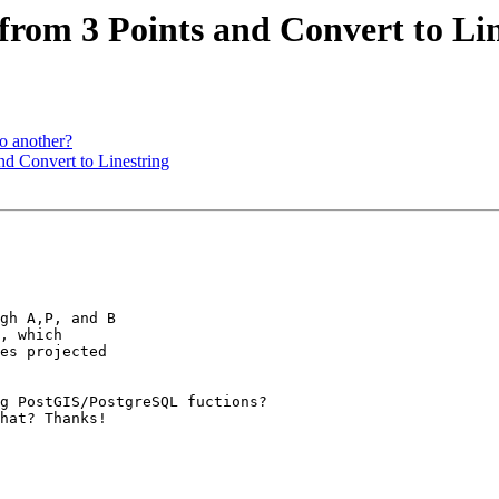
e from 3 Points and Convert to Li
to another?
and Convert to Linestring
gh A,P, and B

, which

es projected

g PostGIS/PostgreSQL fuctions?

hat? Thanks!
