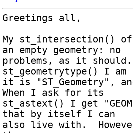
Greetings all,

My st_intersection() of
an empty geometry: no 

problems, as it should.
st_geometrytype() I am 
it is "ST_Geometry", and
When I ask for its 

st_astext() I get "GEOM
that by itself I can 

also live with.  Howeve