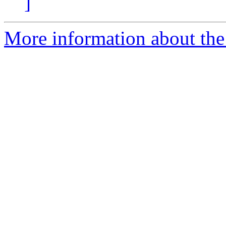
]
More information about the 