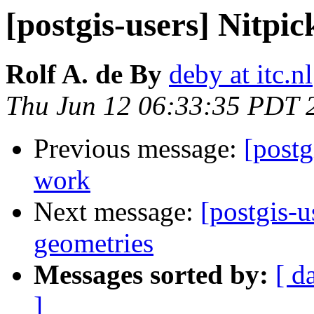
[postgis-users] Nitpi
Rolf A. de By
deby at itc.nl
Thu Jun 12 06:33:35 PDT 
Previous message:
[postg
work
Next message:
[postgis-
geometries
Messages sorted by:
[ d
]