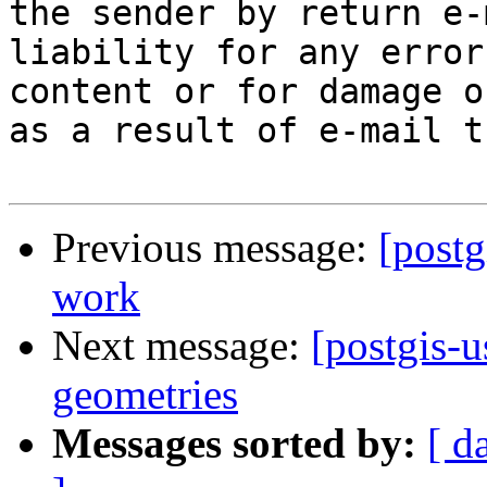
the sender by return e-
liability for any error
content or for damage o
as a result of e-mail t
Previous message:
[postg
work
Next message:
[postgis-
geometries
Messages sorted by:
[ d