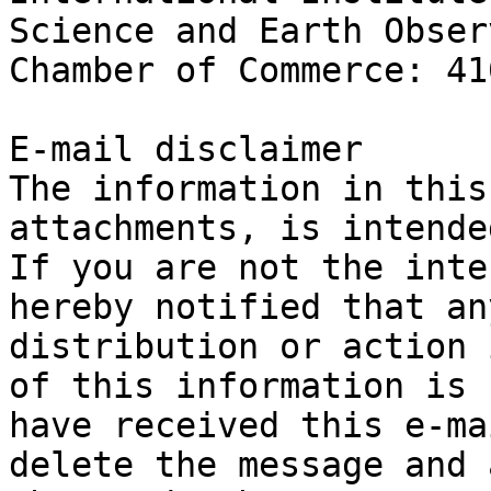
Science and Earth Obser
Chamber of Commerce: 41
E-mail disclaimer

The information in this
attachments, is intende
If you are not the inte
hereby notified that an
distribution or action 
of this information is 
have received this e-ma
delete the message and 