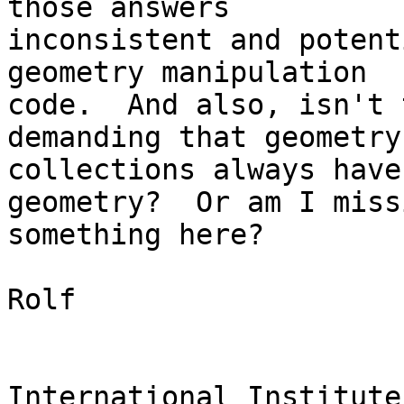
those answers 

inconsistent and potent
geometry manipulation 

code.  And also, isn't 
demanding that geometry 
collections always have
geometry?  Or am I missi
something here?

Rolf

International Institute