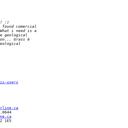
is-users
rline.ca
.0644

ne.ca
Z 1E5
