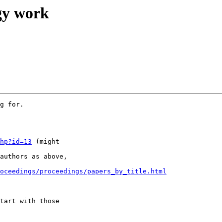
ogy work
g for.

hp?id=13
 (might

authors as above,

oceedings/proceedings/papers_by_title.html
tart with those
