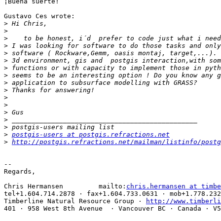
¡Buena suerte!

Gustavo Ces wrote:

>
>
>
>
>
>
>
>
>
>
>
>
>
>
>
>
postgis-users at postgis.refractions.net
>
http://postgis.refractions.net/mailman/listinfo/postg
-- 

Regards,

Chris Hermansen         mailto:
chris.hermansen at timbe
tel+1.604.714.2878 · fax+1.604.733.0631 · mob+1.778.232
Timberline Natural Resource Group · 
http://www.timberli
401 · 958 West 8th Avenue  · Vancouver BC · Canada · V5