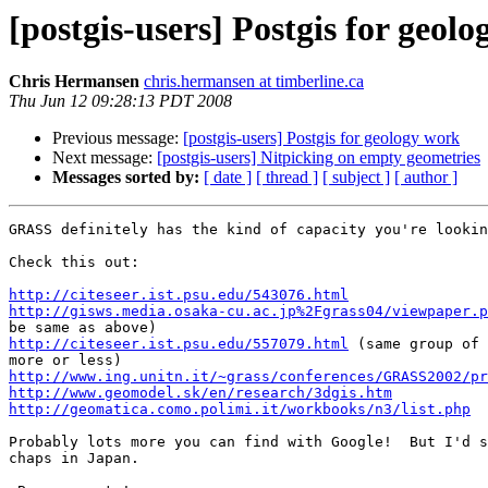
[postgis-users] Postgis for geol
Chris Hermansen
chris.hermansen at timberline.ca
Thu Jun 12 09:28:13 PDT 2008
Previous message:
[postgis-users] Postgis for geology work
Next message:
[postgis-users] Nitpicking on empty geometries
Messages sorted by:
[ date ]
[ thread ]
[ subject ]
[ author ]
GRASS definitely has the kind of capacity you're lookin
Check this out:

http://citeseer.ist.psu.edu/543076.html
http://gisws.media.osaka-cu.ac.jp%2Fgrass04/viewpaper.p
http://citeseer.ist.psu.edu/557079.html
 (same group of 
http://www.ing.unitn.it/~grass/conferences/GRASS2002/pr
http://www.geomodel.sk/en/research/3dgis.htm
http://geomatica.como.polimi.it/workbooks/n3/list.php
Probably lots more you can find with Google!  But I'd s
chaps in Japan.
