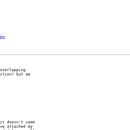
ies
ction) but am 

it doesn't seem 

ve attached my 
