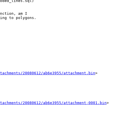
oded_lines.sql) 

nction, am I 

ing to polygons.

tachments/20080612/ab6e3955/attachment.bin
>

tachments/20080612/ab6e3955/attachment-0001.bin
>
