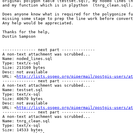
original polygon table (testset.sql), my noded lines (n
and my function which is in plpython  (tnrg_clean.sql).

Does anyone know what is required for the polygonize fu
missing some stage to prep the line work before convert
Any help would be appreciated. 

Thanks for the help,

Dustin Sampson

-------------- next part --------------

A non-text attachment was scrubbed...

Name: noded_lines.sql

Type: text/x-sql

Size: 213169 bytes

Desc: not available

URL: <
http://lists.osgeo.org/pipermail/postgis-users/at
-------------- next part --------------

A non-text attachment was scrubbed...

Name: testset.sql

Type: text/x-sql

Size: 40670 bytes

Desc: not available

URL: <
http://lists.osgeo.org/pipermail/postgis-users/at
-------------- next part --------------

A non-text attachment was scrubbed...

Name: tnrg_clean.sql

Type: text/x-sql

Size: 14533 bytes
