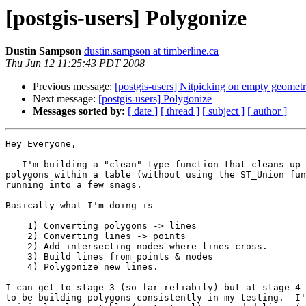
[postgis-users] Polygonize
Dustin Sampson
dustin.sampson at timberline.ca
Thu Jun 12 11:25:43 PDT 2008
Previous message:
[postgis-users] Nitpicking on empty geometr
Next message:
[postgis-users] Polygonize
Messages sorted by:
[ date ]
[ thread ]
[ subject ]
[ author ]
Hey Everyone,

   I'm building a "clean" type function that cleans up overlapping 

polygons within a table (without using the ST_Union fun
running into a few snags. 

Basically what I'm doing is

    1) Converting polygons -> lines

    2) Converting lines -> points

    2) Add intersecting nodes where lines cross.

    3) Build lines from points & nodes

    4) Polygonize new lines.

I can get to stage 3 (so far reliabily) but at stage 4 
to be building polygons consistently in my testing.  I'