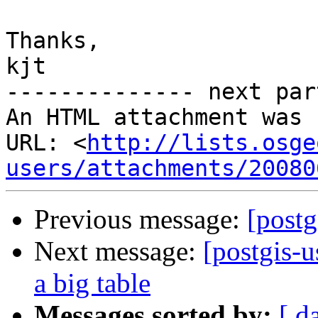
Thanks,

kjt

-------------- next par
An HTML attachment was 
URL: <
http://lists.osge
users/attachments/20080
Previous message:
[postg
Next message:
[postgis-
a big table
Messages sorted by:
[ d