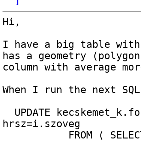
Hi,

I have a big table with
has a geometry (polygon)
column with average mor
When I run the next SQL:
  UPDATE kecskemet_k.foldreszletek AS t SET 
hrsz=i.szoveg

           FROM ( SELECT t.sorszam, f.szoveg
