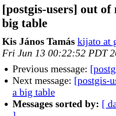
[postgis-users] out
big table
Kis János Tamás
kijato at
Fri Jun 13 00:22:52 PDT 
Previous message:
[postg
Next message:
[postgis-
a big table
Messages sorted by:
[ d
]