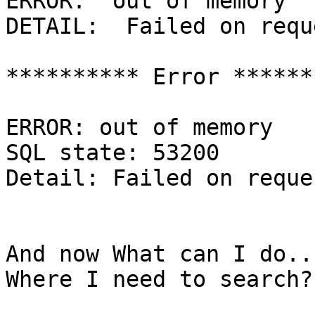
ERROR:  out of memory

DETAIL:  Failed on requ
********** Error *******
ERROR: out of memory

SQL state: 53200

Detail: Failed on reque
And now What can I do..
Where I need to search?
