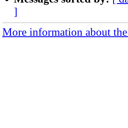
]
More information about the 