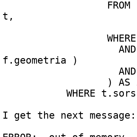
                  FROM kecskemet_k.foldreszletek 
t,

                       kecskemet_k.feliratok f

                  WHERE t.geometria && f.geometria

                    AND intersects( t.geometria, 
f.geometria )

                    AND f.reteg IN ( '11' )

                  ) AS i

           WHERE t.sorszam=i.sorszam;

I get the next message:
