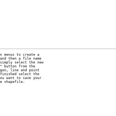
n menus to create a

and then a file name

simply select the new

" button from the

gon, line and point

finished select the

ou want to save your

e shapefile.
