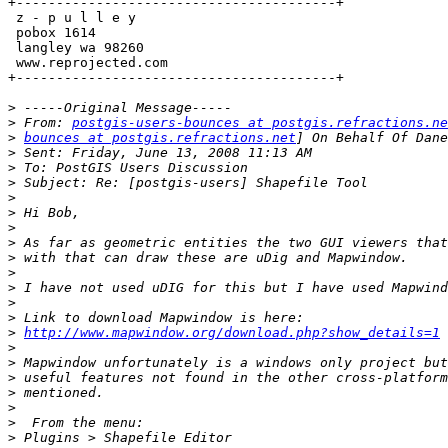
+----------------------------------------+

 z - p u l l e y                        

 pobox 1614

 langley wa 98260

 www.reprojected.com                       

+----------------------------------------+

>
>
 From: 
postgis-users-bounces at postgis.refractions.ne
>
bounces at postgis.refractions.net
>
>
>
>
>
>
>
>
>
>
>
>
>
http://www.mapwindow.org/download.php?show_details=1
>
>
>
>
>
>
>