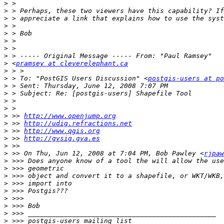
>
>
>
>
>
>
>
>
>
 <
pramsey at cleverelephant.ca
>
>
 > To: "PostGIS Users Discussion" <
postgis-users at po
>
>
>
>
>
 >> 
http://www.openjump.org
>
 >> 
http://udig.refractions.net
>
 >> 
http://www.qgis.org
>
 >> 
http://gvsig.gva.es
>
>
 >> On Thu, Jun 12, 2008 at 7:04 PM, Bob Pawley <
rjpaw
>
>
>
>
>
>
>
>
>