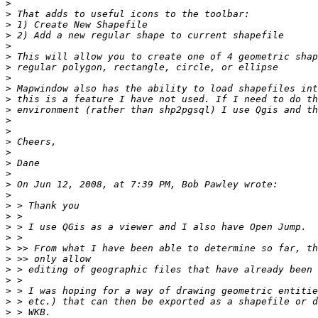
>
>
>
>
>
>
>
>
>
>
>
>
>
>
>
>
>
>
>
>
>
>
>
>
>
>
>
>
>
>