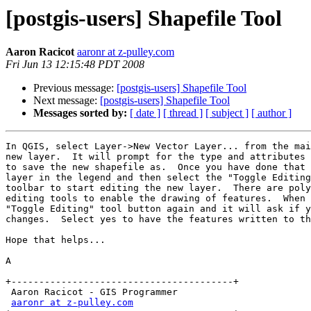
[postgis-users] Shapefile Tool
Aaron Racicot
aaronr at z-pulley.com
Fri Jun 13 12:15:48 PDT 2008
Previous message:
[postgis-users] Shapefile Tool
Next message:
[postgis-users] Shapefile Tool
Messages sorted by:
[ date ]
[ thread ]
[ subject ]
[ author ]
In QGIS, select Layer->New Vector Layer... from the mai
new layer.  It will prompt for the type and attributes 
to save the new shapefile as.  Once you have done that 
layer in the legend and then select the "Toggle Editing
toolbar to start editing the new layer.  There are poly
editing tools to enable the drawing of features.  When 
"Toggle Editing" tool button again and it will ask if y
changes.  Select yes to have the features written to th
Hope that helps...

A

+----------------------------------------+

 Aaron Racicot - GIS Programmer   

aaronr at z-pulley.com