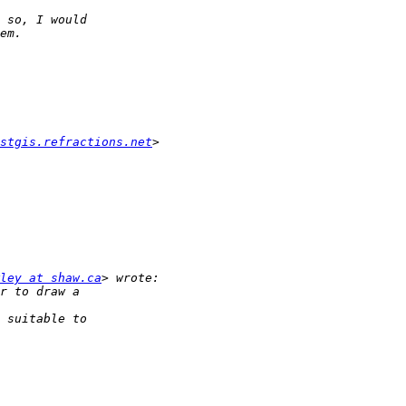
stgis.refractions.net
ley at shaw.ca