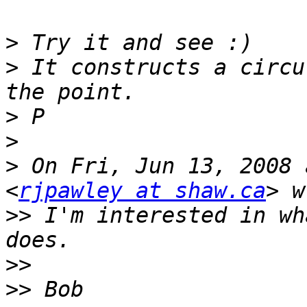
>
>
 It constructs a circu
>
>
>
 On Fri, Jun 13, 2008 
<
rjpawley at shaw.ca
>>
 I'm interested in wh
>>
>>