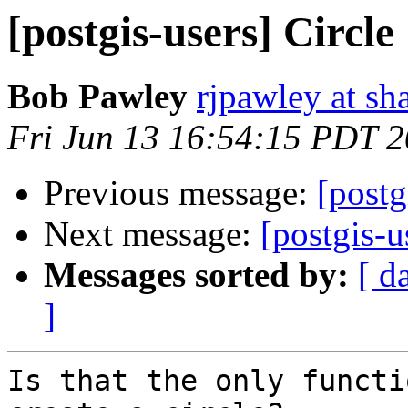
[postgis-users] Circle
Bob Pawley
rjpawley at sh
Fri Jun 13 16:54:15 PDT 
Previous message:
[postg
Next message:
[postgis-u
Messages sorted by:
[ d
]
Is that the only functi