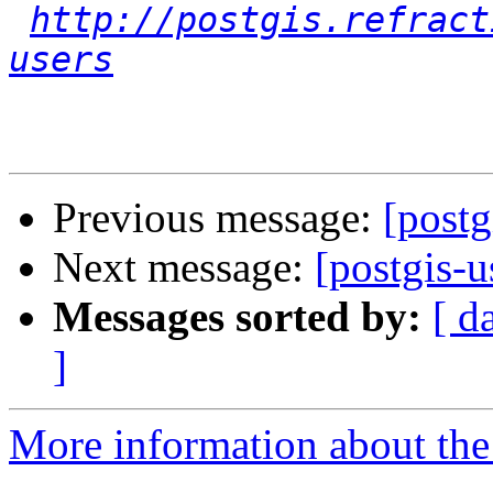
http://postgis.refract
users
Previous message:
[postg
Next message:
[postgis-u
Messages sorted by:
[ d
]
More information about the 