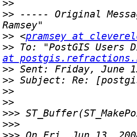
>>
>>
 ----- Original Messa
>>
 <
pramsey at cleverel
>>
 To: "PostGIS Users D
at postgis.refractions.
>>
>>
>>
>>
>>>
>>>
>>>
 On Fri, Jun 13, 200