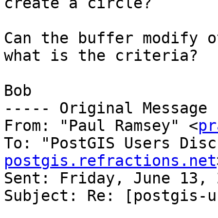
create a circle?

Can the buffer modify o
what is the criteria?

Bob

----- Original Message 
From: "Paul Ramsey" <
pr
To: "PostGIS Users Disc
postgis.refractions.net
Sent: Friday, June 13, 
Subject: Re: [postgis-u