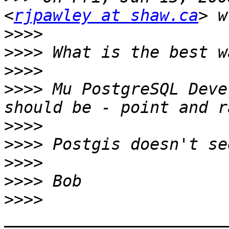
<
rjpawley at shaw.ca
>>>>
>>>>
>>>>
>>>>
 Mu PostgreSQL Deve
>>>>
>>>>
>>>>
>>>>
>>>>