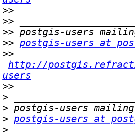
>>
>>
>>
>>
postgis-users at pos
>>
http://postgis.refract
users
>>
>
>
>
postgis-users at post
>