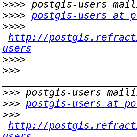
>>>>
>>>>
postgis-users at p
>>>>
http://postgis.refract
users
>>>>
>>>
>>>
>>>
postgis-users at po
>>>
http://postgis.refract
users